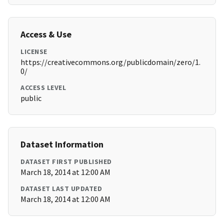
Access & Use
LICENSE
https://creativecommons.org/publicdomain/zero/1.
0/
ACCESS LEVEL
public
Dataset Information
DATASET FIRST PUBLISHED
March 18, 2014 at 12:00 AM
DATASET LAST UPDATED
March 18, 2014 at 12:00 AM