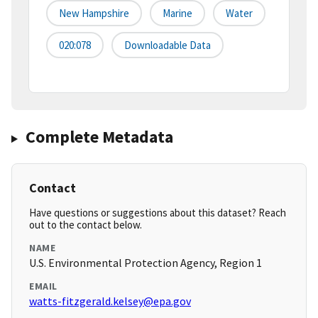
New Hampshire
Marine
Water
020:078
Downloadable Data
Complete Metadata
Contact
Have questions or suggestions about this dataset? Reach
out to the contact below.
NAME
U.S. Environmental Protection Agency, Region 1
EMAIL
watts-fitzgerald.kelsey@epa.gov