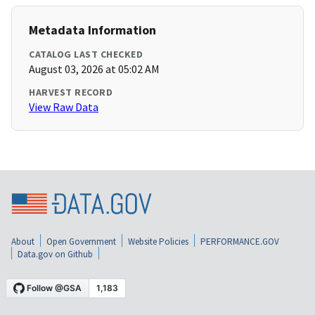
Metadata Information
CATALOG LAST CHECKED
August 03, 2026 at 05:02 AM
HARVEST RECORD
View Raw Data
About
Open Government
Website Policies
PERFORMANCE.GOV
Data.gov on Github