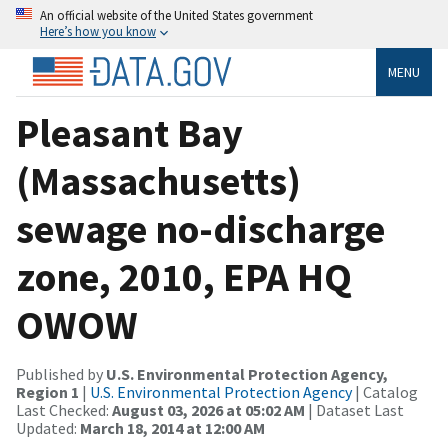
An official website of the United States government
Here’s how you know
MENU
Pleasant Bay
(Massachusetts)
sewage no-discharge
zone, 2010, EPA HQ
OWOW
Published by
U.S. Environmental Protection Agency,
Region 1
|
U.S. Environmental Protection Agency
| Catalog
Last Checked:
August 03, 2026 at 05:02 AM
| Dataset Last
Updated:
March 18, 2014 at 12:00 AM