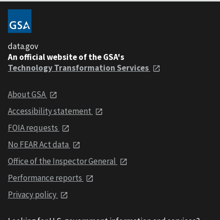
data.gov
An official website of the GSA's
Technology Transformation Services
About GSA
Accessibility statement
FOIA requests
No FEAR Act data
Office of the Inspector General
Performance reports
Privacy policy