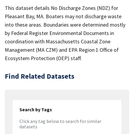
This dataset details No Discharge Zones (NDZ) for
Pleasant Bay, MA. Boaters may not discharge waste
into these areas. Boundaries were determined mostly
by Federal Register Environmental Documents in
coordination with Massachusetts Coastal Zone
Management (MA CZM) and EPA Region 1 Office of
Ecosystem Protection (OEP) staff.
Find Related Datasets
Search by Tags
Click any tag below to search for similar
datasets