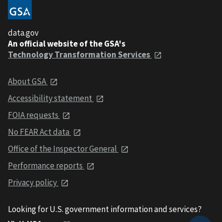
data.gov
An official website of the GSA's
Technology Transformation Services
About GSA
Accessibility statement
FOIA requests
No FEAR Act data
Office of the Inspector General
Performance reports
Privacy policy
Looking for U.S. government information and services?