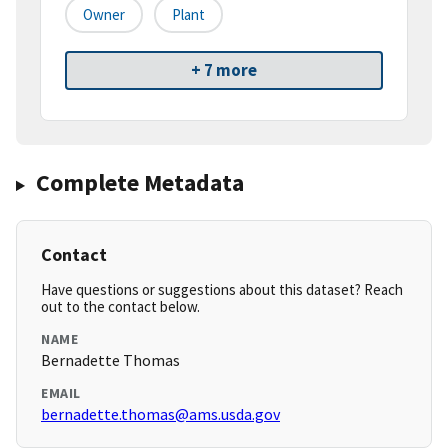
Owner
Plant
+ 7 more
Complete Metadata
Contact
Have questions or suggestions about this dataset? Reach
out to the contact below.
NAME
Bernadette Thomas
EMAIL
bernadette.thomas@ams.usda.gov