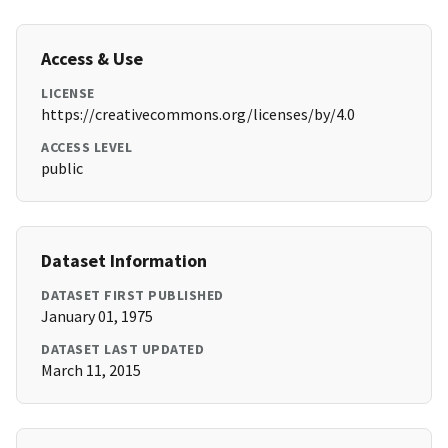
Access & Use
LICENSE
https://creativecommons.org/licenses/by/4.0
ACCESS LEVEL
public
Dataset Information
DATASET FIRST PUBLISHED
January 01, 1975
DATASET LAST UPDATED
March 11, 2015