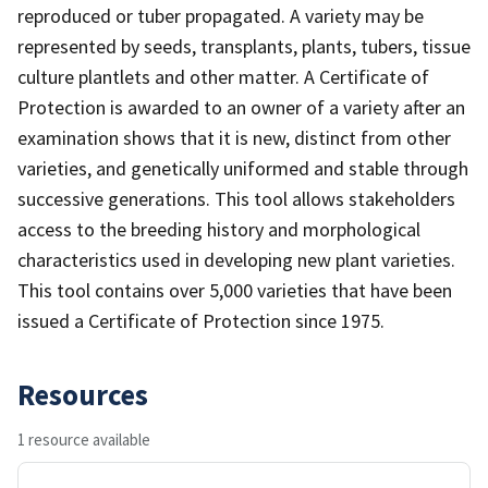
reproduced or tuber propagated. A variety may be
represented by seeds, transplants, plants, tubers, tissue
culture plantlets and other matter. A Certificate of
Protection is awarded to an owner of a variety after an
examination shows that it is new, distinct from other
varieties, and genetically uniformed and stable through
successive generations. This tool allows stakeholders
access to the breeding history and morphological
characteristics used in developing new plant varieties.
This tool contains over 5,000 varieties that have been
issued a Certificate of Protection since 1975.
Resources
1 resource available