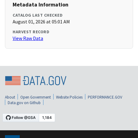
Metadata Information
CATALOG LAST CHECKED
August 01, 2026 at 05:01 AM
HARVEST RECORD
View Raw Data
About
Open Government
Website Policies
PERFORMANCE.GOV
Data.gov on Github