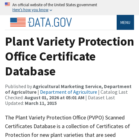
An official website of the United States government
Here’s how you know
MENU
Plant Variety Protection
Office Certificate
Database
Published by
Agricultural Marketing Service, Department
of Agriculture
|
Department of Agriculture
| Catalog Last
Checked:
August 01, 2026 at 05:01 AM
| Dataset Last
Updated:
March 11, 2015
The Plant Variety Protection Office (PVPO) Scanned
Certificates Database is a collection of Certificates of
Protection for new plant varieties that are seed