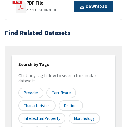
PDF File
Download
APPLICATION/PDF
Find Related Datasets
Search by Tags
Click any tag below to search for similar
datasets
Breeder
Certificate
Characteristics
Distinct
Intellectual Property
Morphology