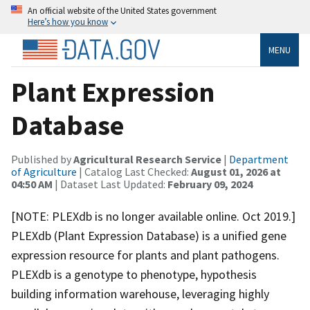
An official website of the United States government
Here’s how you know
MENU
Plant Expression
Database
Published by
Agricultural Research Service
|
Department
of Agriculture
| Catalog Last Checked:
August 01, 2026 at
04:50 AM
| Dataset Last Updated:
February 09, 2024
[NOTE: PLEXdb is no longer available online. Oct 2019.]
PLEXdb (Plant Expression Database) is a unified gene
expression resource for plants and plant pathogens.
PLEXdb is a genotype to phenotype, hypothesis
building information warehouse, leveraging highly