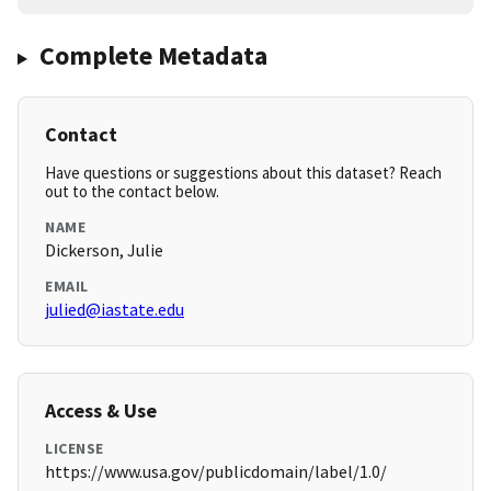
Complete Metadata
Contact
Have questions or suggestions about this dataset? Reach
out to the contact below.
NAME
Dickerson, Julie
EMAIL
julied@iastate.edu
Access & Use
LICENSE
https://www.usa.gov/publicdomain/label/1.0/