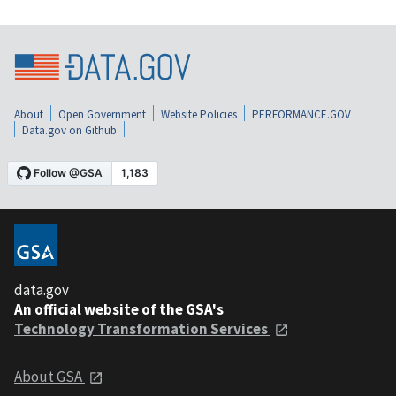
About
Open Government
Website Policies
PERFORMANCE.GOV
Data.gov on Github
data.gov
An official website of the GSA's
Technology Transformation Services
About GSA