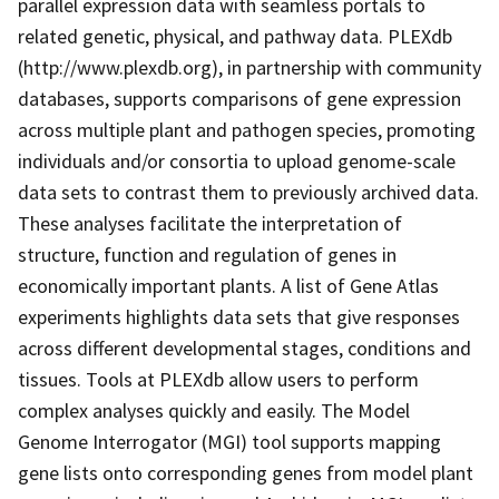
parallel expression data with seamless portals to
related genetic, physical, and pathway data. PLEXdb
(http://www.plexdb.org), in partnership with community
databases, supports comparisons of gene expression
across multiple plant and pathogen species, promoting
individuals and/or consortia to upload genome-scale
data sets to contrast them to previously archived data.
These analyses facilitate the interpretation of
structure, function and regulation of genes in
economically important plants. A list of Gene Atlas
experiments highlights data sets that give responses
across different developmental stages, conditions and
tissues. Tools at PLEXdb allow users to perform
complex analyses quickly and easily. The Model
Genome Interrogator (MGI) tool supports mapping
gene lists onto corresponding genes from model plant