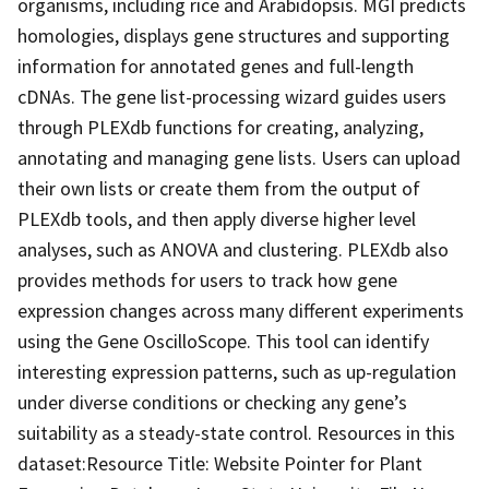
organisms, including rice and Arabidopsis. MGI predicts
homologies, displays gene structures and supporting
information for annotated genes and full-length
cDNAs. The gene list-processing wizard guides users
through PLEXdb functions for creating, analyzing,
annotating and managing gene lists. Users can upload
their own lists or create them from the output of
PLEXdb tools, and then apply diverse higher level
analyses, such as ANOVA and clustering. PLEXdb also
provides methods for users to track how gene
expression changes across many different experiments
using the Gene OscilloScope. This tool can identify
interesting expression patterns, such as up-regulation
under diverse conditions or checking any gene’s
suitability as a steady-state control. Resources in this
dataset:Resource Title: Website Pointer for Plant