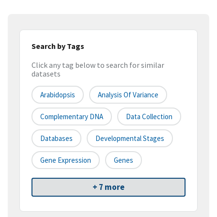
Search by Tags
Click any tag below to search for similar
datasets
Arabidopsis
Analysis Of Variance
Complementary DNA
Data Collection
Databases
Developmental Stages
Gene Expression
Genes
+ 7 more