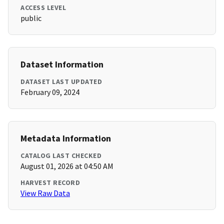
ACCESS LEVEL
public
Dataset Information
DATASET LAST UPDATED
February 09, 2024
Metadata Information
CATALOG LAST CHECKED
August 01, 2026 at 04:50 AM
HARVEST RECORD
View Raw Data