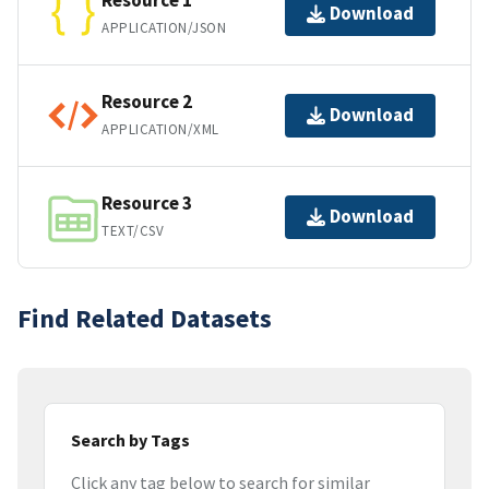
Resource 1
Download
APPLICATION/JSON
Resource 2
Download
APPLICATION/XML
Resource 3
Download
TEXT/CSV
Find Related Datasets
Search by Tags
Click any tag below to search for similar