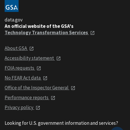
data.gov
An official website of the GSA's
Technology Transformation Services
About GSA
Accessibility statement
FOIA requests
No FEAR Act data
Office of the Inspector General
Performance reports
Privacy policy
Looking for U.S. government information and services?