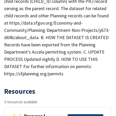
child records (CHILD_ID column) with the PRJ record
serving as the parent record. The dataset for related
child records and other Planning records can be found
at https://data.sfgov.org/Economy-and-
Community/Planning-Department-Non-Projects/y673-
d69b/about_data. B. HOW THE DATASET IS CREATED
Records have been exported from the Planning
Department's Accela permitting system. C. UPDATE
PROCESS Updated nightly D. HOW TO USE THIS
DATASET For further information on permits:
https://sfplanning.org/permits
Resources
3 resources available