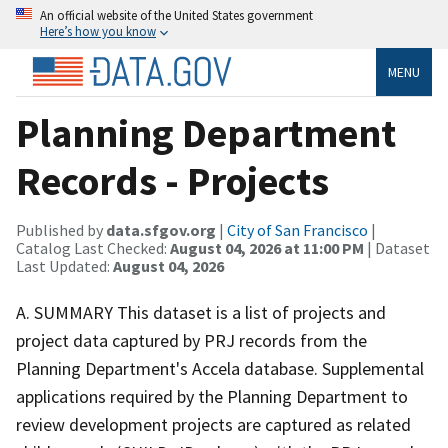
An official website of the United States government
Here’s how you know
MENU
Planning Department
Records - Projects
Published by
data.sfgov.org
|
City of San Francisco
|
Catalog Last Checked:
August 04, 2026 at 11:00 PM
| Dataset
Last Updated:
August 04, 2026
A. SUMMARY This dataset is a list of projects and
project data captured by PRJ records from the
Planning Department's Accela database. Supplemental
applications required by the Planning Department to
review development projects are captured as related