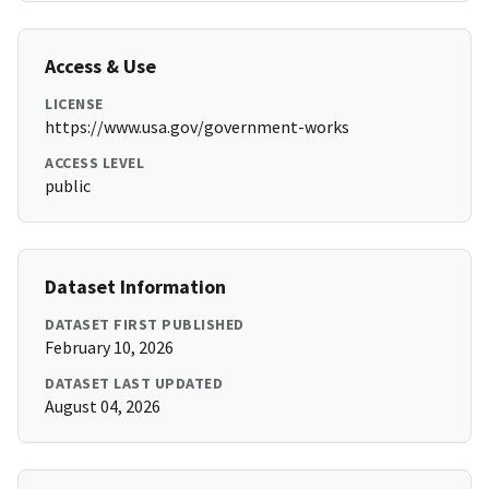
Access & Use
LICENSE
https://www.usa.gov/government-works
ACCESS LEVEL
public
Dataset Information
DATASET FIRST PUBLISHED
February 10, 2026
DATASET LAST UPDATED
August 04, 2026