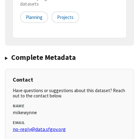
datasets
Planning
Projects
Complete Metadata
Contact
Have questions or suggestions about this dataset? Reach
out to the contact below.
NAME
mikewynne
EMAIL
no-reply@data.sfgov.org