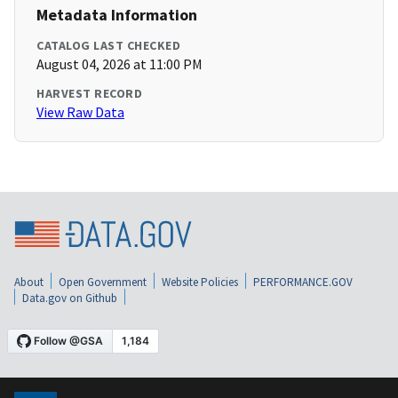
Metadata Information
CATALOG LAST CHECKED
August 04, 2026 at 11:00 PM
HARVEST RECORD
View Raw Data
About
Open Government
Website Policies
PERFORMANCE.GOV
Data.gov on Github