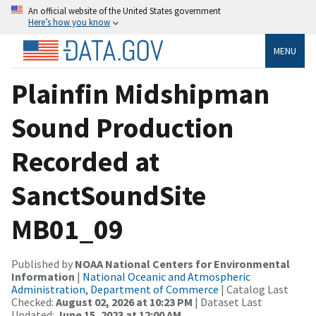
An official website of the United States government
Here’s how you know
MENU
Plainfin Midshipman
Sound Production
Recorded at
SanctSoundSite
MB01_09
Published by
NOAA National Centers for Environmental
Information
|
National Oceanic and Atmospheric
Administration, Department of Commerce
| Catalog Last
Checked:
August 02, 2026 at 10:23 PM
| Dataset Last
Updated:
June 15, 2023 at 12:00 AM