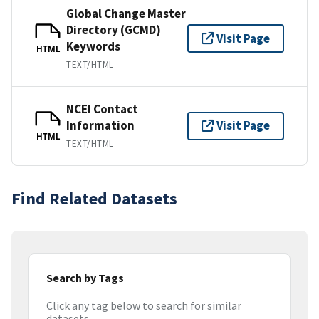
Global Change Master
Directory (GCMD)
Visit Page
Keywords
HTML
TEXT/HTML
NCEI Contact
Information
Visit Page
HTML
TEXT/HTML
Find Related Datasets
Search by Tags
Click any tag below to search for similar
datasets