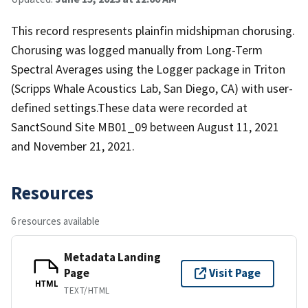
This record respresents plainfin midshipman chorusing.
Chorusing was logged manually from Long-Term
Spectral Averages using the Logger package in Triton
(Scripps Whale Acoustics Lab, San Diego, CA) with user-
defined settings.These data were recorded at
SanctSound Site MB01_09 between August 11, 2021
and November 21, 2021.
Resources
6 resources available
Metadata Landing
Page
Visit Page
HTML
TEXT/HTML