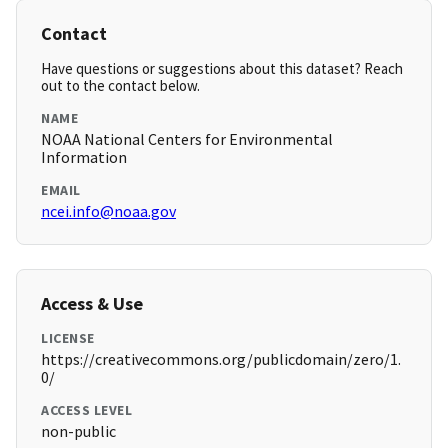
Contact
Have questions or suggestions about this dataset? Reach
out to the contact below.
NAME
NOAA National Centers for Environmental
Information
EMAIL
ncei.info@noaa.gov
Access & Use
LICENSE
https://creativecommons.org/publicdomain/zero/1.
0/
ACCESS LEVEL
non-public