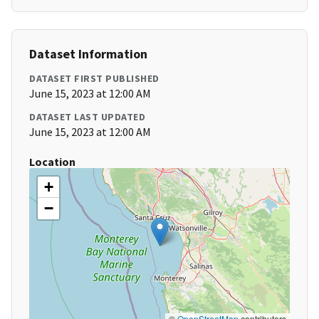
Dataset Information
DATASET FIRST PUBLISHED
June 15, 2023 at 12:00 AM
DATASET LAST UPDATED
June 15, 2023 at 12:00 AM
Location
+
−
©
OpenStreetMap
contributors