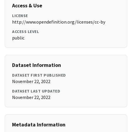
Access & Use
LICENSE
http://www.opendefinition.org/licenses/cc-by
ACCESS LEVEL
public
Dataset Information
DATASET FIRST PUBLISHED
November 22, 2022
DATASET LAST UPDATED
November 22, 2022
Metadata Information