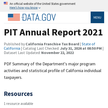
An official website of the United States government
Here’s how you know
MENU
PIT Annual Report 2021
Published by
California Franchise Tax Board
|
State of
California
| Catalog Last Checked:
July 31, 2026 at 08:50 PM
|
Dataset Last Updated:
November 22, 2022
PDF Summary of the Department's major program
activities and statistical profile of California individual
taxpayers.
Resources
1 resource available