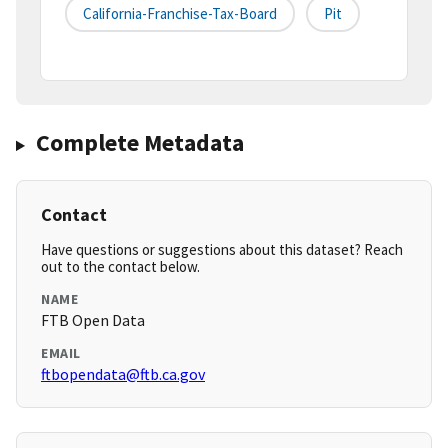
California-Franchise-Tax-Board
Pit
Complete Metadata
Contact
Have questions or suggestions about this dataset? Reach
out to the contact below.
NAME
FTB Open Data
EMAIL
ftbopendata@ftb.ca.gov