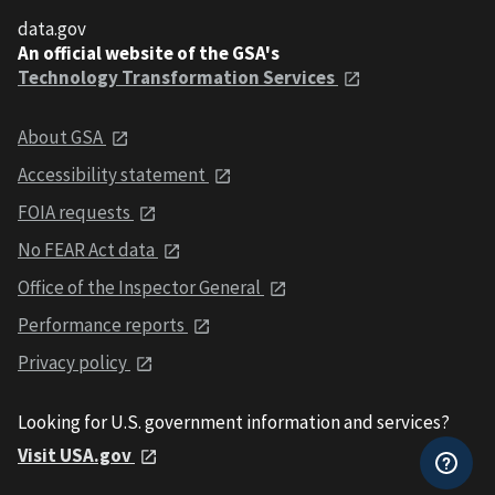
data.gov
An official website of the GSA's
Technology Transformation Services
About GSA
Accessibility statement
FOIA requests
No FEAR Act data
Office of the Inspector General
Performance reports
Privacy policy
Looking for U.S. government information and services?
Visit USA.gov