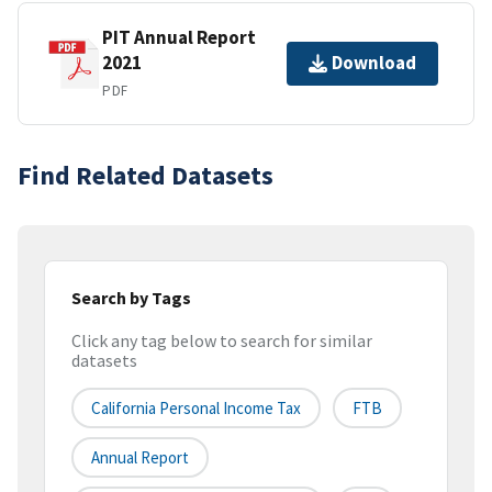
PIT Annual Report
2021
Download
PDF
Find Related Datasets
Search by Tags
Click any tag below to search for similar
datasets
California Personal Income Tax
FTB
Annual Report