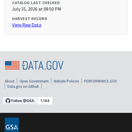
CATALOG LAST CHECKED
July 31, 2026 at 08:50 PM
HARVEST RECORD
View Raw Data
About
Open Government
Website Policies
PERFORMANCE.GOV
Data.gov on Github