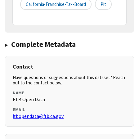
California-Franchise-Tax-Board
Pit
Complete Metadata
Contact
Have questions or suggestions about this dataset? Reach
out to the contact below.
NAME
FTB Open Data
EMAIL
ftbopendata@ftb.ca.gov