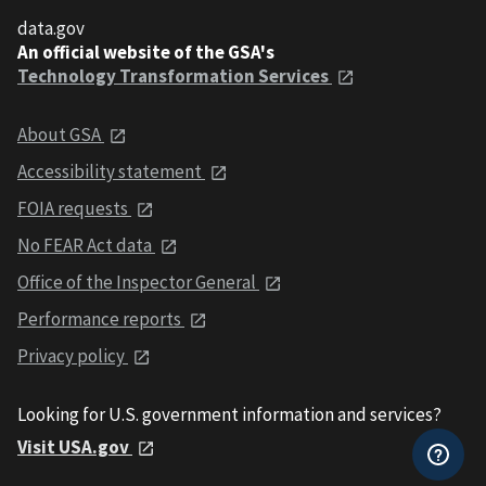
data.gov
An official website of the GSA's
Technology Transformation Services
About GSA
Accessibility statement
FOIA requests
No FEAR Act data
Office of the Inspector General
Performance reports
Privacy policy
Looking for U.S. government information and services?
Visit USA.gov