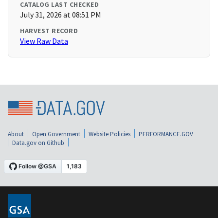
CATALOG LAST CHECKED
July 31, 2026 at 08:51 PM
HARVEST RECORD
View Raw Data
About
Open Government
Website Policies
PERFORMANCE.GOV
Data.gov on Github