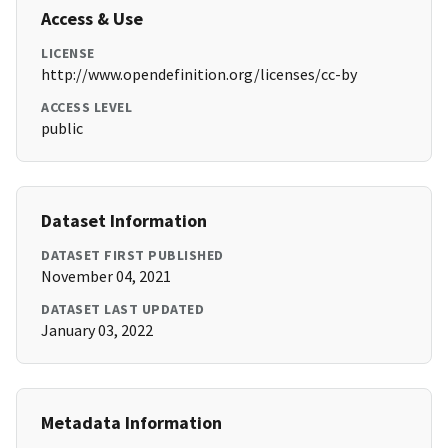
Access & Use
LICENSE
http://www.opendefinition.org/licenses/cc-by
ACCESS LEVEL
public
Dataset Information
DATASET FIRST PUBLISHED
November 04, 2021
DATASET LAST UPDATED
January 03, 2022
Metadata Information