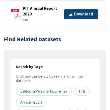
PIT Annual Report
2020
Download
PDF
Find Related Datasets
Search by Tags
Click any tag below to search for similar
datasets
California Personal Income Tax
FTB
Annual Report