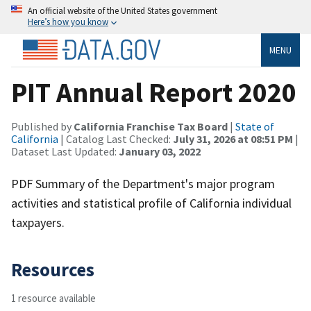
An official website of the United States government
Here’s how you know
MENU
PIT Annual Report 2020
Published by
California Franchise Tax Board
|
State of
California
| Catalog Last Checked:
July 31, 2026 at 08:51 PM
|
Dataset Last Updated:
January 03, 2022
PDF Summary of the Department's major program
activities and statistical profile of California individual
taxpayers.
Resources
1 resource available