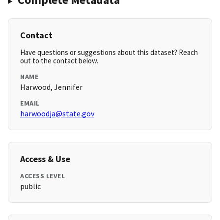
Contact
Have questions or suggestions about this dataset? Reach
out to the contact below.
NAME
Harwood, Jennifer
EMAIL
harwoodja@state.gov
Access & Use
ACCESS LEVEL
public