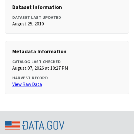
Dataset Information
DATASET LAST UPDATED
August 25, 2010
Metadata Information
CATALOG LAST CHECKED
August 07, 2026 at 10:27 PM
HARVEST RECORD
View Raw Data