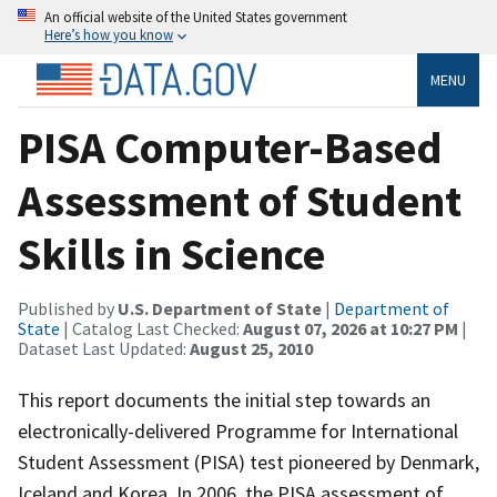
An official website of the United States government
Here’s how you know
MENU
PISA Computer-Based
Assessment of Student
Skills in Science
Published by
U.S. Department of State
|
Department of
State
| Catalog Last Checked:
August 07, 2026 at 10:27 PM
|
Dataset Last Updated:
August 25, 2010
This report documents the initial step towards an
electronically-delivered Programme for International
Student Assessment (PISA) test pioneered by Denmark,
Iceland and Korea. In 2006, the PISA assessment of