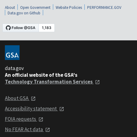
About
Open Government
Website Policies
PERFORMANCE.GOV
Data.gov on Github
data.gov
An official website of the GSA's
Technology Transformation Services
About GSA
Accessibility statement
FOIA requests
No FEAR Act data