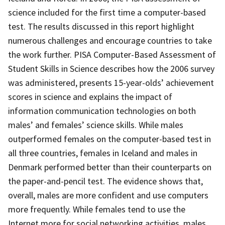
science included for the first time a computer-based
test. The results discussed in this report highlight
numerous challenges and encourage countries to take
the work further. PISA Computer-Based Assessment of
Student Skills in Science describes how the 2006 survey
was administered, presents 15-year-olds’ achievement
scores in science and explains the impact of
information communication technologies on both
males’ and females’ science skills. While males
outperformed females on the computer-based test in
all three countries, females in Iceland and males in
Denmark performed better than their counterparts on
the paper-and-pencil test. The evidence shows that,
overall, males are more confident and use computers
more frequently. While females tend to use the
Internet more for social networking activities, males