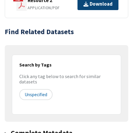
Resource 2
Download
APPLICATION/PDF
Find Related Datasets
Search by Tags
Click any tag below to search for similar
datasets
Unspecified
Complete Metadata