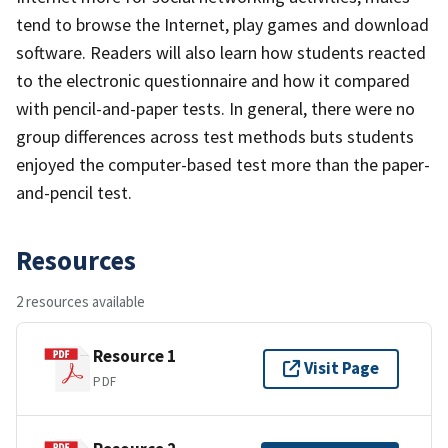
tend to browse the Internet, play games and download
software. Readers will also learn how students reacted
to the electronic questionnaire and how it compared
with pencil-and-paper tests. In general, there were no
group differences across test methods buts students
enjoyed the computer-based test more than the paper-
and-pencil test.
Resources
2 resources available
Resource 1
Visit Page
PDF