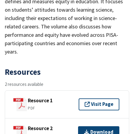
defines and measures equity in education. It focuses
on students’ attitudes towards learning science,
including their expectations of working in science-
related careers. The volume also discusses how
performance and equity have evolved across PISA-
participating countries and economies over recent
years.
Resources
2 resources available
Resource 1
Visit Page
PDF
Resource 2
Download