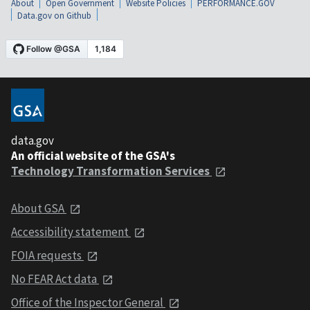
About
Open Government
Website Policies
PERFORMANCE.GOV
Data.gov on Github
data.gov
An official website of the GSA's
Technology Transformation Services
About GSA
Accessibility statement
FOIA requests
No FEAR Act data
Office of the Inspector General