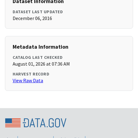
Dataset Information
DATASET LAST UPDATED
December 06, 2016
Metadata Information
CATALOG LAST CHECKED
August 01, 2026 at 07:36 AM
HARVEST RECORD
View Raw Data