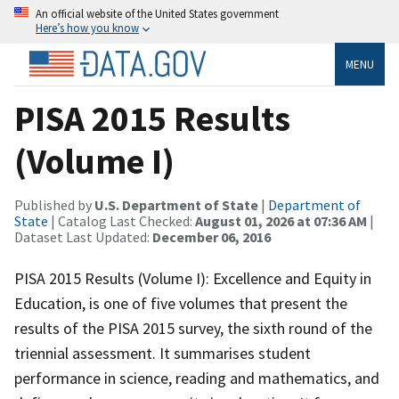
An official website of the United States government
Here’s how you know
MENU
PISA 2015 Results
(Volume I)
Published by
U.S. Department of State
|
Department of
State
| Catalog Last Checked:
August 01, 2026 at 07:36 AM
|
Dataset Last Updated:
December 06, 2016
PISA 2015 Results (Volume I): Excellence and Equity in
Education, is one of five volumes that present the
results of the PISA 2015 survey, the sixth round of the
triennial assessment. It summarises student
performance in science, reading and mathematics, and