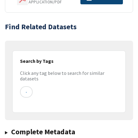
APPLICATION/PDF
Find Related Datasets
Search by Tags
Click any tag below to search for similar
datasets
-
Complete Metadata