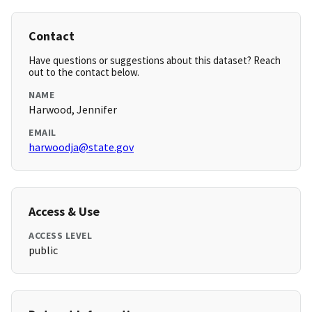
Contact
Have questions or suggestions about this dataset? Reach
out to the contact below.
NAME
Harwood, Jennifer
EMAIL
harwoodja@state.gov
Access & Use
ACCESS LEVEL
public