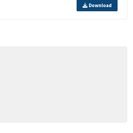
Download