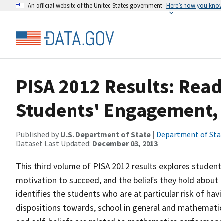
An official website of the United States government
Here’s how you kno
PISA 2012 Results: Read
Students' Engagement, D
Published by
U.S. Department of State
|
Department of Sta
Dataset Last Updated:
December 03, 2013
This third volume of PISA 2012 results explores studen
motivation to succeed, and the beliefs they hold abou
identifies the students who are at particular risk of ha
dispositions towards, school in general and mathematic