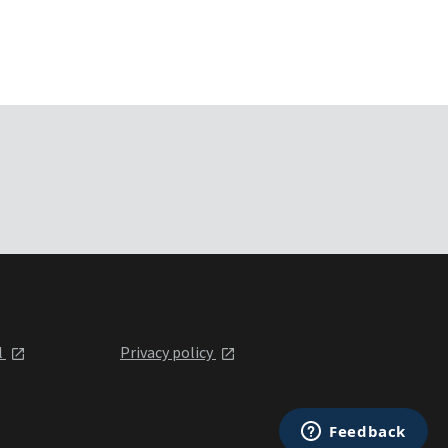
l
Privacy policy