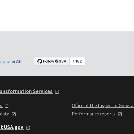
a.gov on Github
ansformation Services
ts
Office of the Inspector Genera
 data
Performance reports
it USA.gov