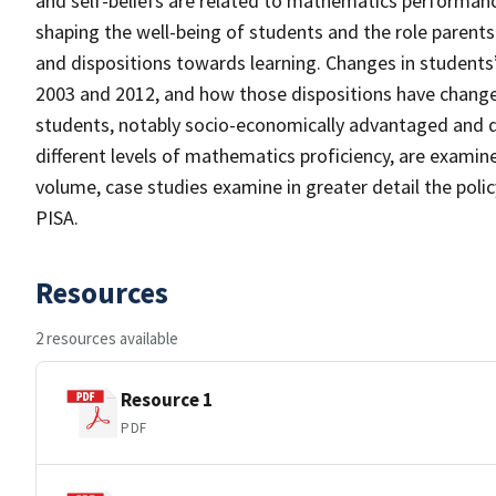
and self-beliefs are related to mathematics performance
shaping the well-being of students and the role parents
and dispositions towards learning. Changes in students
2003 and 2012, and how those dispositions have change
students, notably socio-economically advantaged and d
different levels of mathematics proficiency, are exami
volume, case studies examine in greater detail the pol
PISA.
Resources
2 resources available
Resource 1
PDF