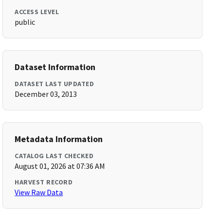
ACCESS LEVEL
public
Dataset Information
DATASET LAST UPDATED
December 03, 2013
Metadata Information
CATALOG LAST CHECKED
August 01, 2026 at 07:36 AM
HARVEST RECORD
View Raw Data