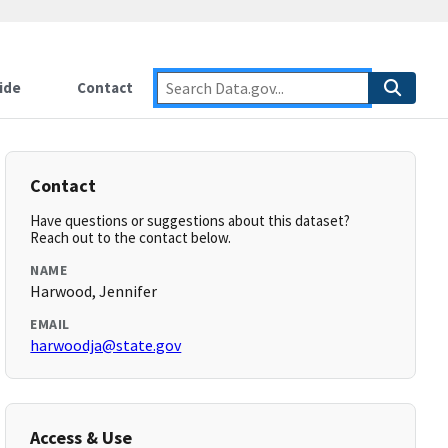
ide
Contact
Contact
Have questions or suggestions about this dataset?
Reach out to the contact below.
NAME
Harwood, Jennifer
EMAIL
harwoodja@state.gov
Access & Use