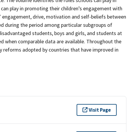
. The volume identifies the roles schools can play in
 can play in promoting their children’s engagement with
’ engagement, drive, motivation and self-beliefs between
d during the period among particular subgroups of
isadvantaged students, boys and girls, and students at
ned when comparable data are available. Throughout the
icy reforms adopted by countries that have improved in
Visit Page