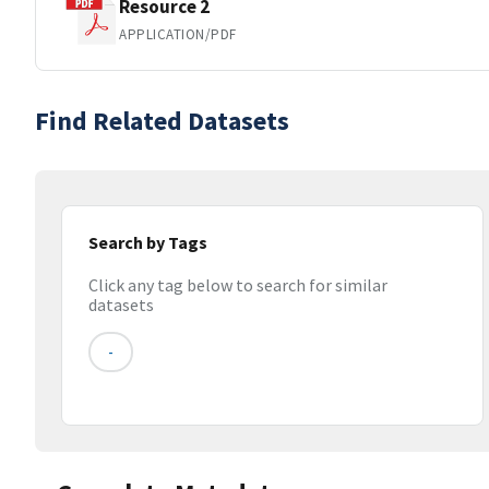
Resource 2
APPLICATION/PDF
Find Related Datasets
Search by Tags
Click any tag below to search for similar
datasets
-