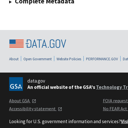
Complete Metadata
About
Open Government
Website Policies
PERFORMANCE.GOV
Dat
data.gov
An official website of the GSA's
Technology Tr
About GSA
FOIA reques
Accessibility statement
No FEAR Act
Looking for U.S. government information and services?
Vis