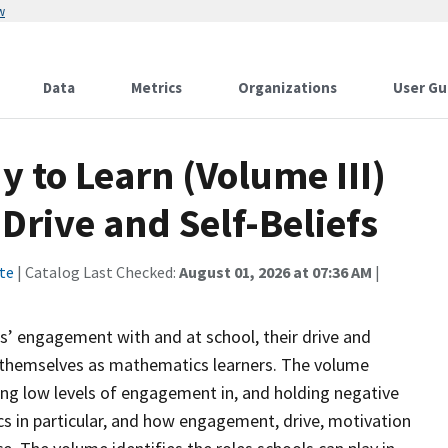
w
Data
Metrics
Organizations
User Gu
y to Learn (Volume III)
rive and Self-Beliefs
te
| Catalog Last Checked:
August 01, 2026 at 07:36 AM
|
ts’ engagement with and at school, their drive and
t themselves as mathematics learners. The volume
ving low levels of engagement in, and holding negative
s in particular, and how engagement, drive, motivation