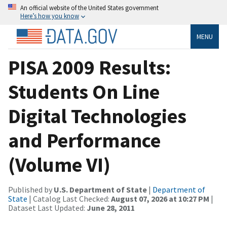
An official website of the United States government
Here’s how you know
MENU
PISA 2009 Results:
Students On Line
Digital Technologies
and Performance
(Volume VI)
Published by
U.S. Department of State
|
Department of
State
| Catalog Last Checked:
August 07, 2026 at 10:27 PM
|
Dataset Last Updated:
June 28, 2011