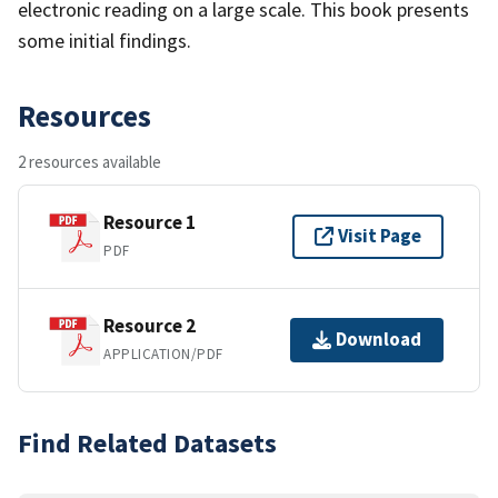
electronic reading on a large scale. This book presents
some initial findings.
Resources
2 resources available
Resource 1
Visit Page
PDF
Resource 2
Download
APPLICATION/PDF
Find Related Datasets