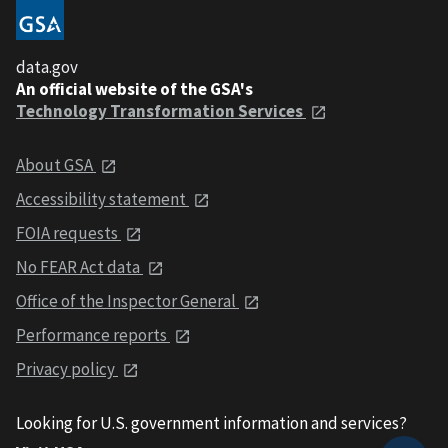
data.gov
An official website of the GSA's
Technology Transformation Services
About GSA
Accessibility statement
FOIA requests
No FEAR Act data
Office of the Inspector General
Performance reports
Privacy policy
Looking for U.S. government information and services?