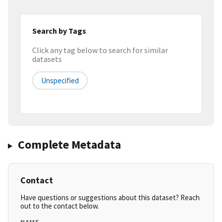
Search by Tags
Click any tag below to search for similar
datasets
Unspecified
Complete Metadata
Contact
Have questions or suggestions about this dataset? Reach
out to the contact below.