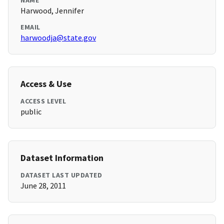
NAME
Harwood, Jennifer
EMAIL
harwoodja@state.gov
Access & Use
ACCESS LEVEL
public
Dataset Information
DATASET LAST UPDATED
June 28, 2011