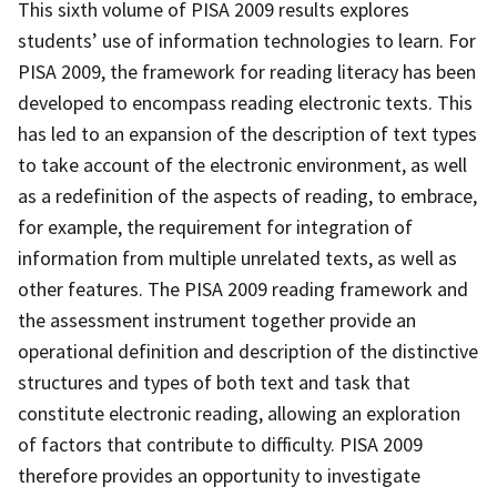
This sixth volume of PISA 2009 results explores
students’ use of information technologies to learn. For
PISA 2009, the framework for reading literacy has been
developed to encompass reading electronic texts. This
has led to an expansion of the description of text types
to take account of the electronic environment, as well
as a redefinition of the aspects of reading, to embrace,
for example, the requirement for integration of
information from multiple unrelated texts, as well as
other features. The PISA 2009 reading framework and
the assessment instrument together provide an
operational definition and description of the distinctive
structures and types of both text and task that
constitute electronic reading, allowing an exploration
of factors that contribute to difficulty. PISA 2009
therefore provides an opportunity to investigate