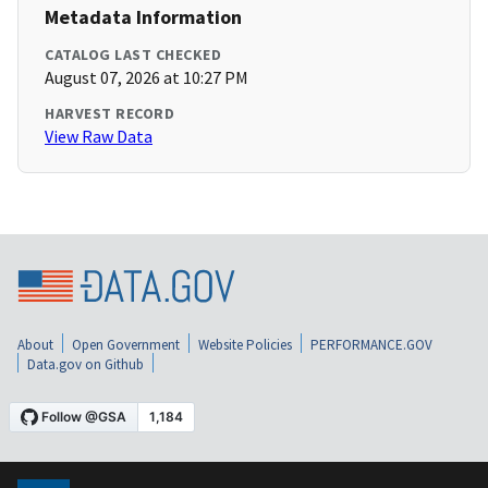
Metadata Information
CATALOG LAST CHECKED
August 07, 2026 at 10:27 PM
HARVEST RECORD
View Raw Data
About
Open Government
Website Policies
PERFORMANCE.GOV
Data.gov on Github