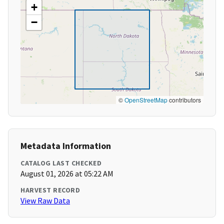
+
−
©
OpenStreetMap
contributors
Metadata Information
CATALOG LAST CHECKED
August 01, 2026 at 05:22 AM
HARVEST RECORD
View Raw Data