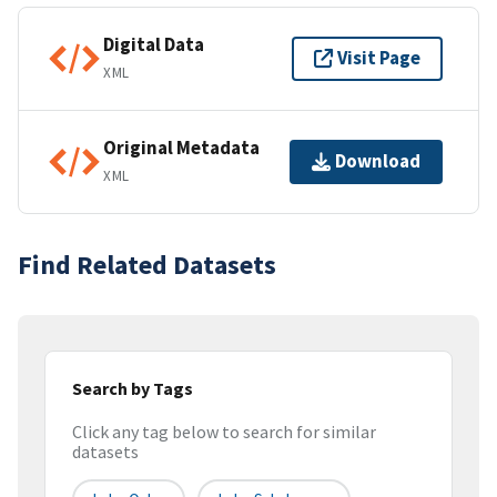
Digital Data
Visit Page
XML
Original Metadata
Download
XML
Find Related Datasets
Search by Tags
Click any tag below to search for similar
datasets