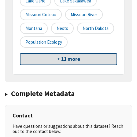
Lake Oahe
Lake Sakakawea
Missouri Coteau
Missouri River
Montana
Nests
North Dakota
Population Ecology
+ 11 more
Complete Metadata
Contact
Have questions or suggestions about this dataset? Reach
out to the contact below.