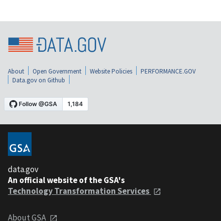
About
Open Government
Website Policies
PERFORMANCE.GOV
Data.gov on Github
data.gov
An official website of the GSA's
Technology Transformation Services
About GSA