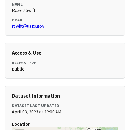
NAME
Rose J Swift
EMAIL
rswift@usgs.gov
Access & Use
ACCESS LEVEL
public
Dataset Information
DATASET LAST UPDATED
April 03, 2023 at 12:00 AM
Location