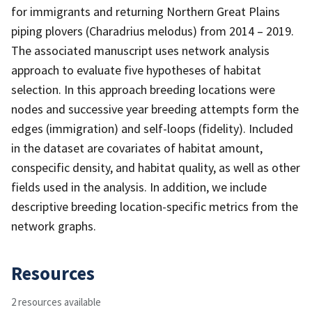
for immigrants and returning Northern Great Plains
piping plovers (Charadrius melodus) from 2014 – 2019.
The associated manuscript uses network analysis
approach to evaluate five hypotheses of habitat
selection. In this approach breeding locations were
nodes and successive year breeding attempts form the
edges (immigration) and self-loops (fidelity). Included
in the dataset are covariates of habitat amount,
conspecific density, and habitat quality, as well as other
fields used in the analysis. In addition, we include
descriptive breeding location-specific metrics from the
network graphs.
Resources
2 resources available