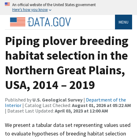
An official website of the United States government
Here’s how you know
MENU
Piping plover breeding
habitat selection in the
Northern Great Plains,
USA, 2014 – 2019
Published by
U.S. Geological Survey
|
Department of the
Interior
| Catalog Last Checked:
August 01, 2026 at 05:22 AM
| Dataset Last Updated:
April 03, 2023 at 12:00 AM
We present a tabular data set representing values used
to evaluate hypotheses of breeding habitat selection