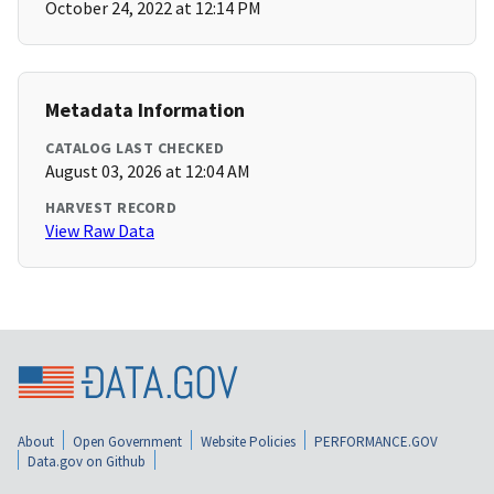
October 24, 2022 at 12:14 PM
Metadata Information
CATALOG LAST CHECKED
August 03, 2026 at 12:04 AM
HARVEST RECORD
View Raw Data
About
Open Government
Website Policies
PERFORMANCE.GOV
Data.gov on Github