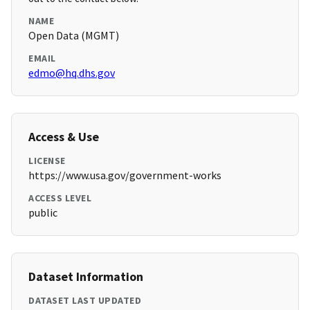
NAME
Open Data (MGMT)
EMAIL
edmo@hq.dhs.gov
Access & Use
LICENSE
https://www.usa.gov/government-works
ACCESS LEVEL
public
Dataset Information
DATASET LAST UPDATED