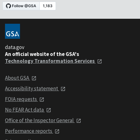
data.gov
An official website of the GSA's
Technology Transformation Services
About GSA
Accessibility statement
FOIA requests
No FEAR Act data
Office of the Inspector General
Performance reports