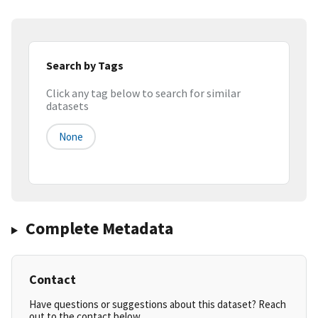
Search by Tags
Click any tag below to search for similar
datasets
None
Complete Metadata
Contact
Have questions or suggestions about this dataset? Reach
out to the contact below.