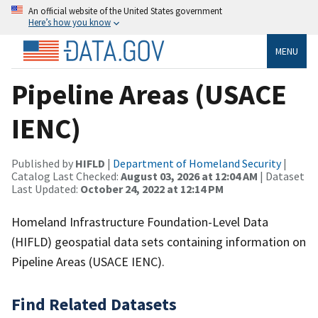
An official website of the United States government
Here’s how you know
MENU
Pipeline Areas (USACE
IENC)
Published by
HIFLD
|
Department of Homeland Security
|
Catalog Last Checked:
August 03, 2026 at 12:04 AM
| Dataset
Last Updated:
October 24, 2022 at 12:14 PM
Homeland Infrastructure Foundation-Level Data
(HIFLD) geospatial data sets containing information on
Pipeline Areas (USACE IENC).
Find Related Datasets