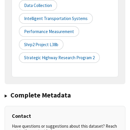
Data Collection
Intelligent Transportation Systems
Performance Measurement
Shrp2 Project L38b
Strategic Highway Research Program 2
Complete Metadata
Contact
Have questions or suggestions about this dataset? Reach