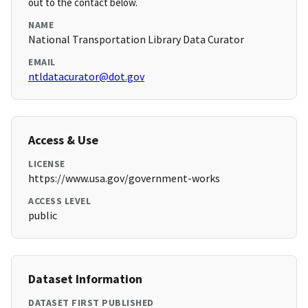
out to the contact below.
NAME
National Transportation Library Data Curator
EMAIL
ntldatacurator@dot.gov
Access & Use
LICENSE
https://www.usa.gov/government-works
ACCESS LEVEL
public
Dataset Information
DATASET FIRST PUBLISHED