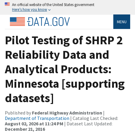
An official website of the United States government
Here’s how you know
MENU
Pilot Testing of SHRP 2
Reliability Data and
Analytical Products:
Minnesota [supporting
datasets]
Published by
Federal Highway Administration
|
Department of Transportation
| Catalog Last Checked:
August 02, 2026 at 11:24 PM
| Dataset Last Updated:
December 21, 2016