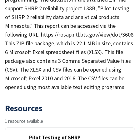
support SHRP 2 reliability project L38B, "Pilot testing
of SHRP 2 reliability data and analytical products:
Minnesota." This report can be accessed via the
following URL: https://rosap.ntl.bts.gov/view/dot/3608
This ZIP file package, which is 22.1 MB in size, contains
6 Microsoft Excel spreadsheet files (XLSX). This file
package also contains 3 Comma Separated Value files
(CSV). The XLSX and CSV files can be opened using
Microsoft Excel 2010 and 2016. The CSV files can be
opened using most available text editing programs.
Resources
1 resource available
Pilot Testing of SHRP