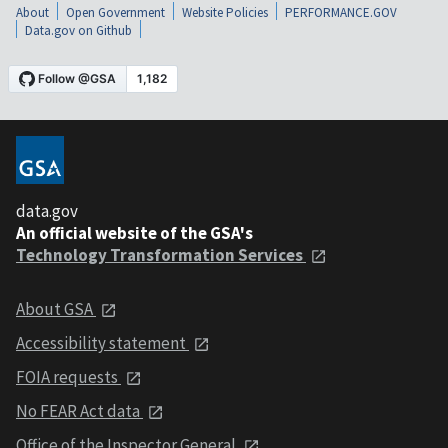
About
Open Government
Website Policies
PERFORMANCE.GOV
Data.gov on Github
data.gov
An official website of the GSA's
Technology Transformation Services
About GSA
Accessibility statement
FOIA requests
No FEAR Act data
Office of the Inspector General