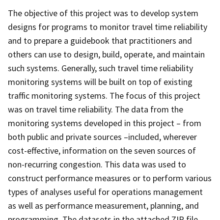
The objective of this project was to develop system
designs for programs to monitor travel time reliability
and to prepare a guidebook that practitioners and
others can use to design, build, operate, and maintain
such systems. Generally, such travel time reliability
monitoring systems will be built on top of existing
traffic monitoring systems. The focus of this project
was on travel time reliability. The data from the
monitoring systems developed in this project – from
both public and private sources –included, wherever
cost-effective, information on the seven sources of
non-recurring congestion. This data was used to
construct performance measures or to perform various
types of analyses useful for operations management
as well as performance measurement, planning, and
programming. The datasets in the attached ZIP file