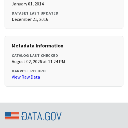
January 01, 2014
DATASET LAST UPDATED
December 21, 2016
Metadata Information
CATALOG LAST CHECKED
August 02, 2026 at 11:24 PM
HARVEST RECORD
View Raw Data