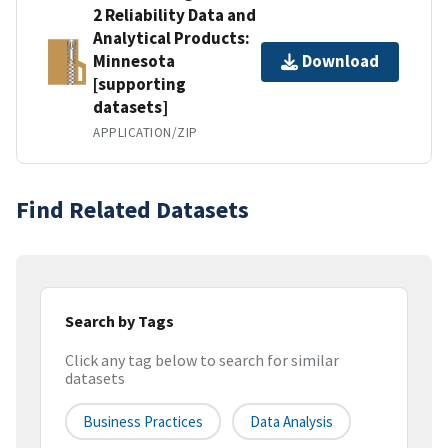
2 Reliability Data and
Analytical Products:
Minnesota
Download
[supporting
datasets]
APPLICATION/ZIP
Find Related Datasets
Search by Tags
Click any tag below to search for similar
datasets
Business Practices
Data Analysis