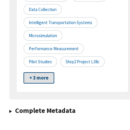
Data Collection
Intelligent Transportation Systems
Microsimulation
Performance Measurement
Pilot Studies
Shrp2 Project L38c
+ 3 more
Complete Metadata