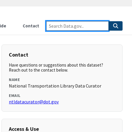
ide
Contact
Contact
Have questions or suggestions about this dataset?
Reach out to the contact below.
NAME
National Transportation Library Data Curator
EMAIL
ntldatacurator@dot.gov
Access & Use