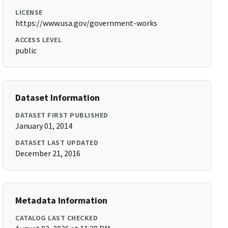
LICENSE
https://www.usa.gov/government-works
ACCESS LEVEL
public
Dataset Information
DATASET FIRST PUBLISHED
January 01, 2014
DATASET LAST UPDATED
December 21, 2016
Metadata Information
CATALOG LAST CHECKED