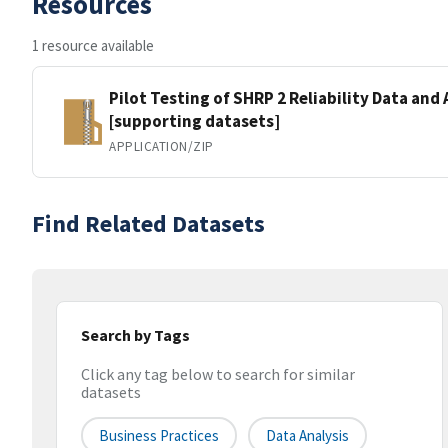
Resources
1 resource available
Pilot Testing of SHRP 2 Reliability Data and 
[supporting datasets]
APPLICATION/ZIP
Find Related Datasets
Search by Tags
Click any tag below to search for similar
datasets
Business Practices
Data Analysis