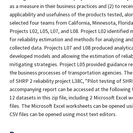
as a measure in their business practices and (2) to rec
applicability and usefulness of the products tested, al
selected four teams from California, Minnesota, Flori
Projects L02, L05, L07, and L08. Project L02 identified 
for reliability estimation and methods for analyzing and 
collected data. Projects L07 and L08 produced analytica
developed models and allowing the estimation of reliabil
mitigating strategies. Project L05 provided guidance r
the business processes of transportation agencies. The da
of SHRP 2 reliability project L38C, "Pilot testing of SHRP
accompanying report can be accessed at the following U
12 datasets in this zip file, including 2 Microsoft Exc
files. The Microsoft Excel worksheets can be opened us
CSV files can be opened using most text editors.