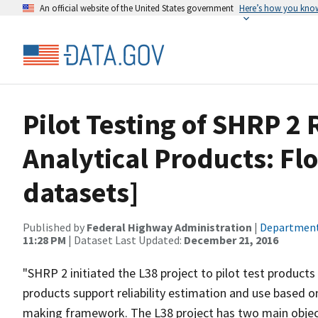
An official website of the United States government
Here’s how you kno
Pilot Testing of SHRP 2 
Analytical Products: Fl
datasets]
Published by
Federal Highway Administration
|
Department
11:28 PM
| Dataset Last Updated:
December 21, 2016
"SHRP 2 initiated the L38 project to pilot test product
products support reliability estimation and use based on
making framework. The L38 project has two main objective