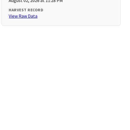
August 02, 2026 at 11:28 PM
HARVEST RECORD
View Raw Data