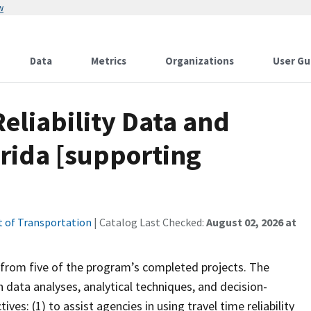
w
Data
Metrics
Organizations
User Gu
Reliability Data and
orida [supporting
 of Transportation
| Catalog Last Checked:
August 02, 2026 at
s from five of the program’s completed projects. The
 data analyses, analytical techniques, and decision-
s: (1) to assist agencies in using travel time reliability