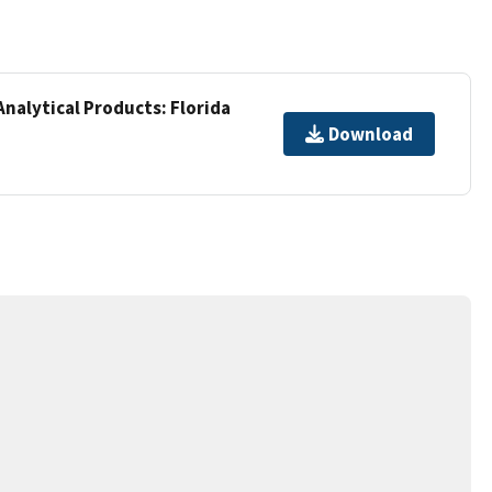
Analytical Products: Florida
Download