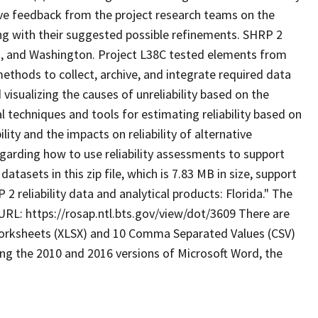
eive feedback from the project research teams on the
ong with their suggested possible refinements. SHRP 2
da, and Washington. Project L38C tested elements from
methods to collect, archive, and integrate required data
visualizing the causes of unreliability based on the
l techniques and tools for estimating reliability based on
ity and the impacts on reliability of alternative
egarding how to use reliability assessments to support
tasets in this zip file, which is 7.83 MB in size, support
 2 reliability data and analytical products: Florida." The
RL: https://rosap.ntl.bts.gov/view/dot/3609 There are
el worksheets (XLSX) and 10 Comma Separated Values (CSV)
ing the 2010 and 2016 versions of Microsoft Word, the