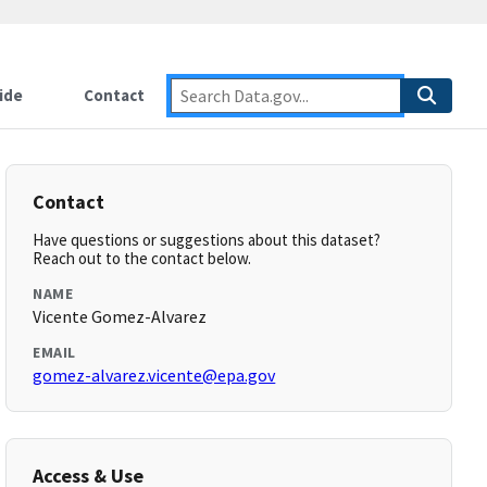
ide
Contact
Contact
Have questions or suggestions about this dataset?
Reach out to the contact below.
NAME
Vicente Gomez-Alvarez
EMAIL
gomez-alvarez.vicente@epa.gov
Access & Use