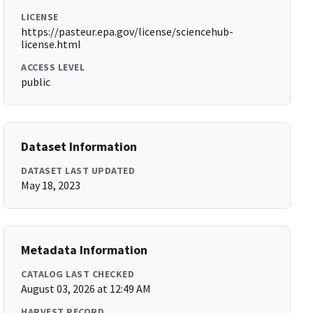
LICENSE
https://pasteur.epa.gov/license/sciencehub-
license.html
ACCESS LEVEL
public
Dataset Information
DATASET LAST UPDATED
May 18, 2023
Metadata Information
CATALOG LAST CHECKED
August 03, 2026 at 12:49 AM
HARVEST RECORD