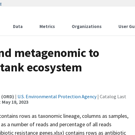
w
Data
Metrics
Organizations
User Gu
 and metagenomic to
 tank ecosystem
t (ORD)
|
U.S. Environmental Protection Agency
| Catalog Last
:
May 18, 2023
contains rows as taxonomic lineage, columns as samples,
 as a number of reads and percentage of all reads
ibiotic resistance genes.xlsx) contains rows as antibiotic