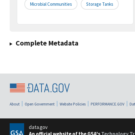
Microbial Communities
Storage Tanks
Complete Metadata
About
Open Government
Website Policies
PERFORMANCE.GOV
Dat
data.gov
An official website of the GSA's
Technology Tr