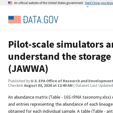
An official website of the United States government
Here’s how you kno
Pilot-scale simulators
understand the storage
(JAWWA)
Published by
U.S. EPA Office of Research and Developmen
Checked:
August 03, 2026 at 12:49 AM
| Dataset Last Updated
An abundance matrix (Table - 16S rRNA taxonomy.xlsx) 
and entries representing the abundance of each lineage
obtained for each individual sample. A table (Table - ant