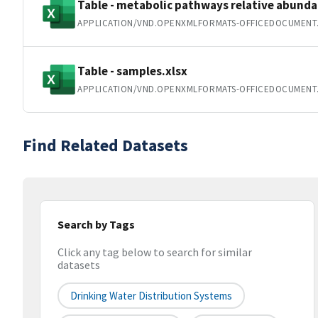
Table - metabolic pathways relative abunda
APPLICATION/VND.OPENXMLFORMATS-OFFICEDOCUMENT
Table - samples.xlsx
APPLICATION/VND.OPENXMLFORMATS-OFFICEDOCUMENT
Find Related Datasets
Search by Tags
Click any tag below to search for similar
datasets
Drinking Water Distribution Systems