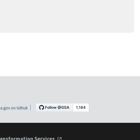
a.gov on Github
ansformation Services