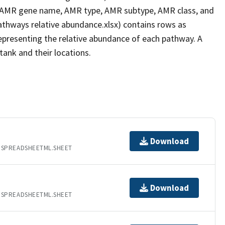
 AMR gene name, AMR type, AMR subtype, AMR class, and
pathways relative abundance.xlsx) contains rows as
epresenting the relative abundance of each pathway. A
tank and their locations.
Download
.SPREADSHEETML.SHEET
Download
.SPREADSHEETML.SHEET