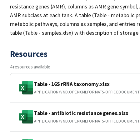
resistance genes (AMR), columns as AMR gene symbol,
AMR subclass at each tank. A table (Table - metabolic 
metabolic pathways, columns as samples, and entries r
table (Table - samples.xlsx) with description of storage 
Resources
4 resources available
Table - 16S rRNA taxonomy.xlsx
APPLICATION/VND.OPENXMLFORMATS-OFFICEDOCUMENT
Table - antibiotic resistance genes.xlsx
APPLICATION/VND.OPENXMLFORMATS-OFFICEDOCUMENT