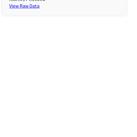
View Raw Data