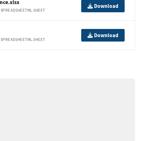
nce.xlsx
Download
.SPREADSHEETML.SHEET
Download
.SPREADSHEETML.SHEET