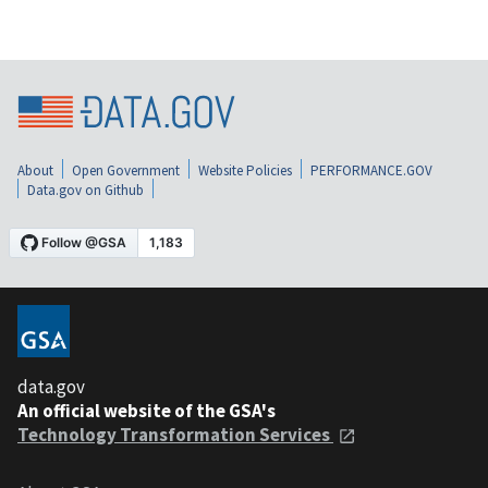
About
Open Government
Website Policies
PERFORMANCE.GOV
Data.gov on Github
data.gov
An official website of the GSA's
Technology Transformation Services