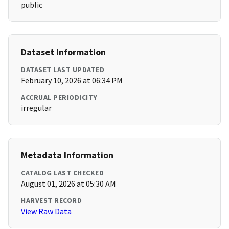
public
Dataset Information
DATASET LAST UPDATED
February 10, 2026 at 06:34 PM
ACCRUAL PERIODICITY
irregular
Metadata Information
CATALOG LAST CHECKED
August 01, 2026 at 05:30 AM
HARVEST RECORD
View Raw Data