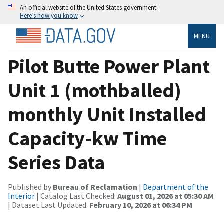
An official website of the United States government
Here’s how you know
MENU
Pilot Butte Power Plant
Unit 1 (mothballed)
monthly Unit Installed
Capacity-kw Time
Series Data
Published by
Bureau of Reclamation
|
Department of the
Interior
| Catalog Last Checked:
August 01, 2026 at 05:30 AM
| Dataset Last Updated:
February 10, 2026 at 06:34 PM