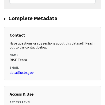
Complete Metadata
Contact
Have questions or suggestions about this dataset? Reach
out to the contact below.
NAME
RISE Team
EMAIL
data@usbr.gov
Access & Use
ACCESS LEVEL