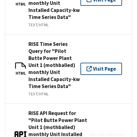
monthly Unit
HTML
Installed Capacity-kw
Time Series Data"
TEXT/HTML
RISE Time Series
Query for "Pilot
Butte Power Plant
Unit 1 (mothballed)
Visit Page
monthly Unit
HTML
Installed Capacity-kw
Time Series Data"
TEXT/HTML
RISE API Request for
"Pilot Butte Power Plant
Unit 1 (mothballed)
monthly Unit Installed
No link available