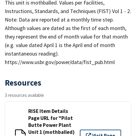
This unit is mothballed. Values per Facilities,
Instructions, Standards, and Techniques (FIST) Vol 1 - 2.
Note: Data are reported at a monthly time step.
Although values are dated as the first of each month,
they represent the end of month value for that month
(e.g. value dated April 1 is the April end of month
instantaneous reading).
https://www.usbr.gov/power/data/fist_pub.html
Resources
3 resources available
RISE Item Details
Page URL for "Pilot
Butte Power Plant
Unit 1 (mothballed)
Visit Page