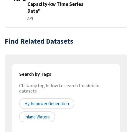
Capacity-kw Time Series
Data"
API
Find Related Datasets
Search by Tags
Click any tag below to search for similar
datasets
Hydropower Generation
Inland Waters