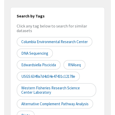
Search by Tags
Click any tag below to search for similar
datasets
Columbia Environmental Research Center
DNA Sequencing
Edwardsiella Piscicida
RNAseq
USGS:6349a7d4d34e47431c12178e
Western Fisheries Research Science
Center Laboratory
Alternative Complement Pathway Analysis