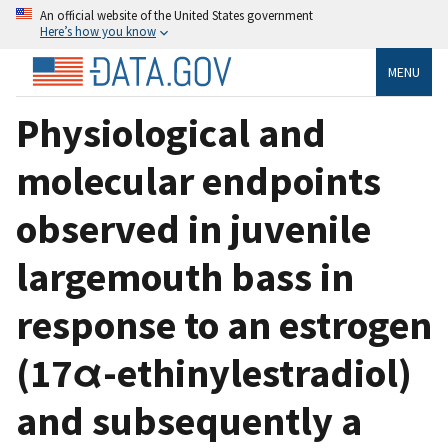
An official website of the United States government
Here’s how you know
MENU
Physiological and
molecular endpoints
observed in juvenile
largemouth bass in
response to an estrogen
(17α-ethinylestradiol)
and subsequently a