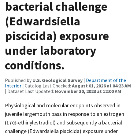
bacterial challenge
(Edwardsiella
piscicida) exposure
under laboratory
conditions.
Published by
U.S. Geological Survey
|
Department of the
Interior
| Catalog Last Checked:
August 01, 2026 at 04:23 AM
| Dataset Last Updated:
November 30, 2023 at 12:00 AM
Physiological and molecular endpoints observed in
juvenile largemouth bass in response to an estrogen
(17α-ethinylestradiol) and subsequently a bacterial
challenge (Edwardsiella piscicida) exposure under