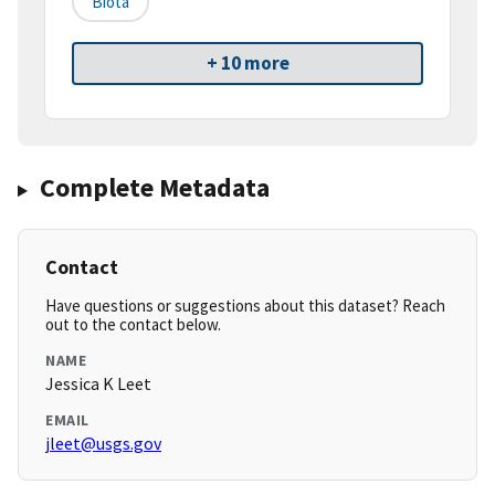
Biota
+ 10 more
Complete Metadata
Contact
Have questions or suggestions about this dataset? Reach
out to the contact below.
NAME
Jessica K Leet
EMAIL
jleet@usgs.gov