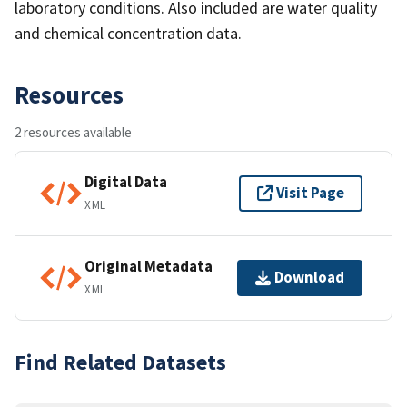
laboratory conditions. Also included are water quality
and chemical concentration data.
Resources
2 resources available
Digital Data
Visit Page
XML
Original Metadata
Download
XML
Find Related Datasets