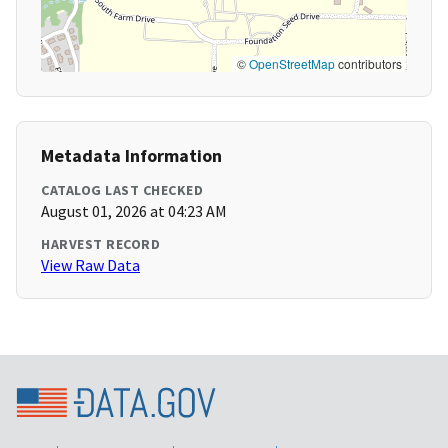
©
OpenStreetMap
contributors
Metadata Information
CATALOG LAST CHECKED
August 01, 2026 at 04:23 AM
HARVEST RECORD
View Raw Data