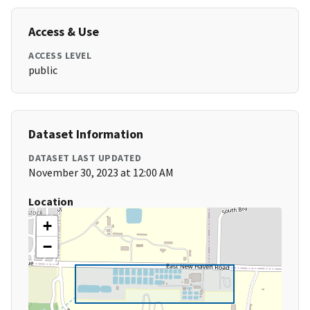
Access & Use
ACCESS LEVEL
public
Dataset Information
DATASET LAST UPDATED
November 30, 2023 at 12:00 AM
Location
+
−