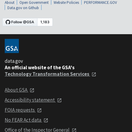
About
Open Government
Website Policies
PERFORMANCE.GOV
Data.gov on Github
data.gov
An official website of the GSA's
Technology Transformation Services
About GSA
Accessibility statement
FOIA requests
No FEAR Act data
Office of the Inspector General