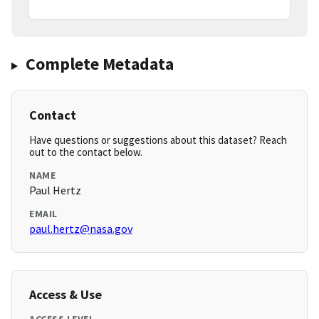
Complete Metadata
Contact
Have questions or suggestions about this dataset? Reach
out to the contact below.
NAME
Paul Hertz
EMAIL
paul.hertz@nasa.gov
Access & Use