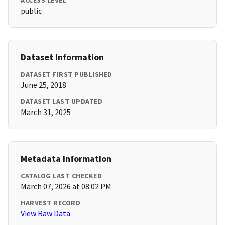
ACCESS LEVEL
public
Dataset Information
DATASET FIRST PUBLISHED
June 25, 2018
DATASET LAST UPDATED
March 31, 2025
Metadata Information
CATALOG LAST CHECKED
March 07, 2026 at 08:02 PM
HARVEST RECORD
View Raw Data