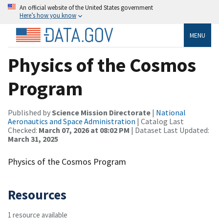
An official website of the United States government
Here’s how you know
MENU
Physics of the Cosmos
Program
Published by
Science Mission Directorate
|
National
Aeronautics and Space Administration
| Catalog Last
Checked:
March 07, 2026 at 08:02 PM
| Dataset Last Updated:
March 31, 2025
Physics of the Cosmos Program
Resources
1 resource available