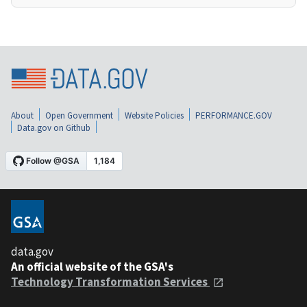
About
Open Government
Website Policies
PERFORMANCE.GOV
Data.gov on Github
data.gov
An official website of the GSA's
Technology Transformation Services