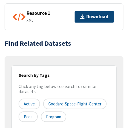
Resource 1
Download
XML
Find Related Datasets
Search by Tags
Click any tag below to search for similar
datasets
Active
Goddard-Space-Flight-Center
Pcos
Program