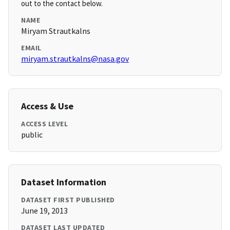
out to the contact below.
NAME
Miryam Strautkalns
EMAIL
miryam.strautkalns@nasa.gov
Access & Use
ACCESS LEVEL
public
Dataset Information
DATASET FIRST PUBLISHED
June 19, 2013
DATASET LAST UPDATED