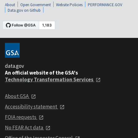
About
Open Government
Website Policies
PERFORMANCE.GOV
Data.gov on Github
data.gov
An official website of the GSA's
Technology Transformation Services
About GSA
Accessibility statement
FOIA requests
No FEAR Act data
Office of the Inspector General