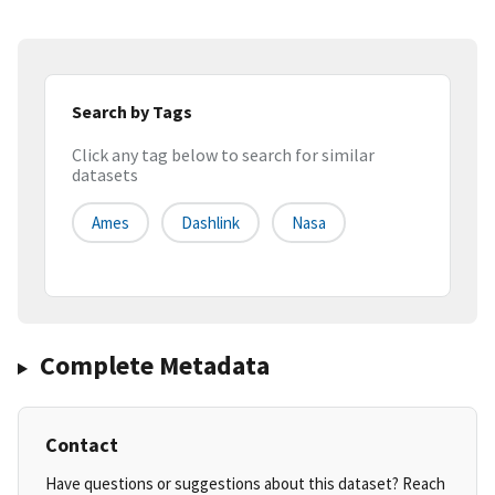
Search by Tags
Click any tag below to search for similar
datasets
Ames
Dashlink
Nasa
Complete Metadata
Contact
Have questions or suggestions about this dataset? Reach