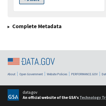
Complete Metadata
About
Open Government
Website Policies
PERFORMANCE.GOV
Dat
data.gov
An official website of the GSA's
Technology Tr