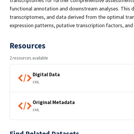
transcriptomes for further comprehensive assessments.
functional annotation and downstream analyses. This d
transcriptomes, and data derived from the optimal tran
expression patterns, putative transcription factors, an
Resources
2 resources available
Digital Data
XML
Original Metadata
XML
Find Related Datasets