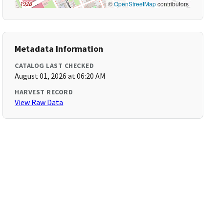
©
OpenStreetMap
contributors
Metadata Information
CATALOG LAST CHECKED
August 01, 2026 at 06:20 AM
HARVEST RECORD
View Raw Data