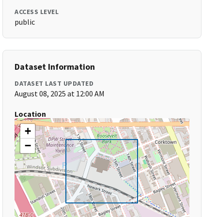
ACCESS LEVEL
public
Dataset Information
DATASET LAST UPDATED
August 08, 2025 at 12:00 AM
Location
+
−