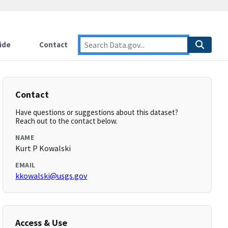
ide
Contact
Contact
Have questions or suggestions about this dataset?
Reach out to the contact below.
NAME
Kurt P Kowalski
EMAIL
kkowalski@usgs.gov
Access & Use