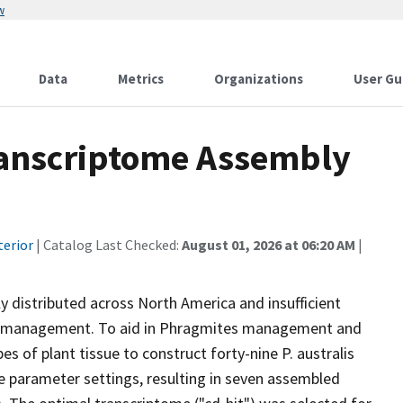
w
Data
Metrics
Organizations
User Gu
ranscriptome Assembly
terior
| Catalog Last Checked:
August 01, 2026 at 06:20 AM
|
 distributed across North America and insufficient
 of management. To aid in Phragmites management and
s of plant tissue to construct forty-nine P. australis
e parameter settings, resulting in seven assembled