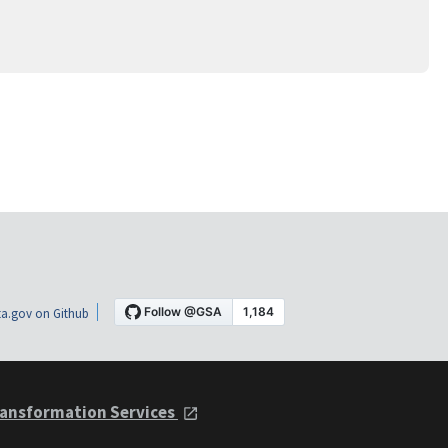
a.gov on Github
ansformation Services