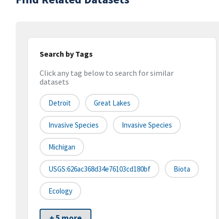
Search by Tags
Click any tag below to search for similar
datasets
Detroit
Great Lakes
Invasive Species
Invasive Species
Michigan
USGS:626ac368d34e76103cd180bf
Biota
Ecology
+ 5 more