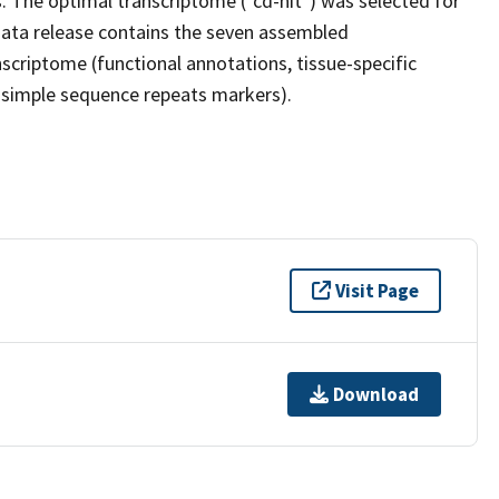
 The optimal transcriptome ("cd-hit") was selected for
ata release contains the seven assembled
scriptome (functional annotations, tissue-specific
d simple sequence repeats markers).
Visit Page
Download