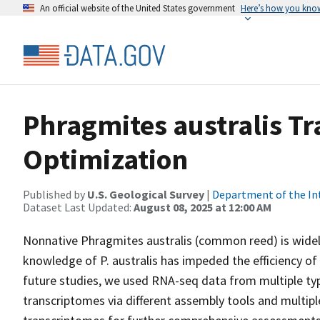
An official website of the United States government
Here’s how you kno
Phragmites australis T
Optimization
Published by
U.S. Geological Survey
|
Department of the In
Dataset Last Updated:
August 08, 2025 at 12:00 AM
Nonnative Phragmites australis (common reed) is widely
knowledge of P. australis has impeded the efficiency
future studies, we used RNA-seq data from multiple type
transcriptomes via different assembly tools and multipl