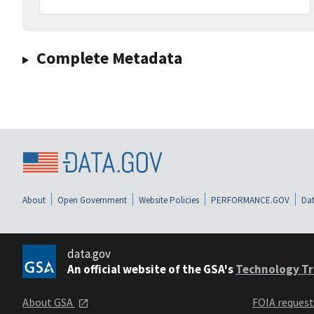
Complete Metadata
About
Open Government
Website Policies
PERFORMANCE.GOV
Dat
data.gov
An official website of the GSA's
Technology Tr
About GSA
FOIA reques