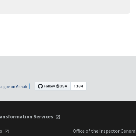
a.gov on Github
ansformation Services
ts
Office of the Inspector Genera