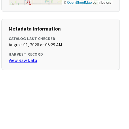
©
OpenStreetMap
contributors
Metadata Information
CATALOG LAST CHECKED
August 01, 2026 at 05:29 AM
HARVEST RECORD
View Raw Data