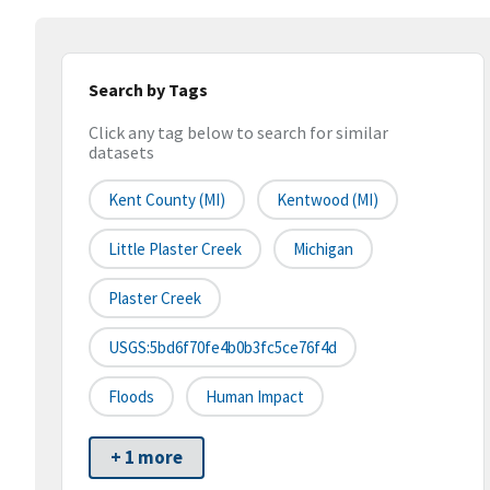
Search by Tags
Click any tag below to search for similar
datasets
Kent County (MI)
Kentwood (MI)
Little Plaster Creek
Michigan
Plaster Creek
USGS:5bd6f70fe4b0b3fc5ce76f4d
Floods
Human Impact
+ 1 more