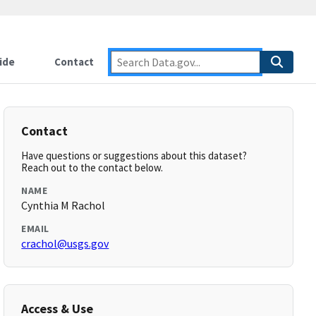
ide
Contact
Contact
Have questions or suggestions about this dataset?
Reach out to the contact below.
NAME
Cynthia M Rachol
EMAIL
crachol@usgs.gov
Access & Use