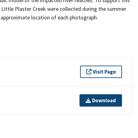
ic model of the impacted river reaches. To support this
, Little Plaster Creek were collected during the summer
e approximate location of each photograph.
Visit Page
Download