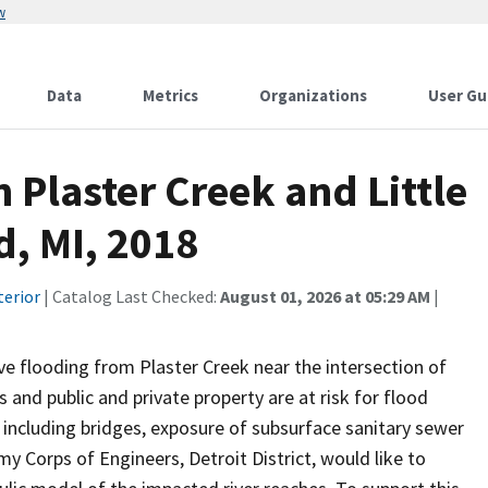
w
Data
Metrics
Organizations
User Gu
 Plaster Creek and Little
d, MI, 2018
terior
| Catalog Last Checked:
August 01, 2026 at 05:29 AM
|
ve flooding from Plaster Creek near the intersection of
and public and private property are at risk for flood
 including bridges, exposure of subsurface sanitary sewer
 Corps of Engineers, Detroit District, would like to