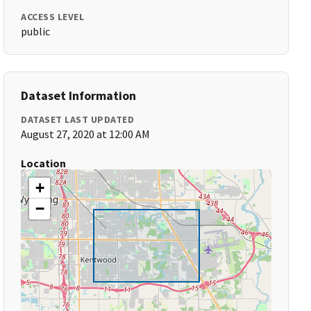
ACCESS LEVEL
public
Dataset Information
DATASET LAST UPDATED
August 27, 2020 at 12:00 AM
Location
+
−