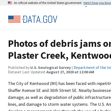
An official website of the United States government
Here’s how you kno
Photos of debris jams on
Plaster Creek, Kentwoo
Published by
U.S. Geological Survey
|
Department of the In
Dataset Last Updated:
August 27, 2020 at 12:00 AM
The City of Kentwood (MI) has been faced with repetiti
Shaffer Avenue SE and 36th Street SE. Nearby businesses 
damage; as well as degradation of public infrastructure
lines, and damage to storm water systems. The U.S. Army