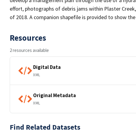
develop a management plan through the use of a hydraul
effort, photographs of debris jams within Plaster Creek
of 2018. A companion shapefile is provided to show th
Resources
2 resources available
Digital Data
XML
Original Metadata
XML
Find Related Datasets