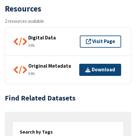
Resources
2 resources available
Digital Data
Visit Page
XML
Original Metadata
Download
XML
Find Related Datasets
Search by Tags