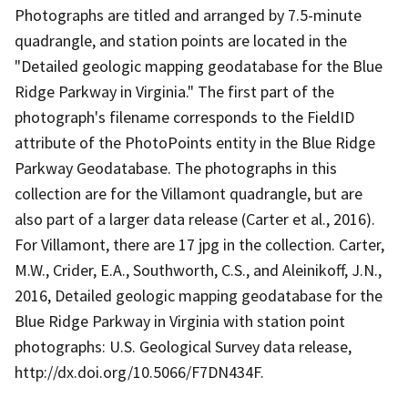
Photographs are titled and arranged by 7.5-minute
quadrangle, and station points are located in the
"Detailed geologic mapping geodatabase for the Blue
Ridge Parkway in Virginia." The first part of the
photograph's filename corresponds to the FieldID
attribute of the PhotoPoints entity in the Blue Ridge
Parkway Geodatabase. The photographs in this
collection are for the Villamont quadrangle, but are
also part of a larger data release (Carter et al., 2016).
For Villamont, there are 17 jpg in the collection. Carter,
M.W., Crider, E.A., Southworth, C.S., and Aleinikoff, J.N.,
2016, Detailed geologic mapping geodatabase for the
Blue Ridge Parkway in Virginia with station point
photographs: U.S. Geological Survey data release,
http://dx.doi.org/10.5066/F7DN434F.