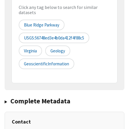
Click any tag below to search for similar
datasets
Blue Ridge Parkway
USGS:56748ed3e4b0da412f4f88c5
Virginia
Geology
GeoscientificInformation
Complete Metadata
Contact