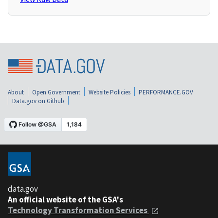
About
Open Government
Website Policies
PERFORMANCE.GOV
Data.gov on Github
data.gov
An official website of the GSA's
Technology Transformation Services