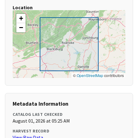
Location
+
−
©
OpenStreetMap
contributors
Metadata Information
CATALOG LAST CHECKED
August 01, 2026 at 05:25 AM
HARVEST RECORD
View Raw Data