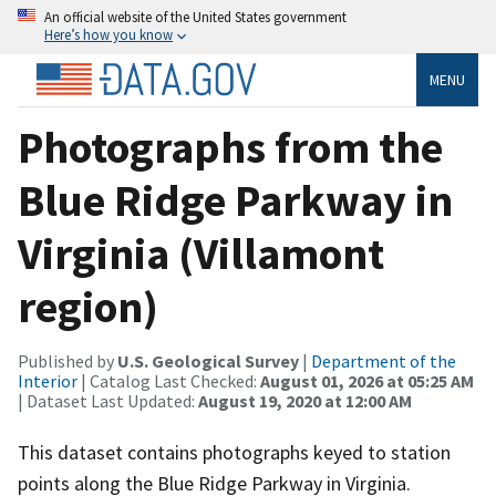
An official website of the United States government
Here’s how you know
MENU
Photographs from the
Blue Ridge Parkway in
Virginia (Villamont
region)
Published by
U.S. Geological Survey
|
Department of the
Interior
| Catalog Last Checked:
August 01, 2026 at 05:25 AM
| Dataset Last Updated:
August 19, 2020 at 12:00 AM
This dataset contains photographs keyed to station
points along the Blue Ridge Parkway in Virginia.