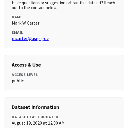
Have questions or suggestions about this dataset? Reach
out to the contact below.
NAME
Mark W Carter
EMAIL
mcarter@usgs.gov
Access & Use
ACCESS LEVEL
public
Dataset Information
DATASET LAST UPDATED
August 19, 2020 at 12:00 AM