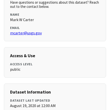
Have questions or suggestions about this dataset? Reach
out to the contact below.
NAME
Mark W Carter
EMAIL
mcarter@usgs.gov
Access & Use
ACCESS LEVEL
public
Dataset Information
DATASET LAST UPDATED
August 19, 2020 at 12:00 AM