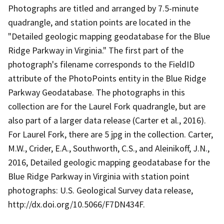
Photographs are titled and arranged by 7.5-minute
quadrangle, and station points are located in the
"Detailed geologic mapping geodatabase for the Blue
Ridge Parkway in Virginia." The first part of the
photograph's filename corresponds to the FieldID
attribute of the PhotoPoints entity in the Blue Ridge
Parkway Geodatabase. The photographs in this
collection are for the Laurel Fork quadrangle, but are
also part of a larger data release (Carter et al., 2016).
For Laurel Fork, there are 5 jpg in the collection. Carter,
M.W., Crider, E.A., Southworth, C.S., and Aleinikoff, J.N.,
2016, Detailed geologic mapping geodatabase for the
Blue Ridge Parkway in Virginia with station point
photographs: U.S. Geological Survey data release,
http://dx.doi.org/10.5066/F7DN434F.