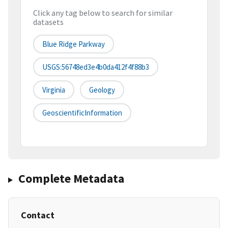
Click any tag below to search for similar
datasets
Blue Ridge Parkway
USGS:56748ed3e4b0da412f4f88b3
Virginia
Geology
GeoscientificInformation
Complete Metadata
Contact