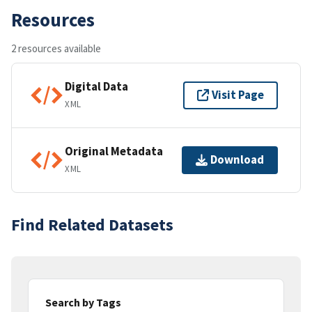
Resources
2 resources available
Digital Data
Visit Page
XML
Original Metadata
Download
XML
Find Related Datasets
Search by Tags