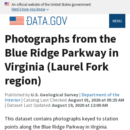
An official website of the United States government
Here’s how you know
MENU
Photographs from the
Blue Ridge Parkway in
Virginia (Laurel Fork
region)
Published by
U.S. Geological Survey
|
Department of the
Interior
| Catalog Last Checked:
August 01, 2026 at 05:25 AM
| Dataset Last Updated:
August 19, 2020 at 12:00 AM
This dataset contains photographs keyed to station
points along the Blue Ridge Parkway in Virginia.