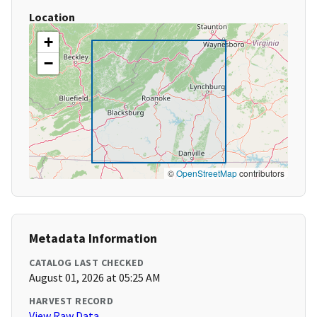
Location
+
−
©
OpenStreetMap
contributors
Metadata Information
CATALOG LAST CHECKED
August 01, 2026 at 05:25 AM
HARVEST RECORD
View Raw Data