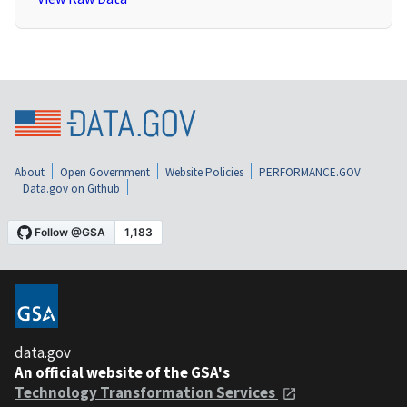
About
Open Government
Website Policies
PERFORMANCE.GOV
Data.gov on Github
data.gov
An official website of the GSA's
Technology Transformation Services