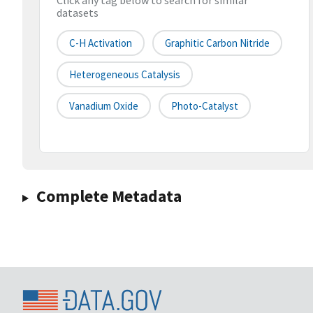
Click any tag below to search for similar
datasets
C-H Activation
Graphitic Carbon Nitride
Heterogeneous Catalysis
Vanadium Oxide
Photo-Catalyst
Complete Metadata