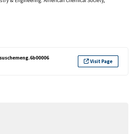
ry & Engineering. American Chemical Society,
cssuschemeng.6b00006
Visit Page