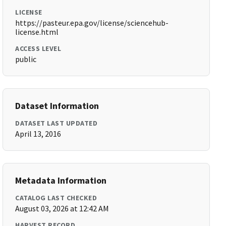
LICENSE
https://pasteur.epa.gov/license/sciencehub-
license.html
ACCESS LEVEL
public
Dataset Information
DATASET LAST UPDATED
April 13, 2016
Metadata Information
CATALOG LAST CHECKED
August 03, 2026 at 12:42 AM
HARVEST RECORD