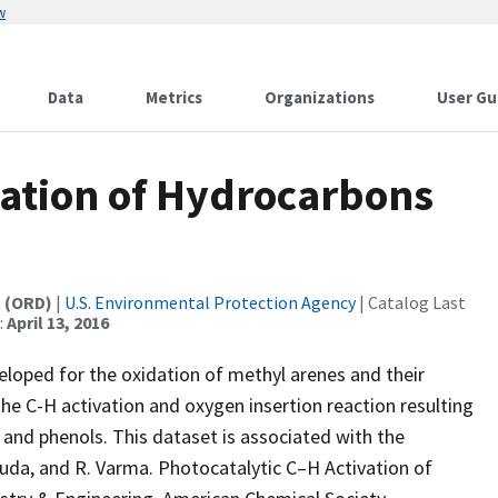
w
Data
Metrics
Organizations
User Gu
vation of Hydrocarbons
t (ORD)
|
U.S. Environmental Protection Agency
| Catalog Last
:
April 13, 2016
eloped for the oxidation of methyl arenes and their
the C-H activation and oxygen insertion reaction resulting
and phenols. This dataset is associated with the
ouda, and R. Varma. Photocatalytic C–H Activation of