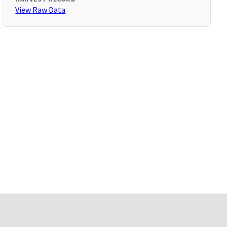
View Raw Data