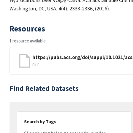
Hydrocarbons over VO@g-C3N4. ACS Sustainable Chemist
Washington, DC, USA, 4(4): 2333-2336, (2016).
Resources
1 resource available
https://pubs.acs.org/doi/suppl/10.1021/a
FILE
Find Related Datasets
Search by Tags