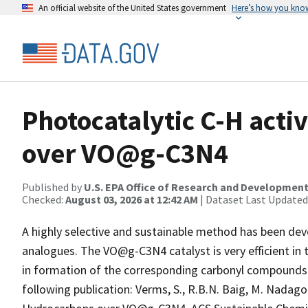
An official website of the United States government
Here’s how you kno
Photocatalytic C-H acti
over VO@g-C3N4
Published by
U.S. EPA Office of Research and Developmen
Checked:
August 03, 2026 at 12:42 AM
| Dataset Last Updated
A highly selective and sustainable method has been dev
analogues. The VO@g-C3N4 catalyst is very efficient in 
in formation of the corresponding carbonyl compounds 
following publication: Verms, S., R.B.N. Baig, M. Nadag