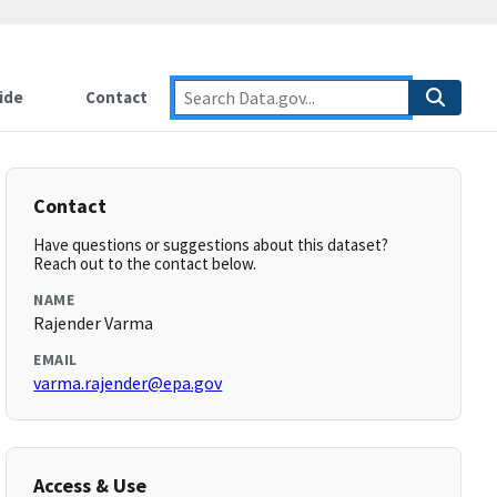
ide
Contact
Contact
Have questions or suggestions about this dataset?
Reach out to the contact below.
NAME
Rajender Varma
EMAIL
varma.rajender@epa.gov
Access & Use