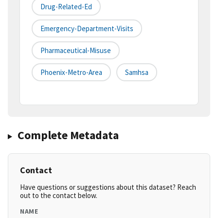
Drug-Related-Ed
Emergency-Department-Visits
Pharmaceutical-Misuse
Phoenix-Metro-Area
Samhsa
Complete Metadata
Contact
Have questions or suggestions about this dataset? Reach
out to the contact below.
NAME