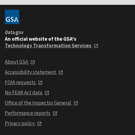
data.gov
An official website of the GSA's
Technology Transformation Services
About GSA
Accessibility statement
FOIA requests
No FEAR Act data
Office of the Inspector General
Performance reports
Privacy policy