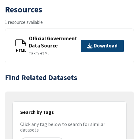
Resources
1 resource available
Official Government
Data Source
Download
HTML
TEXT/HTML
Find Related Datasets
Search by Tags
Click any tag below to search for similar
datasets