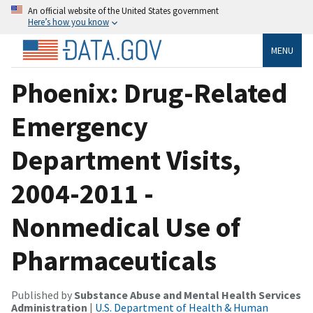
An official website of the United States government
Here’s how you know
MENU
Phoenix: Drug-Related
Emergency
Department Visits,
2004-2011 -
Nonmedical Use of
Pharmaceuticals
Published by
Substance Abuse and Mental Health Services
Administration
|
U.S. Department of Health & Human