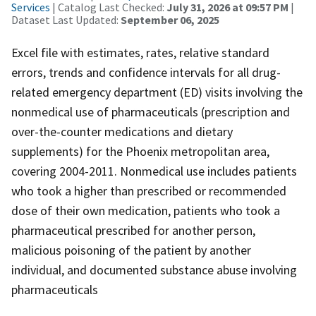
Services
| Catalog Last Checked:
July 31, 2026 at 09:57 PM
|
Dataset Last Updated:
September 06, 2025
Excel file with estimates, rates, relative standard
errors, trends and confidence intervals for all drug-
related emergency department (ED) visits involving the
nonmedical use of pharmaceuticals (prescription and
over-the-counter medications and dietary
supplements) for the Phoenix metropolitan area,
covering 2004-2011. Nonmedical use includes patients
who took a higher than prescribed or recommended
dose of their own medication, patients who took a
pharmaceutical prescribed for another person,
malicious poisoning of the patient by another
individual, and documented substance abuse involving
pharmaceuticals