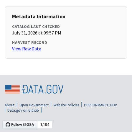
Metadata Information
CATALOG LAST CHECKED
July 31, 2026 at 09:57 PM
HARVEST RECORD
View Raw Data
About
Open Government
Website Policies
PERFORMANCE.GOV
Data.gov on Github