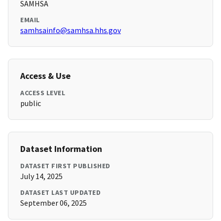
SAMHSA
EMAIL
samhsainfo@samhsa.hhs.gov
Access & Use
ACCESS LEVEL
public
Dataset Information
DATASET FIRST PUBLISHED
July 14, 2025
DATASET LAST UPDATED
September 06, 2025