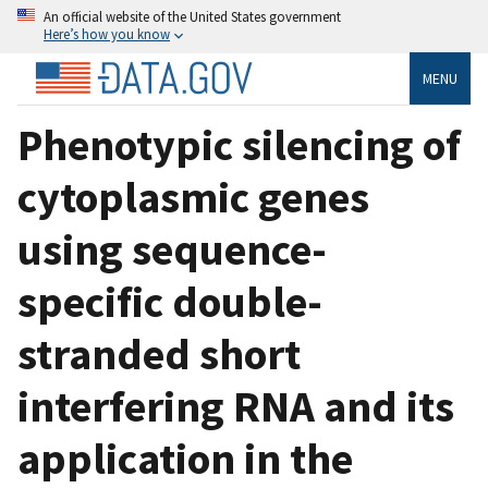
An official website of the United States government
Here’s how you know
MENU
Phenotypic silencing of
cytoplasmic genes
using sequence-
specific double-
stranded short
interfering RNA and its
application in the