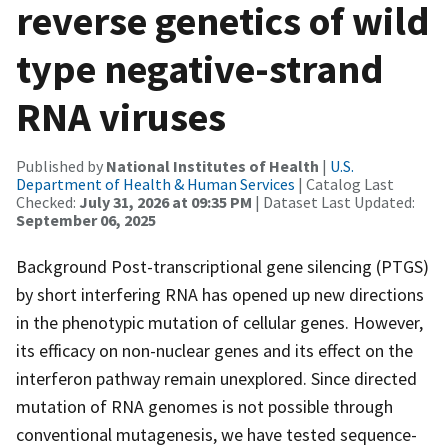
reverse genetics of wild
type negative-strand
RNA viruses
Published by
National Institutes of Health
|
U.S.
Department of Health & Human Services
| Catalog Last
Checked:
July 31, 2026 at 09:35 PM
| Dataset Last Updated:
September 06, 2025
Background Post-transcriptional gene silencing (PTGS)
by short interfering RNA has opened up new directions
in the phenotypic mutation of cellular genes. However,
its efficacy on non-nuclear genes and its effect on the
interferon pathway remain unexplored. Since directed
mutation of RNA genomes is not possible through
conventional mutagenesis, we have tested sequence-