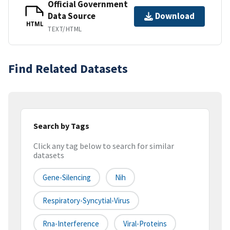
Official Government
Data Source
Download
HTML
TEXT/HTML
Find Related Datasets
Search by Tags
Click any tag below to search for similar
datasets
Gene-Silencing
Nih
Respiratory-Syncytial-Virus
Rna-Interference
Viral-Proteins