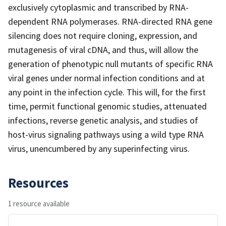
exclusively cytoplasmic and transcribed by RNA-
dependent RNA polymerases. RNA-directed RNA gene
silencing does not require cloning, expression, and
mutagenesis of viral cDNA, and thus, will allow the
generation of phenotypic null mutants of specific RNA
viral genes under normal infection conditions and at
any point in the infection cycle. This will, for the first
time, permit functional genomic studies, attenuated
infections, reverse genetic analysis, and studies of
host-virus signaling pathways using a wild type RNA
virus, unencumbered by any superinfecting virus.
Resources
1 resource available