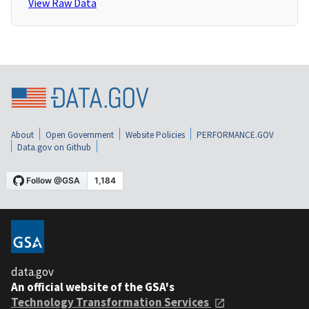
View Raw Data
About
Open Government
Website Policies
PERFORMANCE.GOV
Data.gov on Github
data.gov
An official website of the GSA's
Technology Transformation Services