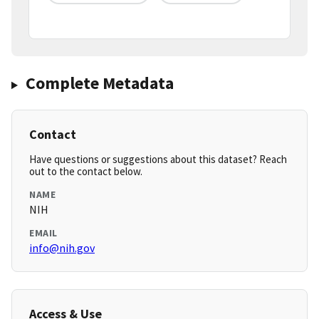
Complete Metadata
Contact
Have questions or suggestions about this dataset? Reach
out to the contact below.
NAME
NIH
EMAIL
info@nih.gov
Access & Use