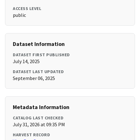
ACCESS LEVEL
public
Dataset Information
DATASET FIRST PUBLISHED
July 14, 2025
DATASET LAST UPDATED
September 06, 2025
Metadata Information
CATALOG LAST CHECKED
July 31, 2026 at 09:35 PM
HARVEST RECORD