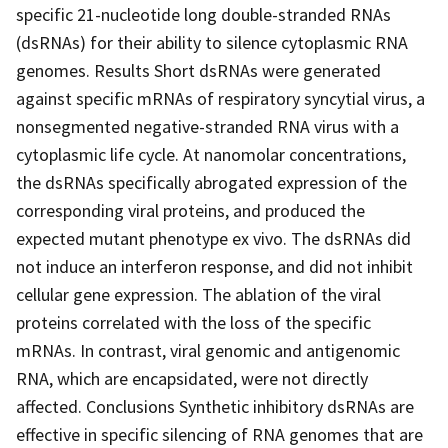
specific 21-nucleotide long double-stranded RNAs
(dsRNAs) for their ability to silence cytoplasmic RNA
genomes. Results Short dsRNAs were generated
against specific mRNAs of respiratory syncytial virus, a
nonsegmented negative-stranded RNA virus with a
cytoplasmic life cycle. At nanomolar concentrations,
the dsRNAs specifically abrogated expression of the
corresponding viral proteins, and produced the
expected mutant phenotype ex vivo. The dsRNAs did
not induce an interferon response, and did not inhibit
cellular gene expression. The ablation of the viral
proteins correlated with the loss of the specific
mRNAs. In contrast, viral genomic and antigenomic
RNA, which are encapsidated, were not directly
affected. Conclusions Synthetic inhibitory dsRNAs are
effective in specific silencing of RNA genomes that are