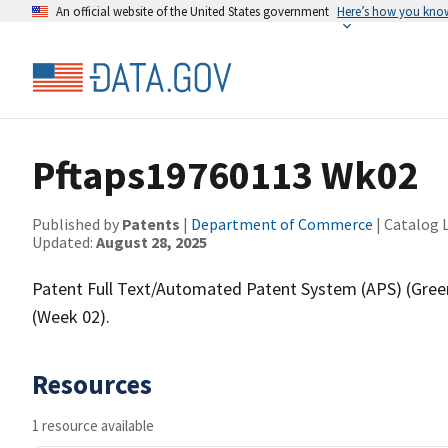
An official website of the United States government
Here’s how you kno
Pftaps19760113 Wk02
Published by
Patents
|
Department of Commerce
| Catalog 
Updated:
August 28, 2025
Patent Full Text/Automated Patent System (APS) (Gree
(Week 02).
Resources
1 resource available