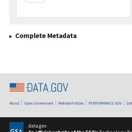
Complete Metadata
About
Open Government
Website Policies
PERFORMANCE.GOV
Dat
data.gov