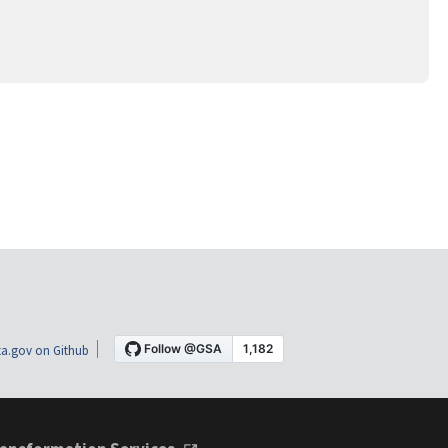
a.gov on Github