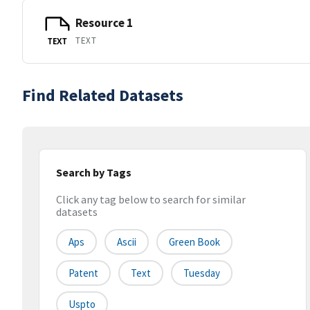
Resource 1
TEXT
TEXT
Find Related Datasets
Search by Tags
Click any tag below to search for similar
datasets
Aps
Ascii
Green Book
Patent
Text
Tuesday
Uspto