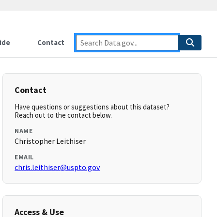
ide
Contact
Contact
Have questions or suggestions about this dataset?
Reach out to the contact below.
NAME
Christopher Leithiser
EMAIL
chris.leithiser@uspto.gov
Access & Use