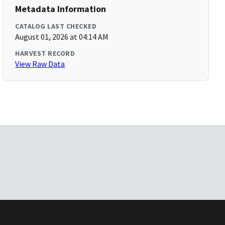
Metadata Information
CATALOG LAST CHECKED
August 01, 2026 at 04:14 AM
HARVEST RECORD
View Raw Data