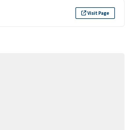
Visit Page