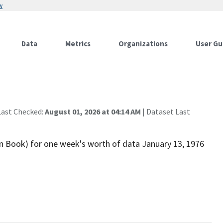
w
Data
Metrics
Organizations
User Gu
Last Checked:
August 01, 2026 at 04:14 AM
| Dataset Last
n Book) for one week's worth of data January 13, 1976