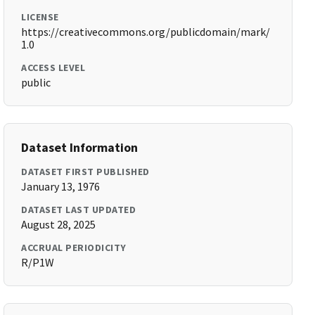
LICENSE
https://creativecommons.org/publicdomain/mark/
1.0
ACCESS LEVEL
public
Dataset Information
DATASET FIRST PUBLISHED
January 13, 1976
DATASET LAST UPDATED
August 28, 2025
ACCRUAL PERIODICITY
R/P1W