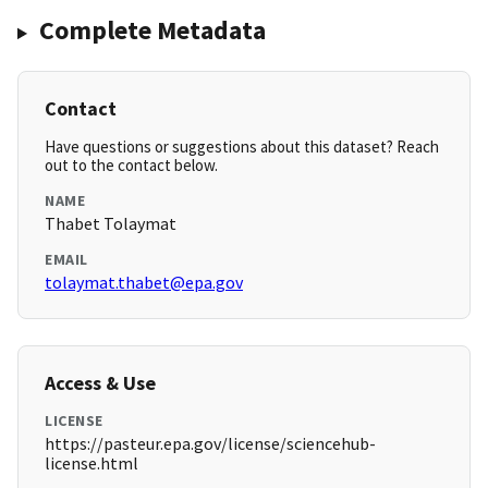
Complete Metadata
Contact
Have questions or suggestions about this dataset? Reach
out to the contact below.
NAME
Thabet Tolaymat
EMAIL
tolaymat.thabet@epa.gov
Access & Use
LICENSE
https://pasteur.epa.gov/license/sciencehub-
license.html