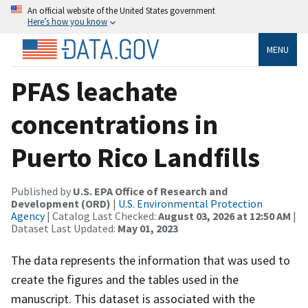
An official website of the United States government
Here’s how you know
MENU
PFAS leachate
concentrations in
Puerto Rico Landfills
Published by
U.S. EPA Office of Research and
Development (ORD)
|
U.S. Environmental Protection
Agency
| Catalog Last Checked:
August 03, 2026 at 12:50 AM
|
Dataset Last Updated:
May 01, 2023
The data represents the information that was used to
create the figures and the tables used in the
manuscript. This dataset is associated with the