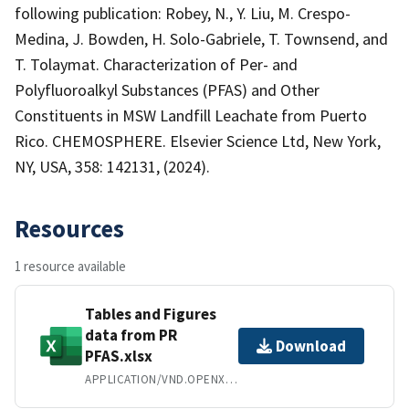
following publication: Robey, N., Y. Liu, M. Crespo-
Medina, J. Bowden, H. Solo-Gabriele, T. Townsend, and
T. Tolaymat. Characterization of Per- and
Polyfluoroalkyl Substances (PFAS) and Other
Constituents in MSW Landfill Leachate from Puerto
Rico. CHEMOSPHERE. Elsevier Science Ltd, New York,
NY, USA, 358: 142131, (2024).
Resources
1 resource available
Tables and Figures
data from PR
Download
PFAS.xlsx
APPLICATION/VND.OPENXMLFORMATS-OFFICEDOCUMENT.SPREADSHEETML.SHEET