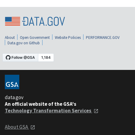
About
Open Government
Website Policies
PERFORMANCE.GOV
Data.gov on Github
data.gov
An official website of the GSA's
Technology Transformation Services
About GSA