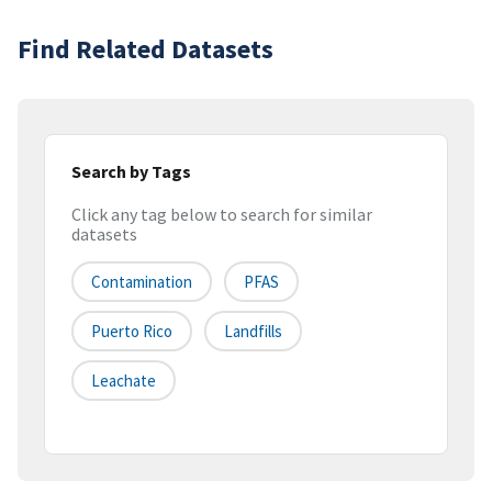
Find Related Datasets
Search by Tags
Click any tag below to search for similar
datasets
Contamination
PFAS
Puerto Rico
Landfills
Leachate