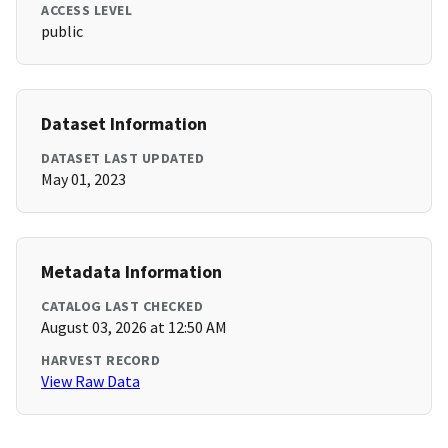
ACCESS LEVEL
public
Dataset Information
DATASET LAST UPDATED
May 01, 2023
Metadata Information
CATALOG LAST CHECKED
August 03, 2026 at 12:50 AM
HARVEST RECORD
View Raw Data