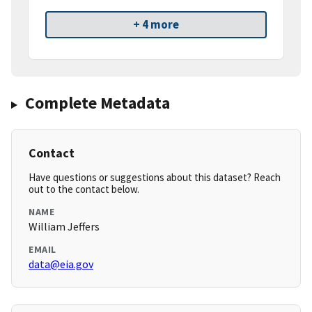
+ 4 more
Complete Metadata
Contact
Have questions or suggestions about this dataset? Reach
out to the contact below.
NAME
William Jeffers
EMAIL
data@eia.gov