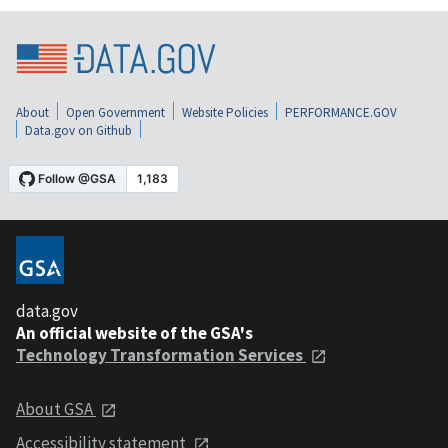
About
Open Government
Website Policies
PERFORMANCE.GOV
Data.gov on Github
data.gov
An official website of the GSA's
Technology Transformation Services
About GSA
Accessibility statement