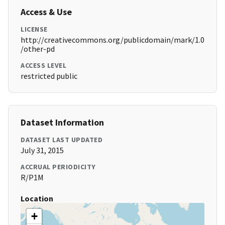
Access & Use
LICENSE
http://creativecommons.org/publicdomain/mark/1.0
/other-pd
ACCESS LEVEL
restricted public
Dataset Information
DATASET LAST UPDATED
July 31, 2015
ACCRUAL PERIODICITY
R/P1M
Location
+