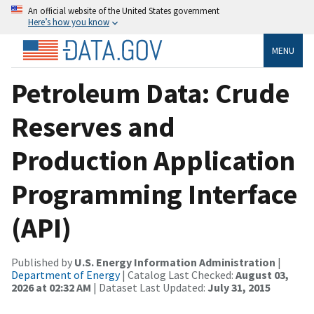
An official website of the United States government
Here’s how you know
MENU
Petroleum Data: Crude
Reserves and
Production Application
Programming Interface
(API)
Published by
U.S. Energy Information Administration
|
Department of Energy
| Catalog Last Checked:
August 03,
2026 at 02:32 AM
| Dataset Last Updated:
July 31, 2015