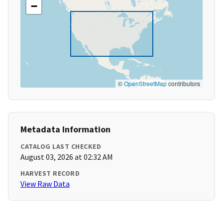
−
©
OpenStreetMap
contributors
Metadata Information
CATALOG LAST CHECKED
August 03, 2026 at 02:32 AM
HARVEST RECORD
View Raw Data