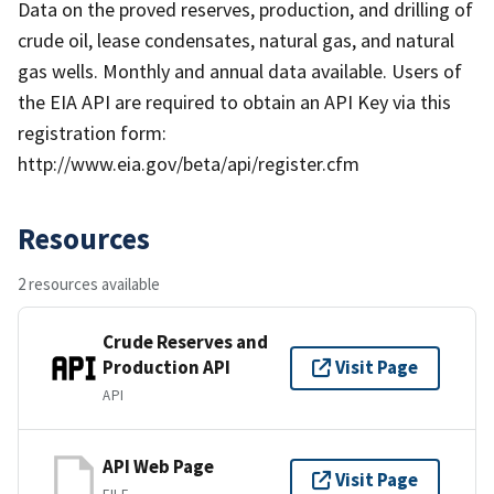
Data on the proved reserves, production, and drilling of
crude oil, lease condensates, natural gas, and natural
gas wells. Monthly and annual data available. Users of
the EIA API are required to obtain an API Key via this
registration form:
http://www.eia.gov/beta/api/register.cfm
Resources
2 resources available
Crude Reserves and
Production API
Visit Page
API
API Web Page
Visit Page