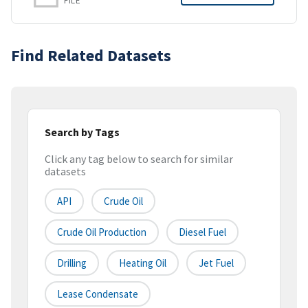
FILE
Find Related Datasets
Search by Tags
Click any tag below to search for similar
datasets
API
Crude Oil
Crude Oil Production
Diesel Fuel
Drilling
Heating Oil
Jet Fuel
Lease Condensate