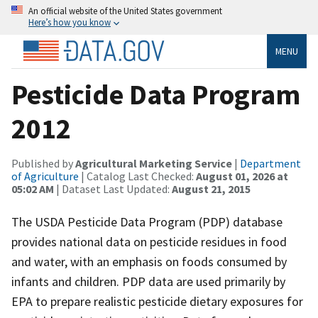
An official website of the United States government
Here’s how you know
MENU
Pesticide Data Program
2012
Published by
Agricultural Marketing Service
|
Department
of Agriculture
| Catalog Last Checked:
August 01, 2026 at
05:02 AM
| Dataset Last Updated:
August 21, 2015
The USDA Pesticide Data Program (PDP) database
provides national data on pesticide residues in food
and water, with an emphasis on foods consumed by
infants and children. PDP data are used primarily by
EPA to prepare realistic pesticide dietary exposures for