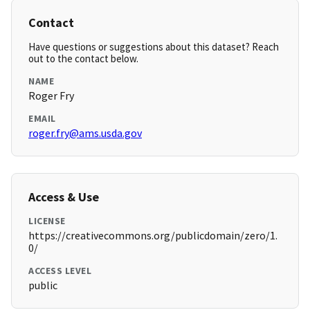
Contact
Have questions or suggestions about this dataset? Reach
out to the contact below.
NAME
Roger Fry
EMAIL
roger.fry@ams.usda.gov
Access & Use
LICENSE
https://creativecommons.org/publicdomain/zero/1.
0/
ACCESS LEVEL
public