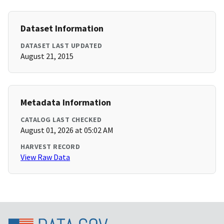
Dataset Information
DATASET LAST UPDATED
August 21, 2015
Metadata Information
CATALOG LAST CHECKED
August 01, 2026 at 05:02 AM
HARVEST RECORD
View Raw Data