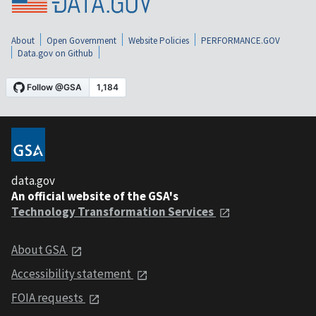
About
Open Government
Website Policies
PERFORMANCE.GOV
Data.gov on Github
data.gov
An official website of the GSA's
Technology Transformation Services
About GSA
Accessibility statement
FOIA requests