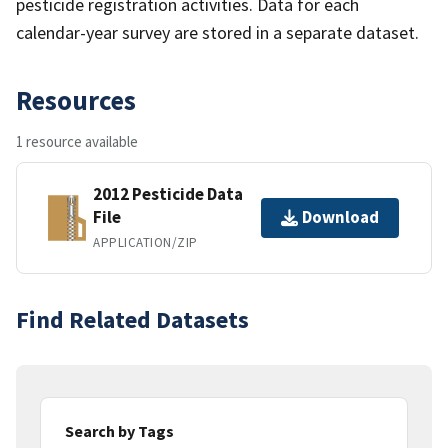
pesticide registration activities. Data for each
calendar-year survey are stored in a separate dataset.
Resources
1 resource available
2012 Pesticide Data
File
Download
APPLICATION/ZIP
Find Related Datasets
Search by Tags