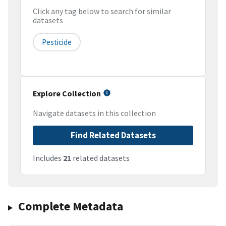
Click any tag below to search for similar
datasets
Pesticide
Explore Collection
Navigate datasets in this collection
Find Related Datasets
Includes
21
related datasets
Complete Metadata