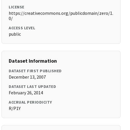
LICENSE
https://creativecommons.org/publicdomain/zero/1.
0/
ACCESS LEVEL
public
Dataset Information
DATASET FIRST PUBLISHED
December 13, 2007
DATASET LAST UPDATED
February 26, 2014
ACCRUAL PERIODICITY
R/P1Y