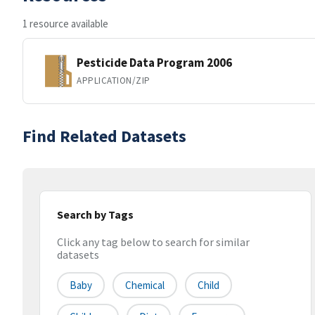
1 resource available
Pesticide Data Program 2006
APPLICATION/ZIP
Find Related Datasets
Search by Tags
Click any tag below to search for similar
datasets
Baby
Chemical
Child