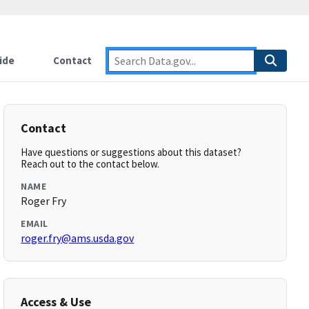
ide
Contact
Contact
Have questions or suggestions about this dataset?
Reach out to the contact below.
NAME
Roger Fry
EMAIL
roger.fry@ams.usda.gov
Access & Use