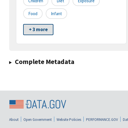
Children
Diet
Exposure
Food
Infant
+ 3 more
Complete Metadata
About
Open Government
Website Policies
PERFORMANCE.GOV
Dat