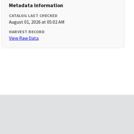
Metadata Information
CATALOG LAST CHECKED
August 01, 2026 at 05:02 AM
HARVEST RECORD
View Raw Data