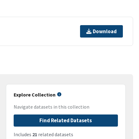
Download
Explore Collection
Navigate datasets in this collection
Find Related Datasets
Includes
21
related datasets