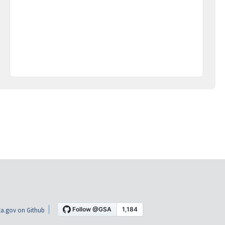
a.gov on Github