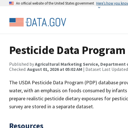
An official website of the United States government
Here’s how you kno
Pesticide Data Program
Published by
Agricultural Marketing Service, Department 
Checked:
August 01, 2026 at 05:02 AM
| Dataset Last Updated
The USDA Pesticide Data Program (PDP) database provid
water, with an emphasis on foods consumed by infants a
prepare realistic pesticide dietary exposures for pestici
survey are stored in a separate dataset.
Resources