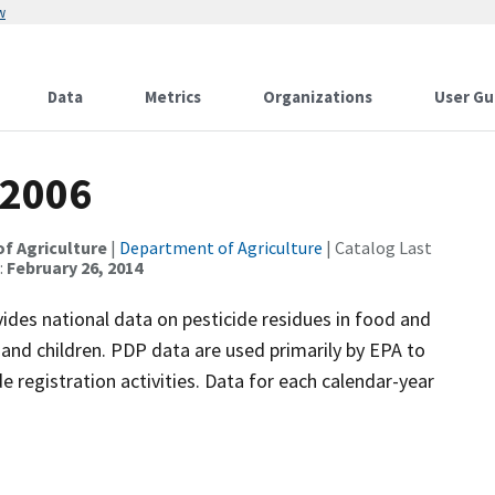
w
Data
Metrics
Organizations
User Gu
 2006
of Agriculture
|
Department of Agriculture
| Catalog Last
:
February 26, 2014
es national data on pesticide residues in food and
nd children. PDP data are used primarily by EPA to
de registration activities. Data for each calendar-year