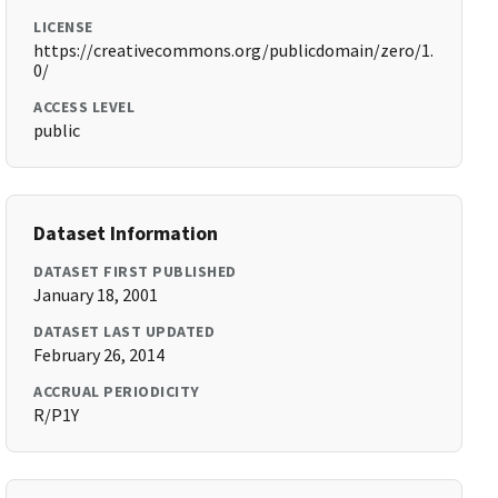
LICENSE
https://creativecommons.org/publicdomain/zero/1.
0/
ACCESS LEVEL
public
Dataset Information
DATASET FIRST PUBLISHED
January 18, 2001
DATASET LAST UPDATED
February 26, 2014
ACCRUAL PERIODICITY
R/P1Y