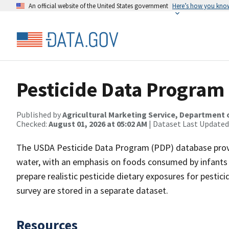
An official website of the United States government
Here’s how you kno
Pesticide Data Program
Published by
Agricultural Marketing Service, Department 
Checked:
August 01, 2026 at 05:02 AM
| Dataset Last Updated
The USDA Pesticide Data Program (PDP) database provid
water, with an emphasis on foods consumed by infants a
prepare realistic pesticide dietary exposures for pestici
survey are stored in a separate dataset.
Resources