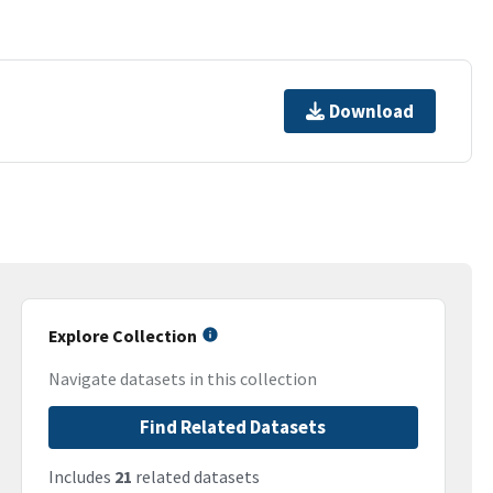
Download
Explore Collection
Navigate datasets in this collection
Find Related Datasets
Includes
21
related datasets