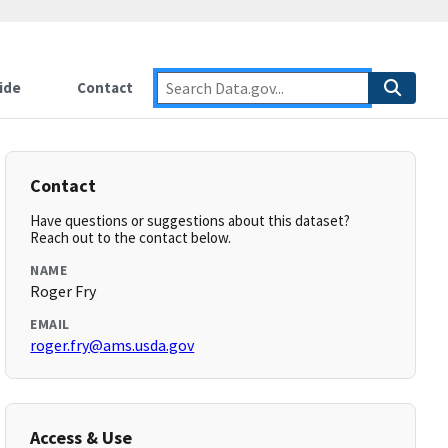
ide
Contact
Contact
Have questions or suggestions about this dataset?
Reach out to the contact below.
NAME
Roger Fry
EMAIL
roger.fry@ams.usda.gov
Access & Use