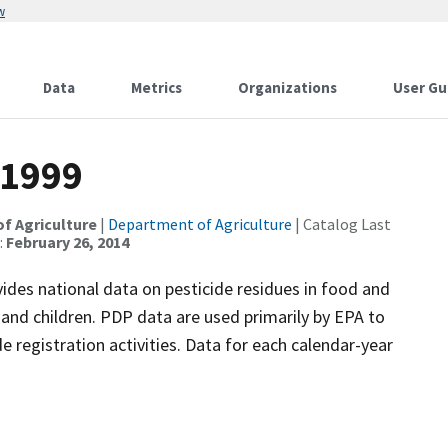
w
Data
Metrics
Organizations
User Gu
 1999
of Agriculture
|
Department of Agriculture
| Catalog Last
:
February 26, 2014
es national data on pesticide residues in food and
nd children. PDP data are used primarily by EPA to
de registration activities. Data for each calendar-year