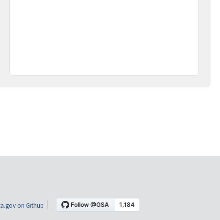
a.gov on Github