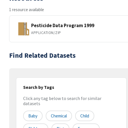
1 resource available
Pesticide Data Program 1999
APPLICATION/ZIP
Find Related Datasets
Search by Tags
Click any tag below to search for similar
datasets
Baby
Chemical
Child