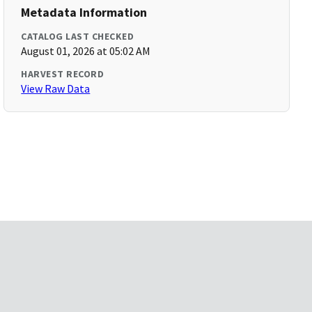
Metadata Information
CATALOG LAST CHECKED
August 01, 2026 at 05:02 AM
HARVEST RECORD
View Raw Data