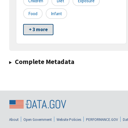
Children
Diet
Exposure
Food
Infant
+ 3 more
Complete Metadata
About
Open Government
Website Policies
PERFORMANCE.GOV
Dat