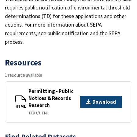
requires public notification of environmental threshold
determinations (TD) for these applications and other
actions. For more information about SEPA
requirements, see public notification and the SEPA
process.
Resources
1 resource available
Permitting - Public
Notices & Records
Download
Research
HTML
TEXT/HTML
Find Related Datasets