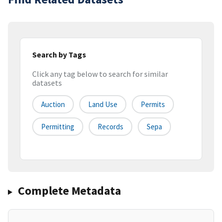
Search by Tags
Click any tag below to search for similar
datasets
Auction
Land Use
Permits
Permitting
Records
Sepa
Complete Metadata