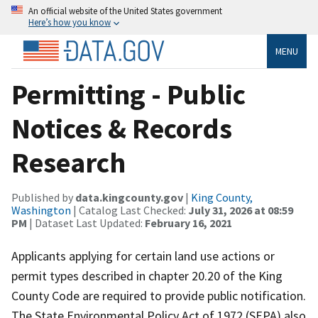
An official website of the United States government
Here’s how you know
MENU
Permitting - Public
Notices & Records
Research
Published by
data.kingcounty.gov
|
King County,
Washington
| Catalog Last Checked:
July 31, 2026 at 08:59
PM
| Dataset Last Updated:
February 16, 2021
Applicants applying for certain land use actions or
permit types described in chapter 20.20 of the King
County Code are required to provide public notification.
The State Environmental Policy Act of 1972 (SEPA) also