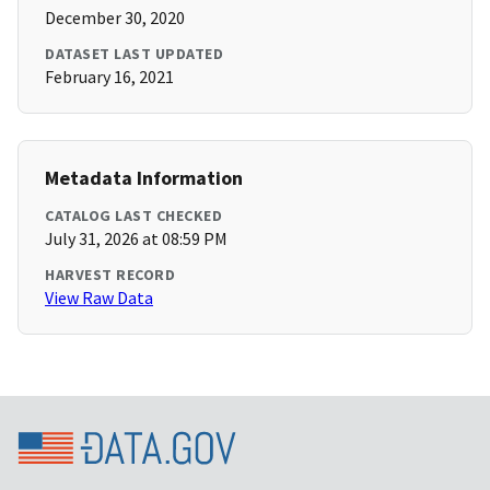
December 30, 2020
DATASET LAST UPDATED
February 16, 2021
Metadata Information
CATALOG LAST CHECKED
July 31, 2026 at 08:59 PM
HARVEST RECORD
View Raw Data