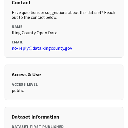
Contact
Have questions or suggestions about this dataset? Reach
out to the contact below.
NAME
King County Open Data
EMAIL
no-reply@data.kingcounty.gov
Access & Use
ACCESS LEVEL
public
Dataset Information
DATASET FIRST PUBLISHED