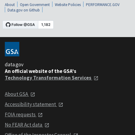
About
Open Government
Website Policies
PERFORMANCE.GOV
Data.gov on Github
data.gov
An official website of the GSA's
Technology Transformation Services
About GSA
Accessibility statement
FOIA requests
No FEAR Act data
Office of the Inspector General