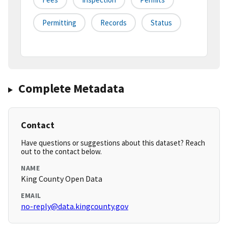
Permitting
Records
Status
Complete Metadata
Contact
Have questions or suggestions about this dataset? Reach
out to the contact below.
NAME
King County Open Data
EMAIL
no-reply@data.kingcounty.gov