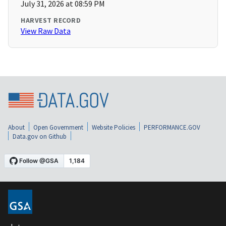
July 31, 2026 at 08:59 PM
HARVEST RECORD
View Raw Data
About
Open Government
Website Policies
PERFORMANCE.GOV
Data.gov on Github