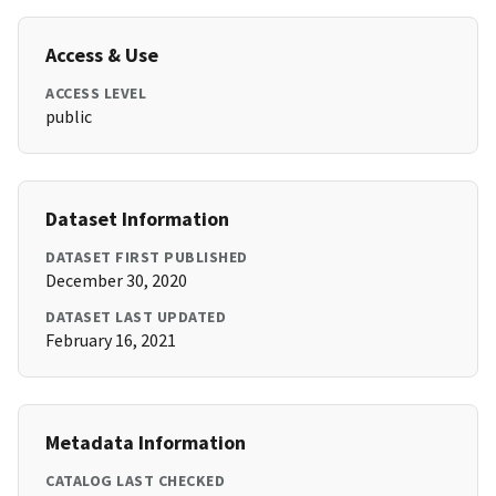
Access & Use
ACCESS LEVEL
public
Dataset Information
DATASET FIRST PUBLISHED
December 30, 2020
DATASET LAST UPDATED
February 16, 2021
Metadata Information
CATALOG LAST CHECKED