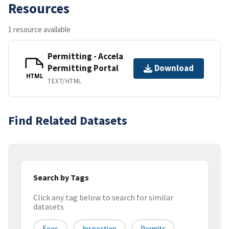
Resources
1 resource available
Permitting - Accela
Permitting Portal
Download
HTML
TEXT/HTML
Find Related Datasets
Search by Tags
Click any tag below to search for similar
datasets
Fees
Inspection
Permits