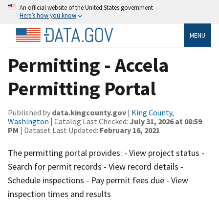
An official website of the United States government
Here’s how you know
MENU
Permitting - Accela
Permitting Portal
Published by
data.kingcounty.gov
|
King County,
Washington
| Catalog Last Checked:
July 31, 2026 at 08:59
PM
| Dataset Last Updated:
February 16, 2021
The permitting portal provides: - View project status -
Search for permit records - View record details -
Schedule inspections - Pay permit fees due - View
inspection times and results