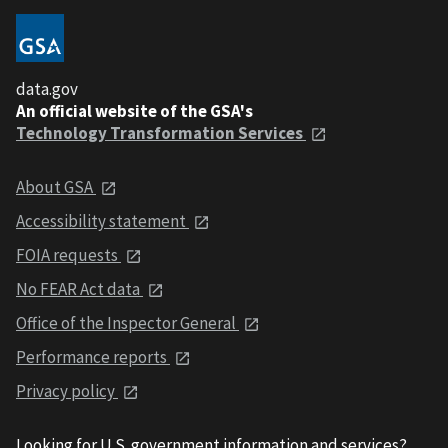
data.gov
An official website of the GSA's
Technology Transformation Services
About GSA
Accessibility statement
FOIA requests
No FEAR Act data
Office of the Inspector General
Performance reports
Privacy policy
Looking for U.S. government information and services?