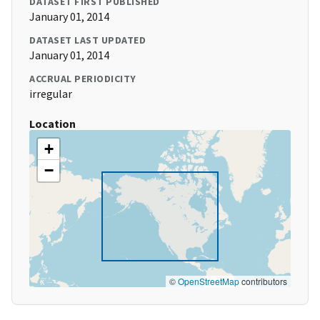
DATASET FIRST PUBLISHED
January 01, 2014
DATASET LAST UPDATED
January 01, 2014
ACCRUAL PERIODICITY
irregular
Location
+
−
©
OpenStreetMap
contributors