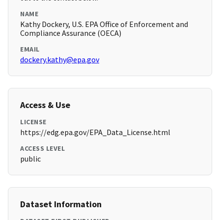
NAME
Kathy Dockery, U.S. EPA Office of Enforcement and
Compliance Assurance (OECA)
EMAIL
dockery.kathy@epa.gov
Access & Use
LICENSE
https://edg.epa.gov/EPA_Data_License.html
ACCESS LEVEL
public
Dataset Information