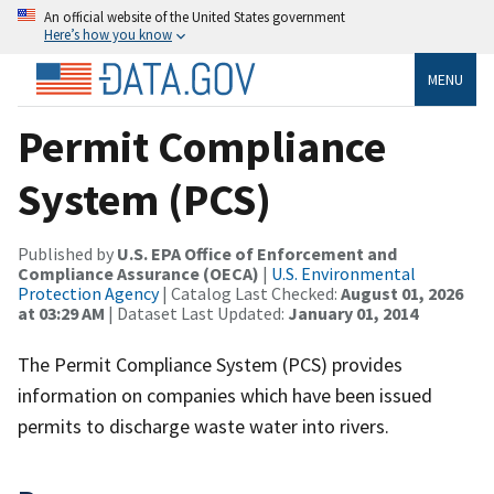
An official website of the United States government
Here’s how you know
MENU
Permit Compliance
System (PCS)
Published by
U.S. EPA Office of Enforcement and
Compliance Assurance (OECA)
|
U.S. Environmental
Protection Agency
| Catalog Last Checked:
August 01, 2026
at 03:29 AM
| Dataset Last Updated:
January 01, 2014
The Permit Compliance System (PCS) provides
information on companies which have been issued
permits to discharge waste water into rivers.