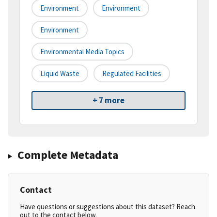
Environment
Environment
Environment
Environmental Media Topics
Liquid Waste
Regulated Facilities
+ 7 more
Complete Metadata
Contact
Have questions or suggestions about this dataset? Reach
out to the contact below.