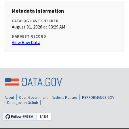
Metadata Information
CATALOG LAST CHECKED
August 01, 2026 at 03:29 AM
HARVEST RECORD
View Raw Data
About
Open Government
Website Policies
PERFORMANCE.GOV
Data.gov on Github