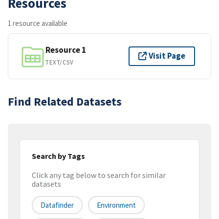
Resources
1 resource available
Resource 1
Visit Page
TEXT/CSV
Find Related Datasets
Search by Tags
Click any tag below to search for similar
datasets
Datafinder
Environment