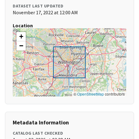
DATASET LAST UPDATED
November 17, 2022 at 12:00 AM
Location
+
−
©
OpenStreetMap
contributors
Metadata Information
CATALOG LAST CHECKED