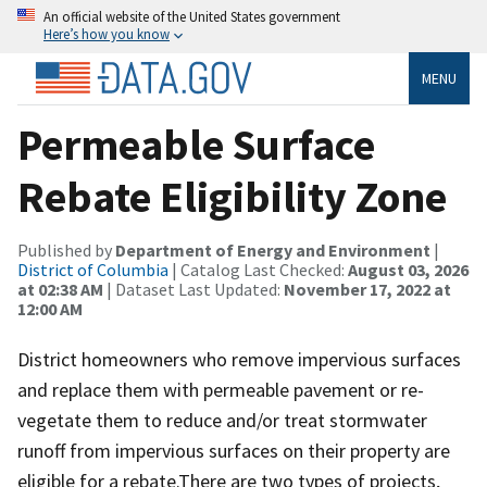
An official website of the United States government
Here’s how you know
MENU
Permeable Surface
Rebate Eligibility Zone
Published by
Department of Energy and Environment
|
District of Columbia
| Catalog Last Checked:
August 03, 2026
at 02:38 AM
| Dataset Last Updated:
November 17, 2022 at
12:00 AM
District homeowners who remove impervious surfaces
and replace them with permeable pavement or re-
vegetate them to reduce and/or treat stormwater
runoff from impervious surfaces on their property are
eligible for a rebate.There are two types of projects,