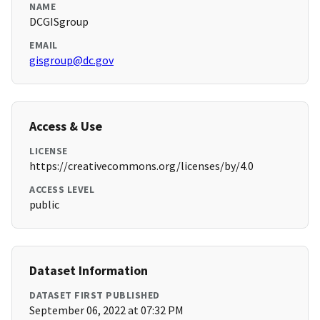
NAME
DCGISgroup
EMAIL
gisgroup@dc.gov
Access & Use
LICENSE
https://creativecommons.org/licenses/by/4.0
ACCESS LEVEL
public
Dataset Information
DATASET FIRST PUBLISHED
September 06, 2022 at 07:32 PM