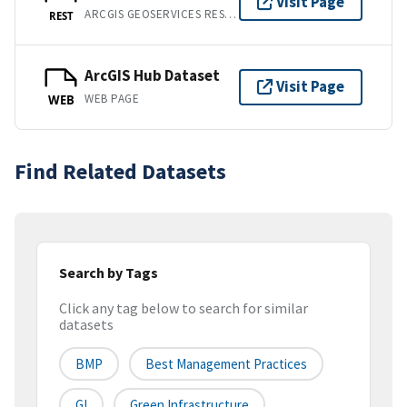
Visit Page
ARCGIS GEOSERVICES REST API
REST
ArcGIS Hub Dataset
Visit Page
WEB PAGE
WEB
Find Related Datasets
Search by Tags
Click any tag below to search for similar
datasets
BMP
Best Management Practices
GI
Green Infrastructure