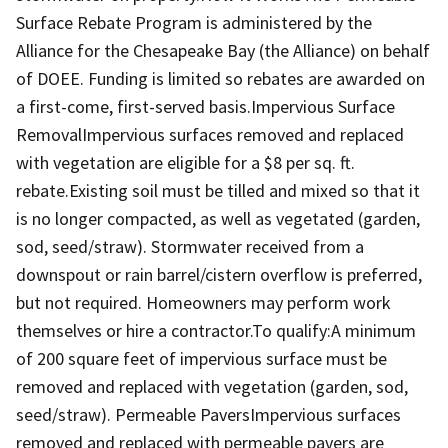
Surface Rebate Program is administered by the
Alliance for the Chesapeake Bay (the Alliance) on behalf
of DOEE. Funding is limited so rebates are awarded on
a first-come, first-served basis.Impervious Surface
RemovalImpervious surfaces removed and replaced
with vegetation are eligible for a $8 per sq. ft.
rebate.Existing soil must be tilled and mixed so that it
is no longer compacted, as well as vegetated (garden,
sod, seed/straw). Stormwater received from a
downspout or rain barrel/cistern overflow is preferred,
but not required. Homeowners may perform work
themselves or hire a contractor.To qualify:A minimum
of 200 square feet of impervious surface must be
removed and replaced with vegetation (garden, sod,
seed/straw). Permeable PaversImpervious surfaces
removed and replaced with permeable pavers are