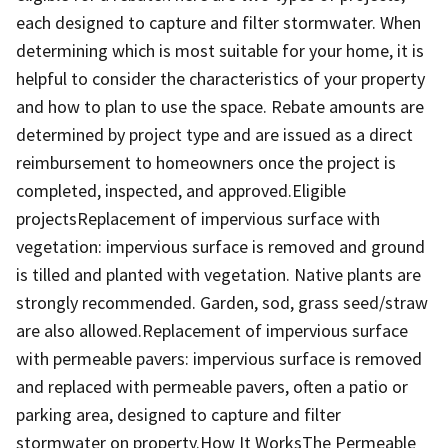
each designed to capture and filter stormwater. When
determining which is most suitable for your home, it is
helpful to consider the characteristics of your property
and how to plan to use the space. Rebate amounts are
determined by project type and are issued as a direct
reimbursement to homeowners once the project is
completed, inspected, and approved.Eligible
projectsReplacement of impervious surface with
vegetation: impervious surface is removed and ground
is tilled and planted with vegetation. Native plants are
strongly recommended. Garden, sod, grass seed/straw
are also allowed.Replacement of impervious surface
with permeable pavers: impervious surface is removed
and replaced with permeable pavers, often a patio or
parking area, designed to capture and filter
stormwater on property.How It WorksThe Permeable