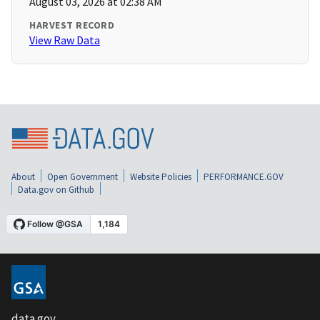
August 03, 2026 at 02:38 AM
HARVEST RECORD
View Raw Data
About
Open Government
Website Policies
PERFORMANCE.GOV
Data.gov on Github
data.gov