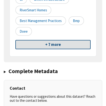
RiverSmart Homes
Best Management Practices
Bmp
Doee
+ 7 more
Complete Metadata
Contact
Have questions or suggestions about this dataset? Reach
out to the contact below.