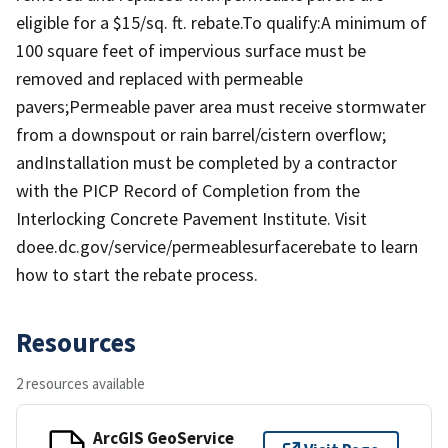
eligible for a $15/sq. ft. rebate.To qualify:A minimum of
100 square feet of impervious surface must be
removed and replaced with permeable
pavers;Permeable paver area must receive stormwater
from a downspout or rain barrel/cistern overflow;
andInstallation must be completed by a contractor
with the PICP Record of Completion from the
Interlocking Concrete Pavement Institute. Visit
doee.dc.gov/service/permeablesurfacerebate to learn
how to start the rebate process.
Resources
2 resources available
ArcGIS GeoService