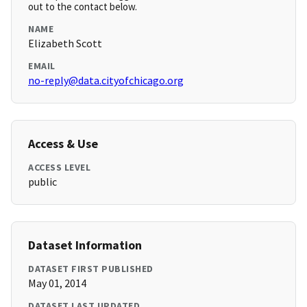
out to the contact below.
NAME
Elizabeth Scott
EMAIL
no-reply@data.cityofchicago.org
Access & Use
ACCESS LEVEL
public
Dataset Information
DATASET FIRST PUBLISHED
May 01, 2014
DATASET LAST UPDATED