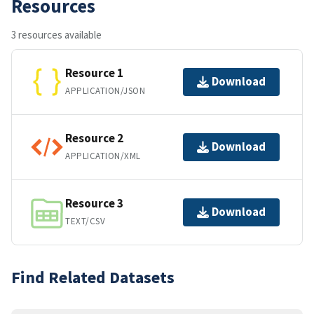
Resources
3 resources available
Resource 1
Download
APPLICATION/JSON
Resource 2
Download
APPLICATION/XML
Resource 3
Download
TEXT/CSV
Find Related Datasets