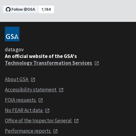
data.gov
An official website of the GSA's
Technology Transformation Services
About GSA
Accessibility statement
FOIA requests
No FEAR Act data
Office of the Inspector General
Performance reports