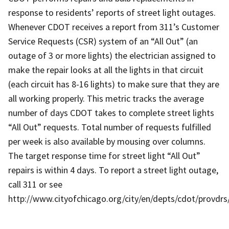
response to residents’ reports of street light outages.
Whenever CDOT receives a report from 311’s Customer
Service Requests (CSR) system of an “All Out” (an
outage of 3 or more lights) the electrician assigned to
make the repair looks at all the lights in that circuit
(each circuit has 8-16 lights) to make sure that they are
all working properly. This metric tracks the average
number of days CDOT takes to complete street lights
“All Out” requests. Total number of requests fulfilled
per week is also available by mousing over columns.
The target response time for street light “All Out”
repairs is within 4 days. To report a street light outage,
call 311 or see
http://www.cityofchicago.org/city/en/depts/cdot/provdrs