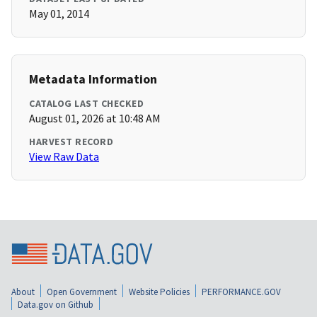
May 01, 2014
Metadata Information
CATALOG LAST CHECKED
August 01, 2026 at 10:48 AM
HARVEST RECORD
View Raw Data
About
Open Government
Website Policies
PERFORMANCE.GOV
Data.gov on Github