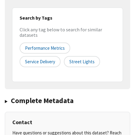
Search by Tags
Click any tag below to search for similar
datasets
Performance Metrics
Service Delivery
Street Lights
Complete Metadata
Contact
Have questions or suggestions about this dataset? Reach