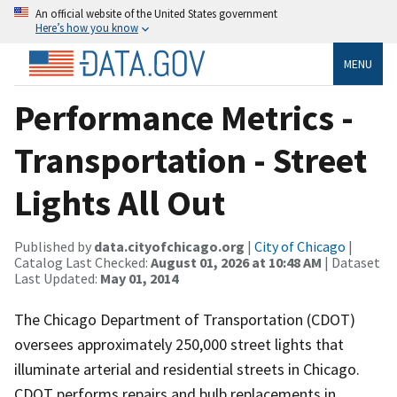
An official website of the United States government
Here’s how you know
MENU
Performance Metrics -
Transportation - Street
Lights All Out
Published by
data.cityofchicago.org
|
City of Chicago
|
Catalog Last Checked:
August 01, 2026 at 10:48 AM
| Dataset
Last Updated:
May 01, 2014
The Chicago Department of Transportation (CDOT)
oversees approximately 250,000 street lights that
illuminate arterial and residential streets in Chicago.
CDOT performs repairs and bulb replacements in