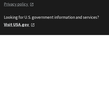
Privacy policy
Looking for U.S. government information and services?
Visit USA.gov