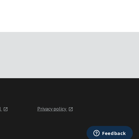
l
Privacy policy