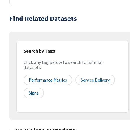
Find Related Datasets
Search by Tags
Click any tag below to search for similar
datasets
Performance Metrics
Service Delivery
Signs