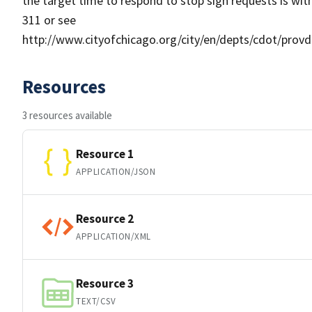
the target time to respond to stop sign requests is with
311 or see
http://www.cityofchicago.org/city/en/depts/cdot/pro
Resources
3 resources available
Resource 1
APPLICATION/JSON
Resource 2
APPLICATION/XML
Resource 3
TEXT/CSV