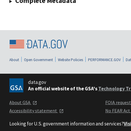
Complete Metadata
About
Open Government
Website Policies
PERFORMANCE.GOV
Dat
data.gov
An official website of the GSA's
Technology Tr
About GSA
FOIA reques
Accessibility statement
No FEAR Act
Looking for U.S. government information and services?
Vis