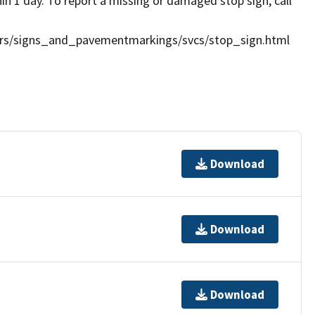
in 1 day. To report a missing or damaged stop sign, call
vdrs/signs_and_pavementmarkings/svcs/stop_sign.html
Download
Download
Download