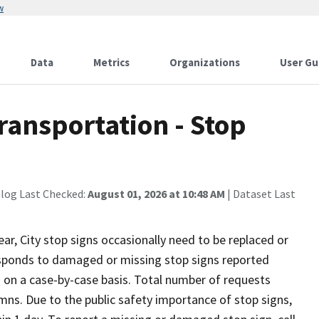
w
Data
Metrics
Organizations
User Gu
ransportation - Stop
alog Last Checked:
August 01, 2026 at 10:48 AM
| Dataset Last
ar, City stop signs occasionally need to be replaced or
sponds to damaged or missing stop signs reported
on a case-by-case basis. Total number of requests
umns. Due to the public safety importance of stop signs,