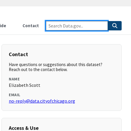
ide
Contact
Contact
Have questions or suggestions about this dataset?
Reach out to the contact below.
NAME
Elizabeth Scott
EMAIL
no-reply@data.cityofchicago.org
Access & Use