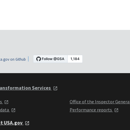
a.gov on Github
ansformation Services
ts
Office of the Inspector Genera
 data
Performance reports
it USA.gov