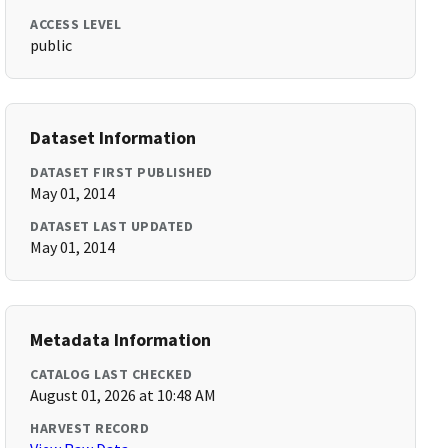
ACCESS LEVEL
public
Dataset Information
DATASET FIRST PUBLISHED
May 01, 2014
DATASET LAST UPDATED
May 01, 2014
Metadata Information
CATALOG LAST CHECKED
August 01, 2026 at 10:48 AM
HARVEST RECORD