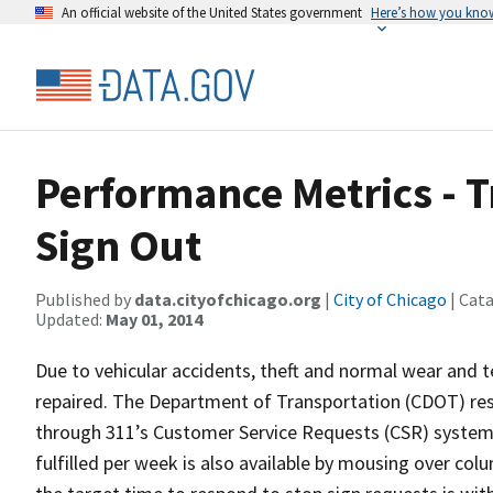
An official website of the United States government
Here’s how you kno
Performance Metrics - T
Sign Out
Published by
data.cityofchicago.org
|
City of Chicago
| Cat
Updated:
May 01, 2014
Due to vehicular accidents, theft and normal wear and te
repaired. The Department of Transportation (CDOT) re
through 311’s Customer Service Requests (CSR) system 
fulfilled per week is also available by mousing over col