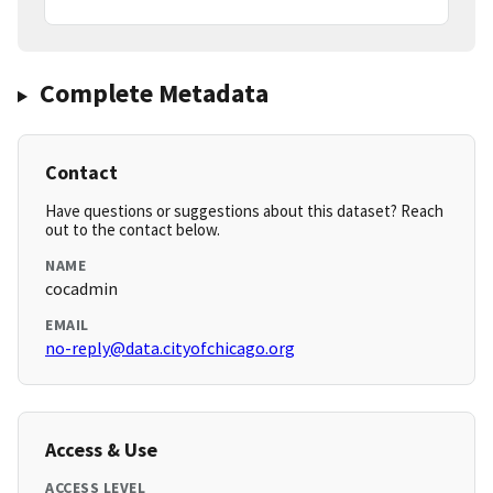
Complete Metadata
Contact
Have questions or suggestions about this dataset? Reach
out to the contact below.
NAME
cocadmin
EMAIL
no-reply@data.cityofchicago.org
Access & Use
ACCESS LEVEL