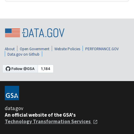
About
Open Government
Website Policies
PERFORMANCE.GOV
Data.gov on Github
data.gov
An official website of the GSA's
Technology Transformation Services