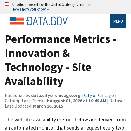
An official website of the United States government
Here’s how you know
MENU
Performance Metrics -
Innovation &
Technology - Site
Availability
Published by
data.cityofchicago.org
|
City of Chicago
|
Catalog Last Checked:
August 01, 2026 at 10:49 AM
| Dataset
Last Updated:
March 16, 2015
The website availability metrics below are derived from
an automated monitor that sends a request every two