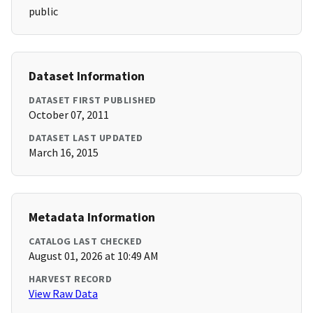
public
Dataset Information
DATASET FIRST PUBLISHED
October 07, 2011
DATASET LAST UPDATED
March 16, 2015
Metadata Information
CATALOG LAST CHECKED
August 01, 2026 at 10:49 AM
HARVEST RECORD
View Raw Data