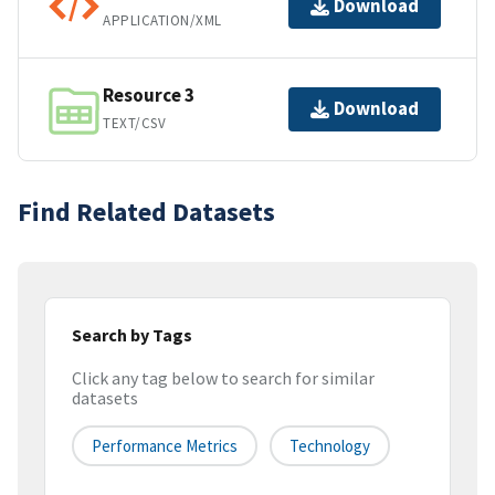
Download
APPLICATION/XML
Resource 3
Download
TEXT/CSV
Find Related Datasets
Search by Tags
Click any tag below to search for similar
datasets
Performance Metrics
Technology