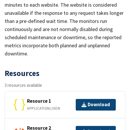
minutes to each website. The website is considered
unavailable if the response to any request takes longer
than a pre-defined wait time. The monitors run
continuously and are not normally disabled during
scheduled maintenance or downtime, so the reported
metrics incorporate both planned and unplanned
downtime.
Resources
3 resources available
Resource 1
Download
APPLICATION/JSON
Resource 2