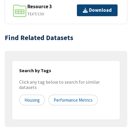
Resource 3
Download
TEXT/CSV
Find Related Datasets
Search by Tags
Click any tag below to search for similar
datasets
Housing
Performance Metrics