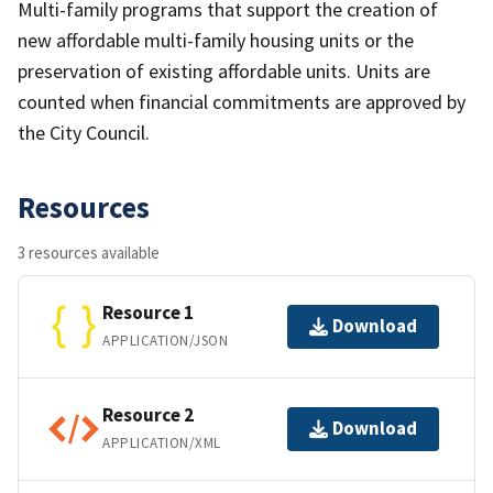
Multi-family programs that support the creation of
new affordable multi-family housing units or the
preservation of existing affordable units. Units are
counted when financial commitments are approved by
the City Council.
Resources
3 resources available
Resource 1
Download
APPLICATION/JSON
Resource 2
Download
APPLICATION/XML