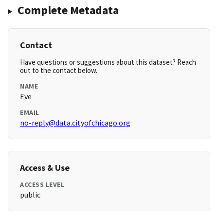
Complete Metadata
Contact
Have questions or suggestions about this dataset? Reach
out to the contact below.
NAME
Eve
EMAIL
no-reply@data.cityofchicago.org
Access & Use
ACCESS LEVEL
public