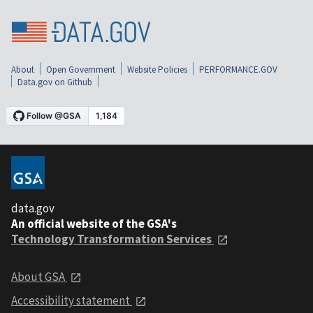
About
Open Government
Website Policies
PERFORMANCE.GOV
Data.gov on Github
data.gov
An official website of the GSA's
Technology Transformation Services
About GSA
Accessibility statement