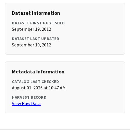
Dataset Information
DATASET FIRST PUBLISHED
September 19, 2012
DATASET LAST UPDATED
September 19, 2012
Metadata Information
CATALOG LAST CHECKED
August 01, 2026 at 10:47 AM
HARVEST RECORD
View Raw Data