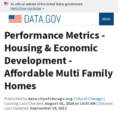
An official website of the United States government
Here’s how you know
MENU
Performance Metrics -
Housing & Economic
Development -
Affordable Multi Family
Homes
Published by
data.cityofchicago.org
|
City of Chicago
|
Catalog Last Checked:
August 01, 2026 at 10:47 AM
| Dataset
Last Updated:
September 19, 2012