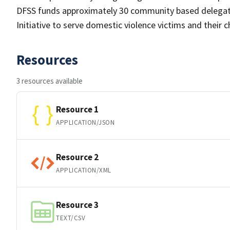
DFSS funds approximately 30 community based delegate
Initiative to serve domestic violence victims and their
Resources
3 resources available
Resource 1
APPLICATION/JSON
Resource 2
APPLICATION/XML
Resource 3
TEXT/CSV