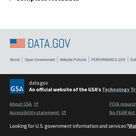
About
Open Government
Website Policies
PERFORMANCE.GOV
Dat
data.gov
An official website of the GSA's
Technology Tr
About GSA
FOIA reques
Accessibility statement
No FEAR Act
Looking for U.S. government information and services?
Vis