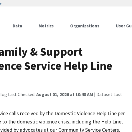
w
Data
Metrics
Organizations
User Gu
Family & Support
ence Service Help Line
alog Last Checked:
August 01, 2026 at 10:48 AM
| Dataset Last
ice calls received by the Domestic Violence Help Line per
o the domestic violence crisis, including the Help Line,
ovided by advocates at our Community Service Centers.