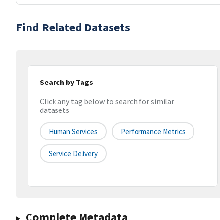
Find Related Datasets
Search by Tags
Click any tag below to search for similar
datasets
Human Services
Performance Metrics
Service Delivery
Complete Metadata