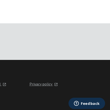
l
Privacy policy