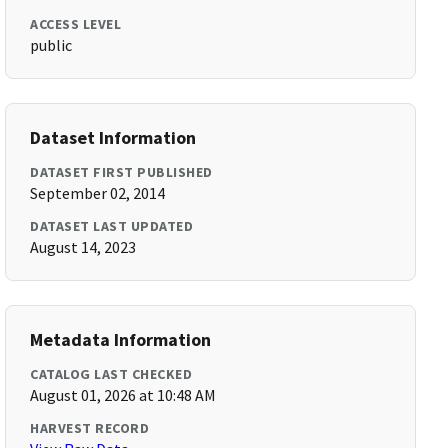
ACCESS LEVEL
public
Dataset Information
DATASET FIRST PUBLISHED
September 02, 2014
DATASET LAST UPDATED
August 14, 2023
Metadata Information
CATALOG LAST CHECKED
August 01, 2026 at 10:48 AM
HARVEST RECORD