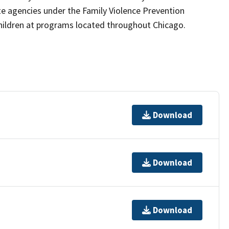
 agencies under the Family Violence Prevention
 children at programs located throughout Chicago.
Download
Download
Download