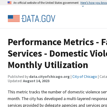
An official website of the United States government
Here’s how you kno
Performance Metrics - 
Services - Domestic Viol
Monthly Utilization
Published by
data.cityofchicago.org
|
City of Chicago
| Cat
Updated:
August 14, 2023
This metric tracks the number of domestic violence serv
month. The city has developed a multi-layered response t
services provided by delegate agencies and services pr