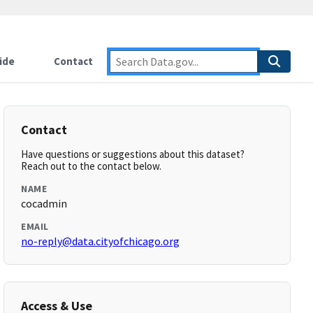
ide
Contact
Contact
Have questions or suggestions about this dataset?
Reach out to the contact below.
NAME
cocadmin
EMAIL
no-reply@data.cityofchicago.org
Access & Use