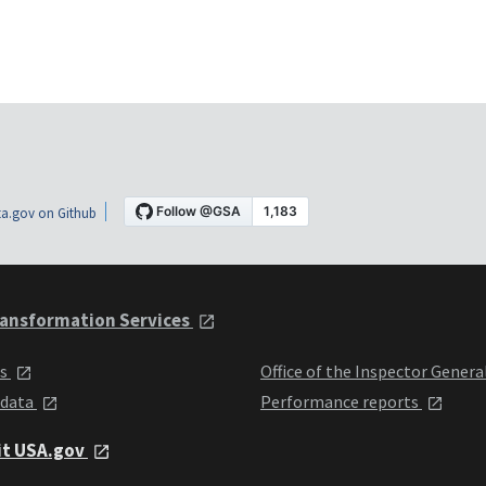
a.gov on Github
ansformation Services
ts
Office of the Inspector Genera
 data
Performance reports
it USA.gov