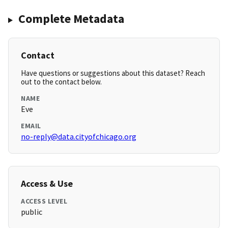
Complete Metadata
Contact
Have questions or suggestions about this dataset? Reach
out to the contact below.
NAME
Eve
EMAIL
no-reply@data.cityofchicago.org
Access & Use
ACCESS LEVEL
public