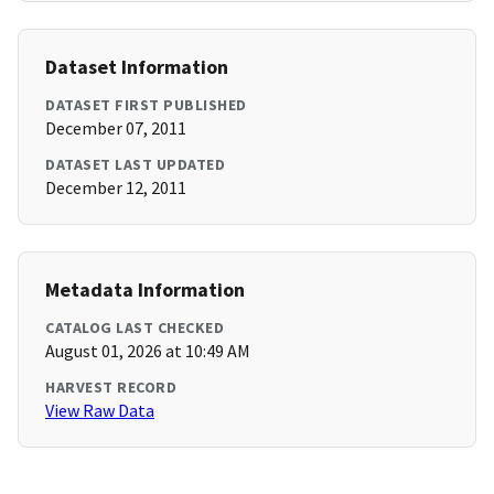
Dataset Information
DATASET FIRST PUBLISHED
December 07, 2011
DATASET LAST UPDATED
December 12, 2011
Metadata Information
CATALOG LAST CHECKED
August 01, 2026 at 10:49 AM
HARVEST RECORD
View Raw Data