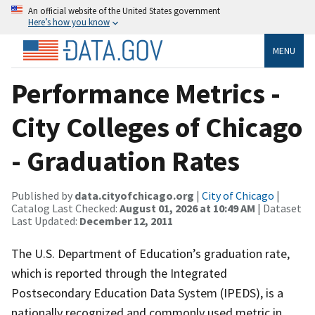
An official website of the United States government
Here’s how you know
MENU
Performance Metrics -
City Colleges of Chicago
- Graduation Rates
Published by
data.cityofchicago.org
|
City of Chicago
|
Catalog Last Checked:
August 01, 2026 at 10:49 AM
| Dataset
Last Updated:
December 12, 2011
The U.S. Department of Education’s graduation rate,
which is reported through the Integrated
Postsecondary Education Data System (IPEDS), is a
nationally recognized and commonly used metric in