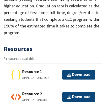
higher education. Graduation rate is calculated as the
percentage of first‐time, full‐time, degree/certificate
seeking students that complete a CCC program within
150% of the estimated time it takes to complete the
program.
Resources
3 resources available
Resource 1
Download
APPLICATION/JSON
Resource 2
Download
APPLICATION/XML