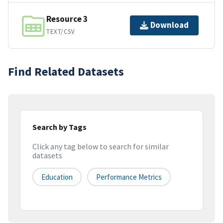
Resource 3
Download
TEXT/CSV
Find Related Datasets
Search by Tags
Click any tag below to search for similar
datasets
Education
Performance Metrics