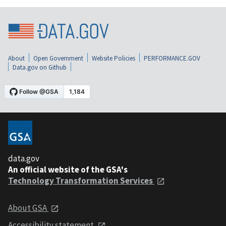
About
Open Government
Website Policies
PERFORMANCE.GOV
Data.gov on Github
data.gov
An official website of the GSA's
Technology Transformation Services
About GSA
Accessibility statement