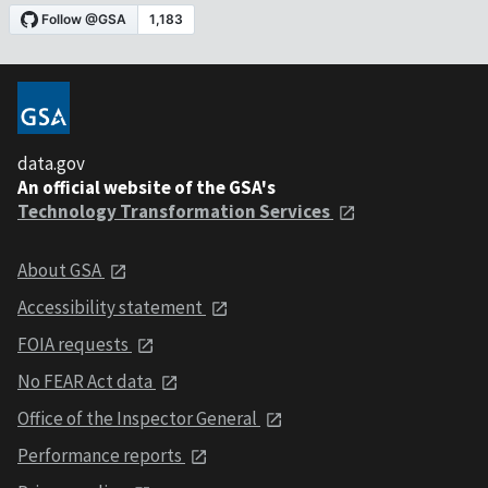
data.gov
An official website of the GSA's
Technology Transformation Services
About GSA
Accessibility statement
FOIA requests
No FEAR Act data
Office of the Inspector General
Performance reports