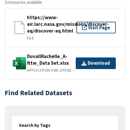
2 resources available
https://www-
air.larc.nasa.gov/missions/discover-
Visit Page
aq/discover-aq.html
FILE
DuvallRachelle_A-
fttw_Data Set.xlsx
Download
APPLICATION/VND.OPENXMLFORMATS-OFFICEDOCUMENT.SPREADSHEETML.SHEET
Find Related Datasets
Search by Tags