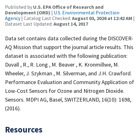
Published by
U.S. EPA Office of Research and
Development (ORD)
|
U.S. Environmental Protection
Agency
| Catalog Last Checked:
August 03, 2026 at 12:42 AM
|
Dataset Last Updated:
August 14, 2017
Data set contains data collected during the DISCOVER-
AQ Mission that support the journal article results. This
dataset is associated with the following publication:
Duvall , R., R. Long , M. Beaver , K. Kronmillwe, M.
Wheeler, J. Szykman , M. Silverman, and J.H. Crawford.
Performance Evaluation and Community Application of
Low-Cost Sensors for Ozone and Nitrogen Dioxide.
Sensors. MDPI AG, Basel, SWITZERLAND, 16(10): 1698,
(2016).
Resources