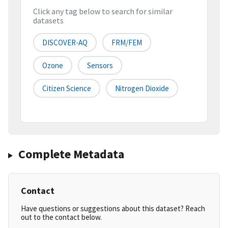
Click any tag below to search for similar
datasets
DISCOVER-AQ
FRM/FEM
Ozone
Sensors
Citizen Science
Nitrogen Dioxide
Complete Metadata
Contact
Have questions or suggestions about this dataset? Reach
out to the contact below.