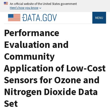
An official website of the United States government
Here’s how you know
MENU
Performance
Evaluation and
Community
Application of Low-Cost
Sensors for Ozone and
Nitrogen Dioxide Data
Set