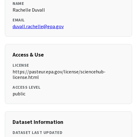
NAME
Rachelle Duvall
EMAIL
duvall.rachelle@epa.gov
Access & Use
LICENSE
https://pasteur.epa.gov/license/sciencehub-
license.html
ACCESS LEVEL
public
Dataset Information
DATASET LAST UPDATED