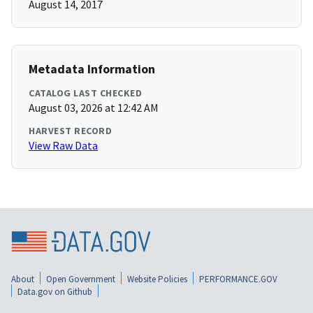
August 14, 2017
Metadata Information
CATALOG LAST CHECKED
August 03, 2026 at 12:42 AM
HARVEST RECORD
View Raw Data
About
Open Government
Website Policies
PERFORMANCE.GOV
Data.gov on Github