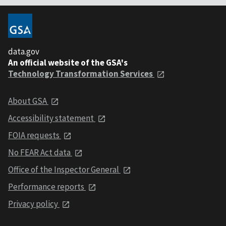
data.gov
An official website of the GSA's
Technology Transformation Services
About GSA
Accessibility statement
FOIA requests
No FEAR Act data
Office of the Inspector General
Performance reports
Privacy policy