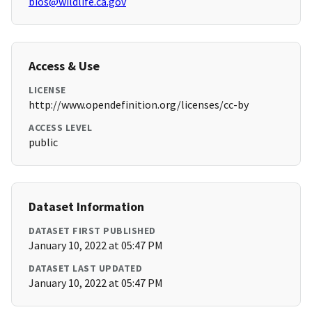
bios@wildlife.ca.gov
Access & Use
LICENSE
http://www.opendefinition.org/licenses/cc-by
ACCESS LEVEL
public
Dataset Information
DATASET FIRST PUBLISHED
January 10, 2022 at 05:47 PM
DATASET LAST UPDATED
January 10, 2022 at 05:47 PM