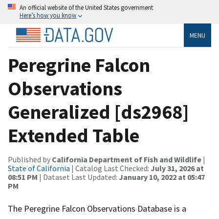
An official website of the United States government
Here’s how you know
MENU
Peregrine Falcon
Observations
Generalized [ds2968]
Extended Table
Published by
California Department of Fish and Wildlife
|
State of California
| Catalog Last Checked:
July 31, 2026 at
08:51 PM
| Dataset Last Updated:
January 10, 2022 at 05:47
PM
The Peregrine Falcon Observations Database is a