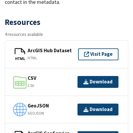
contact in the metadata.
Resources
4 resources available
ArcGIS Hub Dataset
Visit Page
HTML
HTML
CSV
Download
CSV
GeoJSON
Download
GEOJSON