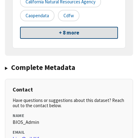
California Natural Resources Agency
Caopendata
Cdfw
+ 8 more
Complete Metadata
Contact
Have questions or suggestions about this dataset? Reach
out to the contact below.
NAME
BIOS_Admin
EMAIL