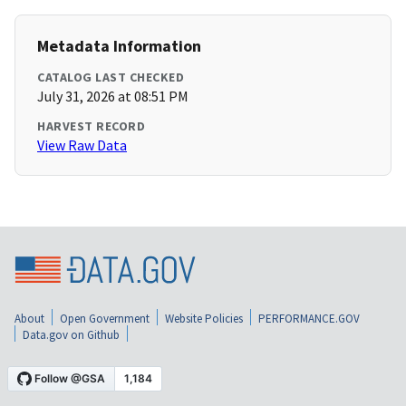
Metadata Information
CATALOG LAST CHECKED
July 31, 2026 at 08:51 PM
HARVEST RECORD
View Raw Data
About
Open Government
Website Policies
PERFORMANCE.GOV
Data.gov on Github