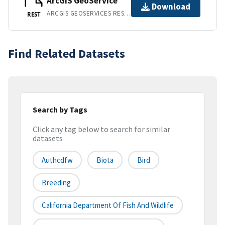
ArcGIS GeoService
Download
ARCGIS GEOSERVICES REST API
REST
Find Related Datasets
Search by Tags
Click any tag below to search for similar
datasets
Authcdfw
Biota
Bird
Breeding
California Department Of Fish And Wildlife