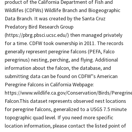
product of the California Department of Fish and
Wildlifes (CDFWs) Wildlife Branch and Biogeographic
Data Branch. It was created by the Santa Cruz
Predatory Bird Research Group
(https://pbrg.pbsci.ucsc.edu/) then managed privately
for a time. CDFW took ownership in 2011. The records
generally represent peregrine falcons (PEFA, Falco
peregrinus) nesting, perching, and flying. Additional
information about the falcon, the database, and
submitting data can be found on CDFW''s American
Peregrine Falcons in California Webpage:
https://www.wildlife.ca.gov/Conservation/Birds/Peregrin
Falcon.This dataset represents observed nest locations
for peregrine falcons, generalized to a USGS 7.5 minute
topographic quad level. If you need more specific
location information, please contact the listed point of