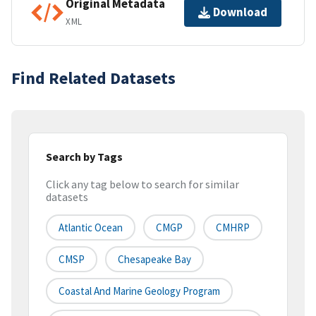
Original Metadata
Download
XML
Find Related Datasets
Search by Tags
Click any tag below to search for similar
datasets
Atlantic Ocean
CMGP
CMHRP
CMSP
Chesapeake Bay
Coastal And Marine Geology Program