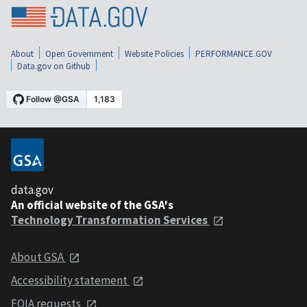
About
Open Government
Website Policies
PERFORMANCE.GOV
Data.gov on Github
data.gov
An official website of the GSA's
Technology Transformation Services
About GSA
Accessibility statement
FOIA requests