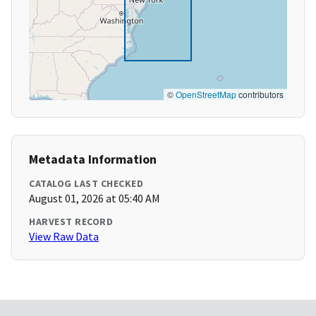
©
OpenStreetMap
contributors
Metadata Information
CATALOG LAST CHECKED
August 01, 2026 at 05:40 AM
HARVEST RECORD
View Raw Data