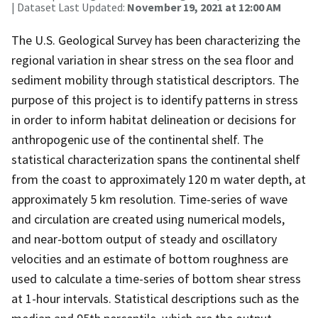
| Dataset Last Updated:
November 19, 2021 at 12:00 AM
The U.S. Geological Survey has been characterizing the
regional variation in shear stress on the sea floor and
sediment mobility through statistical descriptors. The
purpose of this project is to identify patterns in stress
in order to inform habitat delineation or decisions for
anthropogenic use of the continental shelf. The
statistical characterization spans the continental shelf
from the coast to approximately 120 m water depth, at
approximately 5 km resolution. Time-series of wave
and circulation are created using numerical models,
and near-bottom output of steady and oscillatory
velocities and an estimate of bottom roughness are
used to calculate a time-series of bottom shear stress
at 1-hour intervals. Statistical descriptions such as the