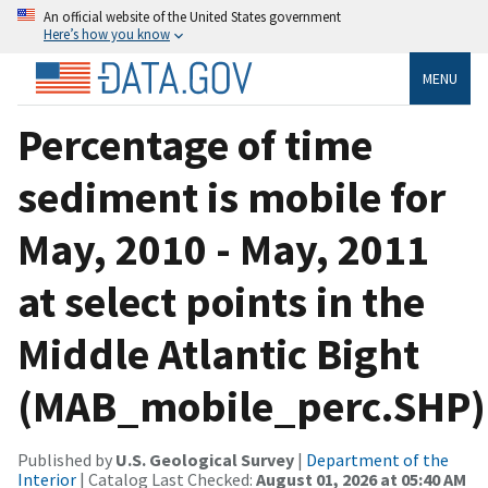
An official website of the United States government
Here’s how you know
MENU
Percentage of time
sediment is mobile for
May, 2010 - May, 2011
at select points in the
Middle Atlantic Bight
(MAB_mobile_perc.SHP)
Published by
U.S. Geological Survey
|
Department of the
Interior
| Catalog Last Checked:
August 01, 2026 at 05:40 AM