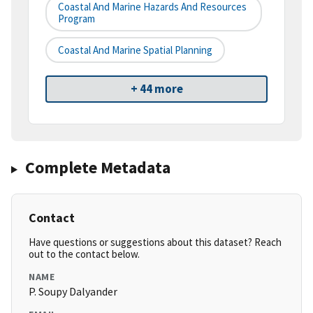
Coastal And Marine Hazards And Resources
Program
Coastal And Marine Spatial Planning
+ 44 more
Complete Metadata
Contact
Have questions or suggestions about this dataset? Reach
out to the contact below.
NAME
P. Soupy Dalyander