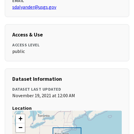
EMAIL
sdalyander@usgs.gov
Access & Use
ACCESS LEVEL
public
Dataset Information
DATASET LAST UPDATED
November 19, 2021 at 12:00 AM
Location
+
−