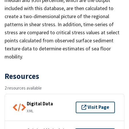
median and 95th percentile, which are the output
included with this database, are then calculated to
create a two-dimensional picture of the regional
patterns in shear stress. In addition, time-series of
stress are compared to critical stress values at select
points calculated from observed surface sediment
texture data to determine estimates of sea floor
mobility.
Resources
2 resources available
Digital Data
Visit Page
XML