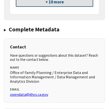
+ 10 more
Complete Metadata
Contact
Have questions or suggestions about this dataset? Reach
out to the contact below.
NAME
Office of Family Planning / Enterprise Data and
Information Management / Data Management and
Analytics Division
EMAIL
opendata@dhcs.ca.gov