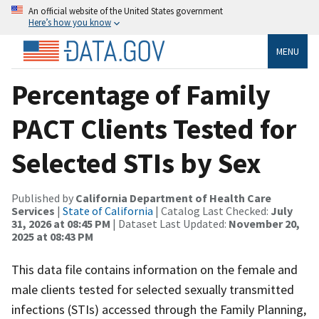
An official website of the United States government
Here’s how you know
MENU
Percentage of Family
PACT Clients Tested for
Selected STIs by Sex
Published by
California Department of Health Care
Services
|
State of California
| Catalog Last Checked:
July
31, 2026 at 08:45 PM
| Dataset Last Updated:
November 20,
2025 at 08:43 PM
This data file contains information on the female and
male clients tested for selected sexually transmitted
infections (STIs) accessed through the Family Planning,