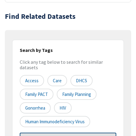
Find Related Datasets
Search by Tags
Click any tag below to search for similar
datasets
Access
Care
DHCS
Family PACT
Family Planning
Gonorrhea
HIV
Human Immunodeficiency Virus