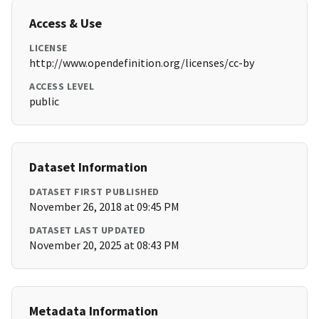
Access & Use
LICENSE
http://www.opendefinition.org/licenses/cc-by
ACCESS LEVEL
public
Dataset Information
DATASET FIRST PUBLISHED
November 26, 2018 at 09:45 PM
DATASET LAST UPDATED
November 20, 2025 at 08:43 PM
Metadata Information