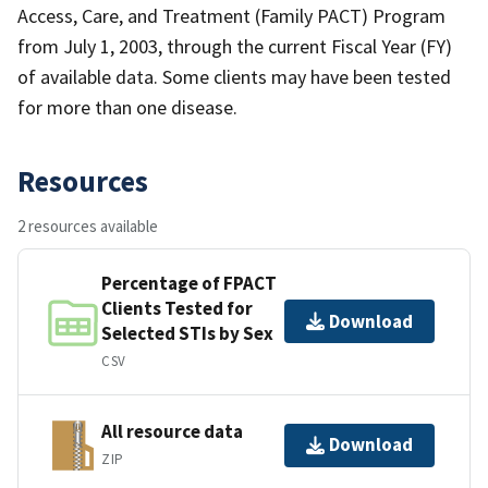
Access, Care, and Treatment (Family PACT) Program
from July 1, 2003, through the current Fiscal Year (FY)
of available data. Some clients may have been tested
for more than one disease.
Resources
2 resources available
Percentage of FPACT
Clients Tested for
Download
Selected STIs by Sex
CSV
All resource data
Download
ZIP