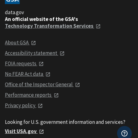
data.gov
An official website of the GSA's
Technology Transformation Services
About GSA
Accessibility statement
FOIA requests
No FEAR Act data
Office of the Inspector General
Performance reports
Privacy policy
Looking for U.S. government information and services?
Visit USA.gov