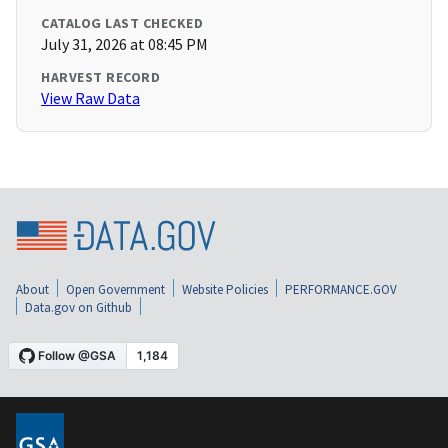
CATALOG LAST CHECKED
July 31, 2026 at 08:45 PM
HARVEST RECORD
View Raw Data
About
Open Government
Website Policies
PERFORMANCE.GOV
Data.gov on Github