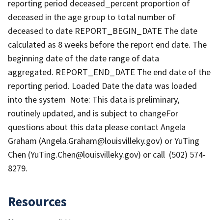
reporting period deceased_percent proportion of
deceased in the age group to total number of
deceased to date REPORT_BEGIN_DATE The date
calculated as 8 weeks before the report end date. The
beginning date of the date range of data
aggregated. REPORT_END_DATE The end date of the
reporting period. Loaded Date the data was loaded
into the system Note: This data is preliminary,
routinely updated, and is subject to changeFor
questions about this data please contact Angela
Graham (Angela.Graham@louisvilleky.gov) or YuTing
Chen (YuTing.Chen@louisvilleky.gov) or call (502) 574-
8279.
Resources