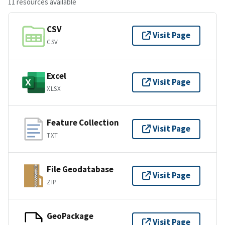
11 resources available
CSV
Visit Page
CSV
Excel
Visit Page
XLSX
Feature Collection
Visit Page
TXT
File Geodatabase
Visit Page
ZIP
GeoPackage
Visit Page