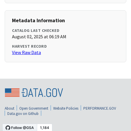
Metadata Information
CATALOG LAST CHECKED
August 02, 2025 at 06:19 AM
HARVEST RECORD
View Raw Data
About
Open Government
Website Policies
PERFORMANCE.GOV
Data.gov on Github