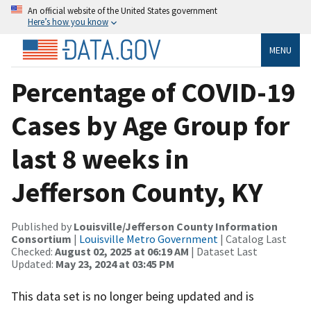
An official website of the United States government
Here’s how you know
MENU
Percentage of COVID-19
Cases by Age Group for
last 8 weeks in
Jefferson County, KY
Published by
Louisville/Jefferson County Information
Consortium
|
Louisville Metro Government
| Catalog Last
Checked:
August 02, 2025 at 06:19 AM
| Dataset Last
Updated:
May 23, 2024 at 03:45 PM
This data set is no longer being updated and is