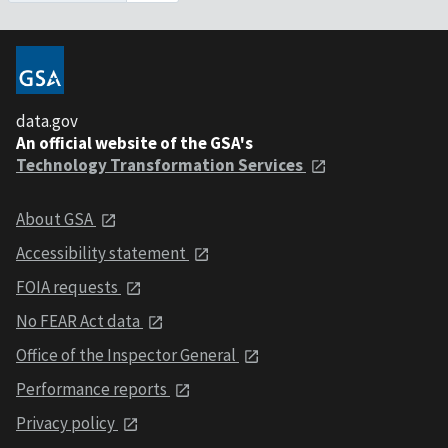
data.gov
An official website of the GSA's
Technology Transformation Services
About GSA
Accessibility statement
FOIA requests
No FEAR Act data
Office of the Inspector General
Performance reports
Privacy policy