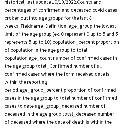
historical, last update 10/10/2022.Counts and
percentages of confirmed and deceased covid cases
broken out into age groups for the last 8
weeks. Fieldname Definition age_group the lowest
limit of the age group (ex. 0 represent 0 up to 5 and 5
represents 5 up to 10) population_percent proportion
of population in the age group to total
population age_count number of confirmed cases in
the age group total_Confirmed number of all
confirmed cases where the form received date is
within the reporting
period age_group_percent proportion of confirmed
cases in the age group to total number of confirmed
cases to date age_group_deceased number of
deceased in the age group total_deceased number
of deceased where the date of death is within the