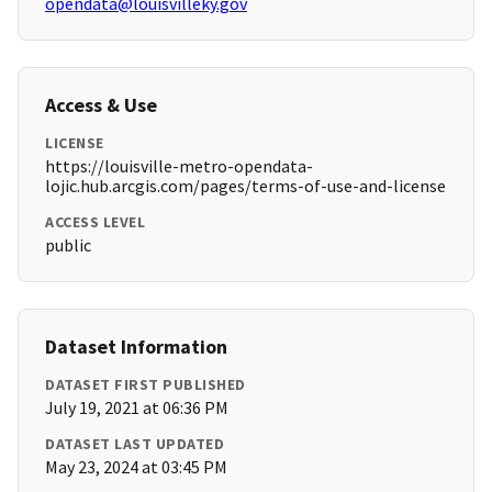
opendata@louisvilleky.gov
Access & Use
LICENSE
https://louisville-metro-opendata-
lojic.hub.arcgis.com/pages/terms-of-use-and-license
ACCESS LEVEL
public
Dataset Information
DATASET FIRST PUBLISHED
July 19, 2021 at 06:36 PM
DATASET LAST UPDATED
May 23, 2024 at 03:45 PM