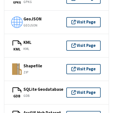
GPKG
GPKG
GeoJSON
Visit Page
GEOJSON
KML
Visit Page
KML
KML
Shapefile
Visit Page
ZIP
SQLite Geodatabase
Visit Page
GDB
GDB
ArcGIS Hub Dataset