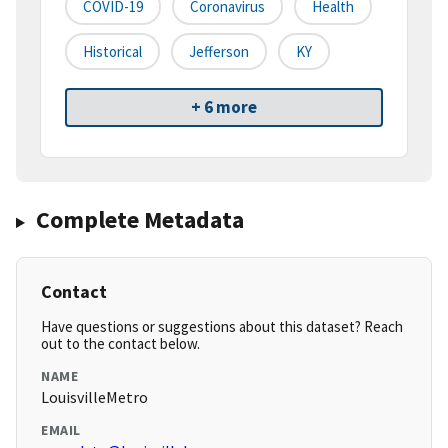
COVID-19
Coronavirus
Health
Historical
Jefferson
KY
+ 6 more
Complete Metadata
Contact
Have questions or suggestions about this dataset? Reach
out to the contact below.
NAME
LouisvilleMetro
EMAIL