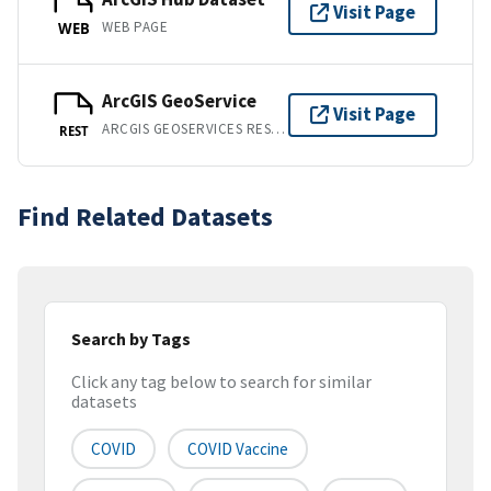
Visit Page
WEB PAGE
WEB
ArcGIS GeoService
Visit Page
ARCGIS GEOSERVICES REST API
REST
Find Related Datasets
Search by Tags
Click any tag below to search for similar
datasets
COVID
COVID Vaccine