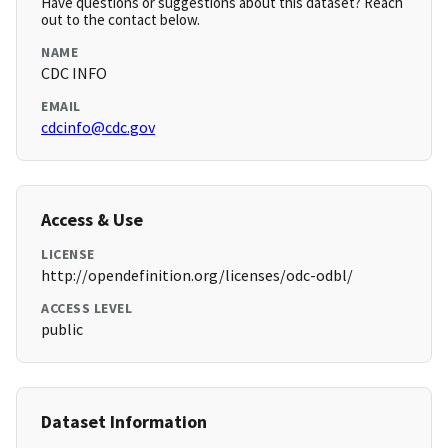
Have questions or suggestions about this dataset? Reach
out to the contact below.
NAME
CDC INFO
EMAIL
cdcinfo@cdc.gov
Access & Use
LICENSE
http://opendefinition.org/licenses/odc-odbl/
ACCESS LEVEL
public
Dataset Information