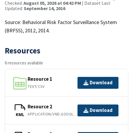
Checked:
August 05, 2026 at 04:42 PM
| Dataset Last
Updated:
September 14, 2016
Source: Behavioral Risk Factor Surveillance System
(BRFSS), 2012, 2014.
Resources
6 resources available
Resource 1
Download
TEXT/CSV
Resource 2
Download
APPLICATION/VND.GOOGLE-EARTH.KML+XML
KML