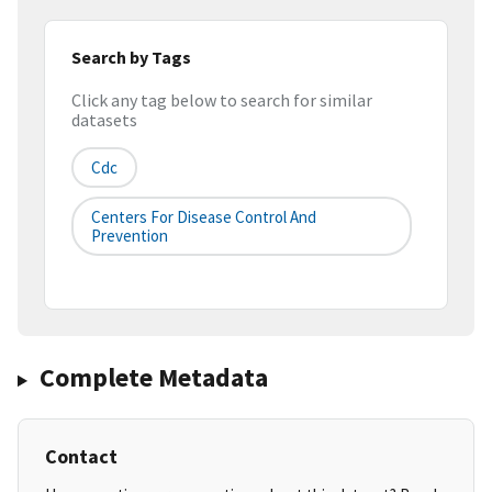
Search by Tags
Click any tag below to search for similar
datasets
Cdc
Centers For Disease Control And
Prevention
Complete Metadata
Contact