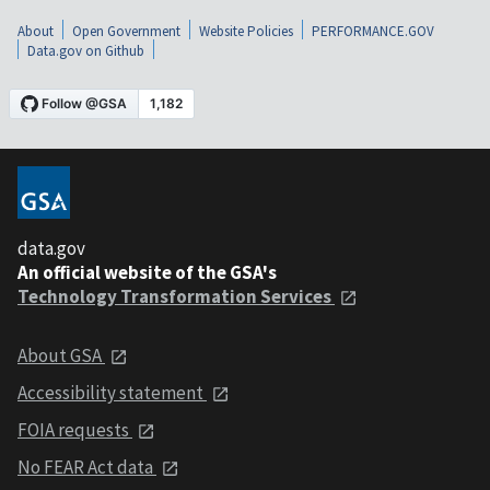
About
Open Government
Website Policies
PERFORMANCE.GOV
Data.gov on Github
data.gov
An official website of the GSA's
Technology Transformation Services
About GSA
Accessibility statement
FOIA requests
No FEAR Act data