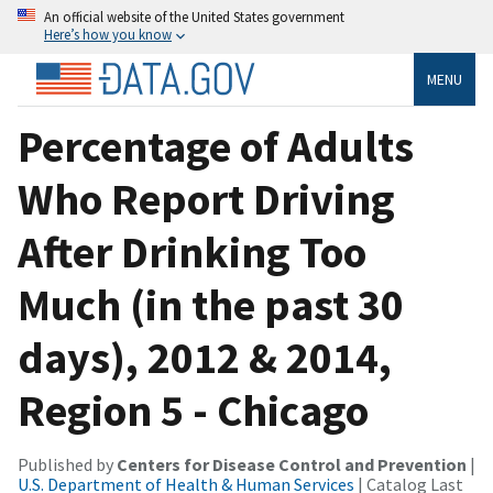
An official website of the United States government
Here’s how you know
MENU
Percentage of Adults
Who Report Driving
After Drinking Too
Much (in the past 30
days), 2012 & 2014,
Region 5 - Chicago
Published by
Centers for Disease Control and Prevention
|
U.S. Department of Health & Human Services
| Catalog Last