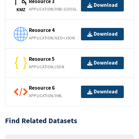
Resource 3
Download
APPLICATION/VND.GOOGLE-EARTH.KMZ
KMZ
Resource 4
Download
APPLICATION/GEO+JSON
Resource 5
Download
APPLICATION/JSON
Resource 6
Download
APPLICATION/XML
Find Related Datasets