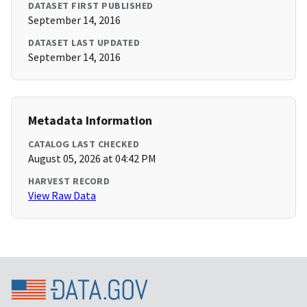
DATASET FIRST PUBLISHED
September 14, 2016
DATASET LAST UPDATED
September 14, 2016
Metadata Information
CATALOG LAST CHECKED
August 05, 2026 at 04:42 PM
HARVEST RECORD
View Raw Data