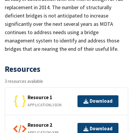
replacement in 2014. The number of structurally
deficient bridges is not anticipated to increase
significantly over the next several years as MDTA
continues to address needs using a bridge
management system to identify and address those
bridges that are nearing the end of their useful life.
Resources
3 resources available
Resource 1
Download
APPLICATION/JSON
Resource 2
Download
APPLICATION/XML