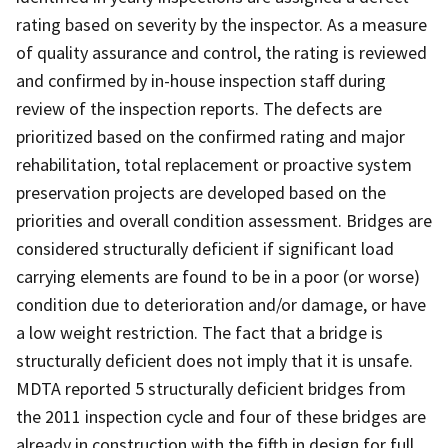
rating based on severity by the inspector. As a measure
of quality assurance and control, the rating is reviewed
and confirmed by in-house inspection staff during
review of the inspection reports. The defects are
prioritized based on the confirmed rating and major
rehabilitation, total replacement or proactive system
preservation projects are developed based on the
priorities and overall condition assessment. Bridges are
considered structurally deficient if significant load
carrying elements are found to be in a poor (or worse)
condition due to deterioration and/or damage, or have
a low weight restriction. The fact that a bridge is
structurally deficient does not imply that it is unsafe.
MDTA reported 5 structurally deficient bridges from
the 2011 inspection cycle and four of these bridges are
already in construction with the fifth in design for full