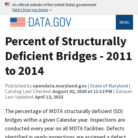
An official website of the United States government
Here’s how you know
MENU
Percent of Structurally
Deficient Bridges - 2011
to 2014
Published by
opendata.maryland.gov
|
State of Maryland
|
Catalog Last Checked:
August 02, 2026 at 11:12 PM
| Dataset
Last Updated:
April 12, 2023
The percentage of MDTA structurally deficient (SD)
bridges within a given Calendar year. Inspections are
conducted every year on all MDTA facilities. Defects
identified in yearly inspections are assigned a defect