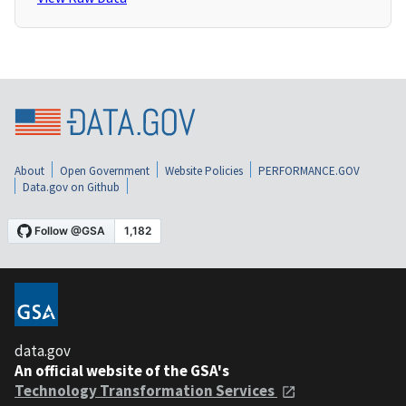
About
Open Government
Website Policies
PERFORMANCE.GOV
Data.gov on Github
data.gov
An official website of the GSA's
Technology Transformation Services