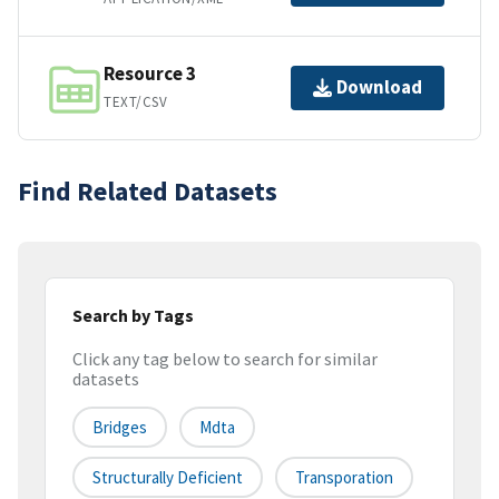
Resource 3
Download
TEXT/CSV
Find Related Datasets
Search by Tags
Click any tag below to search for similar
datasets
Bridges
Mdta
Structurally Deficient
Transporation