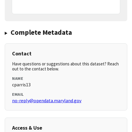
Complete Metadata
Contact
Have questions or suggestions about this dataset? Reach
out to the contact below.
NAME
cparris13
EMAIL
no-reply@opendata.maryland.gov
Access & Use