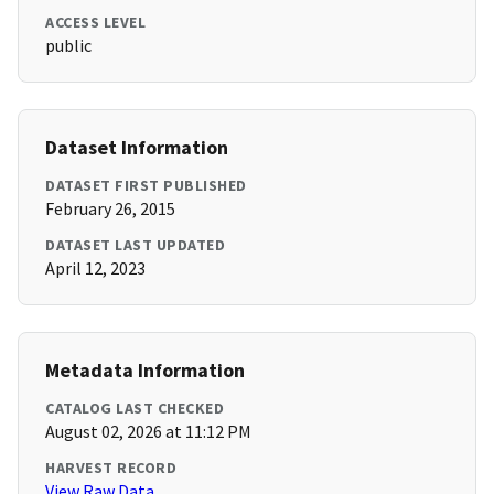
ACCESS LEVEL
public
Dataset Information
DATASET FIRST PUBLISHED
February 26, 2015
DATASET LAST UPDATED
April 12, 2023
Metadata Information
CATALOG LAST CHECKED
August 02, 2026 at 11:12 PM
HARVEST RECORD
View Raw Data